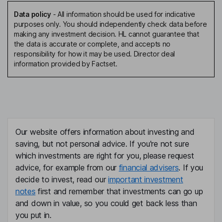
Data policy
-
All information should be used for indicative
purposes only. You should independently check data before
making any investment decision. HL cannot guarantee that
the data is accurate or complete, and accepts no
responsibility for how it may be used. Director deal
information provided by Factset.
Our website offers information about investing and
saving, but not personal advice. If you're not sure
which investments are right for you, please request
advice, for example from our
financial advisers
. If you
decide to invest, read our
important investment
notes
first and remember that investments can go up
and down in value, so you could get back less than
you put in.