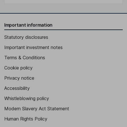
Important information
Statutory disclosures
Important investment notes
Terms & Conditions
Cookie policy
Privacy notice
Accessibility
Whistleblowing policy
Modern Slavery Act Statement
Human Rights Policy