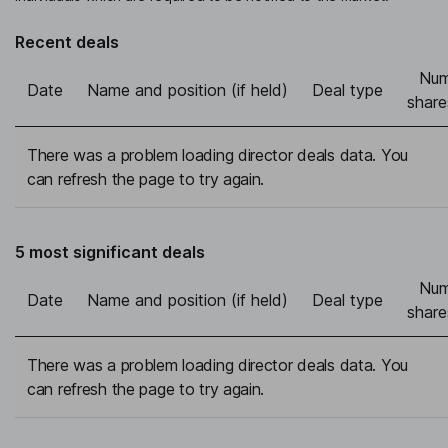
Recent deals
Num
Date
Name and position (if held)
Deal type
share
There was a problem loading director deals data. You
can refresh the page to try again.
5 most significant deals
Num
Date
Name and position (if held)
Deal type
share
There was a problem loading director deals data. You
can refresh the page to try again.