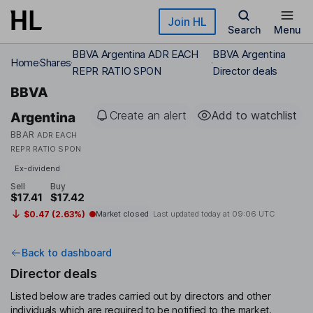
Skip to main content
Join HL
Search
Menu
BBVA Argentina ADR EACH
BBVA Argentina
Home
Shares
REPR RATIO SPON
Director deals
BBVA
Create an alert
Add to watchlist
Argentina
BBAR
ADR EACH
REPR RATIO SPON
Ex-dividend
Sell
Buy
$17.41
$17.42
$0.47 (2.63%)
Market closed
Last updated today at
09:06 UTC
Back to dashboard
Director deals
Listed below are trades carried out by directors and other
individuals which are required to be notified to the market.