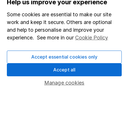
Help us improve your experience
SIPP
Some cookies are essential to make our site
Fund dealing
work and keep it secure. Others are optional
Share Exchange
and help to personalise and improve your
Pension drawdown
experience. See more in our
Cookie Policy
Savings accounts
Accept essential cookies only
Lifetime ISA
Junior ISA
Accept all
Online access
Manage cookies
Security centre
Register for online access
Other websites