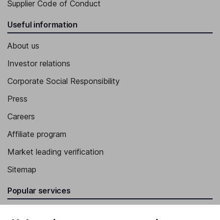
Supplier Code of Conduct
Useful information
About us
Investor relations
Corporate Social Responsibility
Press
Careers
Affiliate program
Market leading verification
Sitemap
Popular services
Stocks and Shares ISA