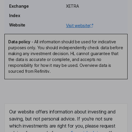
Rafael Perez
Exchange
XETRA
Head of Investor Relations & Strategy
Index
Birke Fuchs
Website
Visit website
Group General Counsel, Board Secretary
Data policy
-
All information should be used for indicative
Georg Graf Waldersee
purposes only. You should independently check data before
making any investment decision. HL cannot guarantee that
the data is accurate or complete, and accepts no
Lead Non-Executive Independent Director
responsibility for how it may be used. Overview data is
Natalia Latorre Arranz
sourced from Refinitiv.
Non-Executive Independent Director
Javier Petit Asumendi
Non-Executive Independent Director
Our website offers information about investing and
Soledad Luca de Tena
saving, but not personal advice. If you're not sure
which investments are right for you, please request