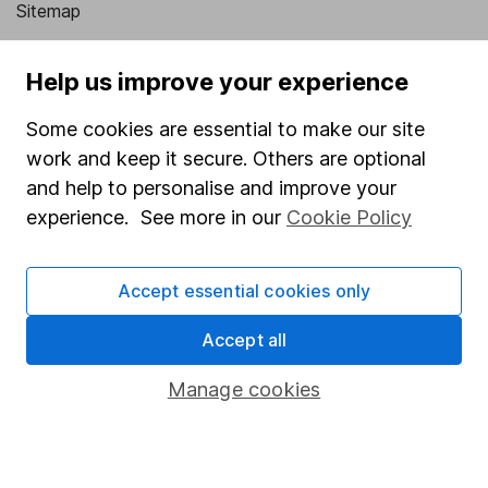
Sitemap
Popular services
Help us improve your experience
Stocks and Shares ISA
Some cookies are essential to make our site
SIPP
work and keep it secure. Others are optional
Fund dealing
and help to personalise and improve your
experience. See more in our
Cookie Policy
Share Exchange
Pension drawdown
Accept essential cookies only
Savings accounts
Accept all
Lifetime ISA
Junior ISA
Manage cookies
Online access
Security centre