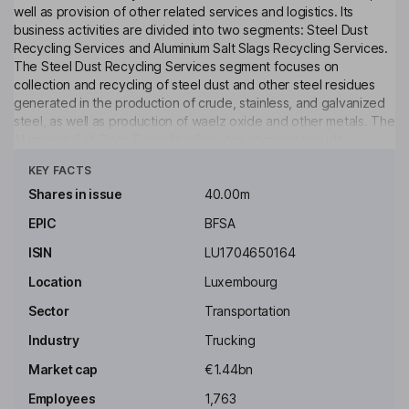
well as provision of other related services and logistics. Its
business activities are divided into two segments: Steel Dust
Recycling Services and Aluminium Salt Slags Recycling Services.
The Steel Dust Recycling Services segment focuses on
collection and recycling of steel dust and other steel residues
generated in the production of crude, stainless, and galvanized
steel, as well as production of waelz oxide and other metals. The
Aluminium Salt Slags Recycling Services segment includes
Click to see more
recycling of salt slags and spent pot linings, and recovering and
KEY FACTS
selling of salt, aluminum concentrate, and aluminum oxides, as
well as production of secondary aluminum alloys for construction
Shares in issue
40.00m
and automotive industries.
EPIC
BFSA
Key people
ISIN
LU1704650164
Javier Molina Montes
Location
Luxembourg
Executive Chairman of the Board
Sector
Transportation
Asier Zarraonandia Ayo
Industry
Trucking
Market cap
€1.44bn
Chief Executive Officer, Executive Director
Employees
1,763