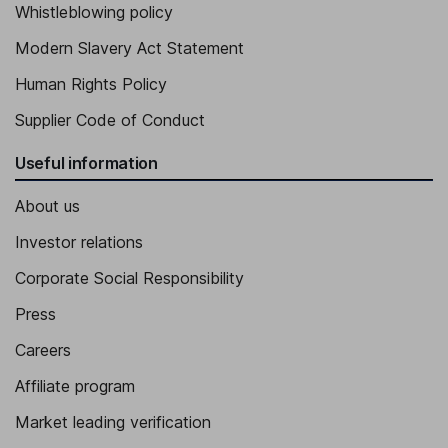
Whistleblowing policy
Modern Slavery Act Statement
Human Rights Policy
Supplier Code of Conduct
Useful information
About us
Investor relations
Corporate Social Responsibility
Press
Careers
Affiliate program
Market leading verification