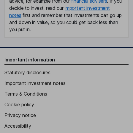
advice, for example from our
financial advisers
. If you
Non-Executive Independent Director
decide to invest, read our
important investment
Frauke Heistermann
notes
first and remember that investments can go up
and down in value, so you could get back less than
Non-Executive Independent Director
you put in.
Important information
Statutory disclosures
Important investment notes
Terms & Conditions
Cookie policy
Privacy notice
Accessibility