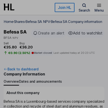
Skip to main content
Join HL
Search
Menu
Home
Shares
Befesa SA NPV
Befesa SA Company information
Befesa SA
Create an alert
Add to watchlist
BFSA
NPV
Sell
Buy
€35.80
€36.20
€0.90 (2.50%)
Market closed
Last updated today at
20:23 UTC
Back to dashboard
Company Information
Overview
Dates and announcements
About this company
Befesa SA is a Luxembourg-based services company specialized
in collection and recycle of steel dust and aluminium residues, as