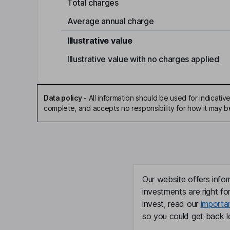
Total charges
Average annual charge
Illustrative value
Illustrative value with no charges applied
Data policy
-
All information should be used for indicat
complete, and accepts no responsibility for how it may 
Our website offers infor
investments are right fo
invest, read our
importa
so you could get back le