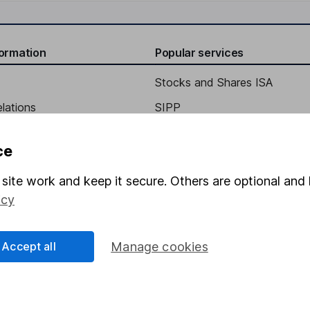
formation
Popular services
Stocks and Shares ISA
elations
SIPP
Social Responsibility
Fund dealing
ce
Share Exchange
site work and keep it secure. Others are optional and 
Pension drawdown
icy
program
Savings accounts
ding verification
Lifetime ISA
Accept all
Manage cookies
Junior ISA