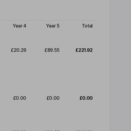
Year 4
Year 5
Total
£20.29
£89.55
£221.92
£0.00
£0.00
£0.00