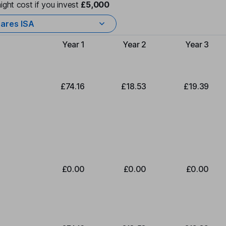
ight cost if you invest
£5,000
ares ISA
Year 1
Year 2
Year 3
Type of charge
£74.16
£18.53
£19.39
£0.00
£0.00
£0.00