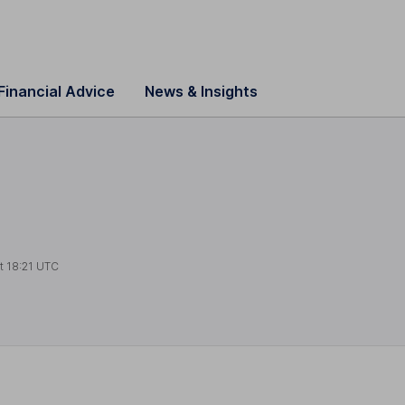
Financial Advice
News & Insights
at
18:21 UTC