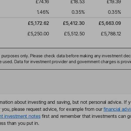
£74.16
£18.53
£19.39
1.46
%
0.35
%
0.35
%
£5,172.62
£5,412.30
£5,663.09
£5,250.00
£5,512.50
£5,788.12
ive purposes only. Please check data before making any investment deci
be used. Data for investment provider and government charges is prov
mation about investing and saving, but not personal advice. If y
r you, please request advice, for example from our
financial advi
nt investment notes
first and remember that investments can g
ss than you put in.