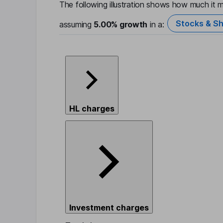
The following illustration shows how much it m
Stocks & Sh
assuming
5.00%
growth
in a:
HL charges
Investment charges