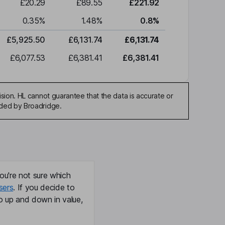
£20.29
£89.55
£221.92
0.35
%
1.48
%
0.8
%
£5,925.50
£6,131.74
£6,131.74
£6,077.53
£6,381.41
£6,381.41
sion. HL cannot guarantee that the data is accurate or
ided by Broadridge.
ou're not sure which
sers
. If you decide to
o up and down in value,