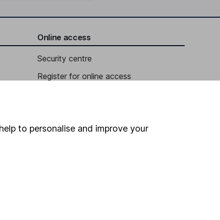
Online access
Security centre
Register for online access
Other websites
HL Workplace (Company pensions)
help to personalise and improve your