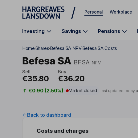
Skip to main content
Personal
Workplace
Investing
Savings
Pensions
Home
Shares
Befesa SA NPV
Befesa SA Costs
Befesa SA
BFSA
NPV
Sell
Buy
€35.80
€36.20
€0.90 (2.50%)
Market closed
Last updated today 
Back to dashboard
Costs and charges