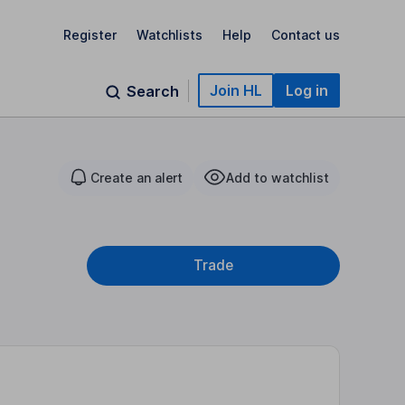
Register
Watchlists
Help
Contact us
Join HL
Log in
Search
Create an alert
Add to watchlist
Trade