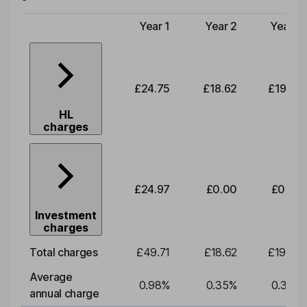
Year 1
Year 2
Year 3
Type of charge
£24.75
£18.62
£19.49
HL
charges
£24.97
£0.00
£0.00
Investment
charges
Total charges
£49.71
£18.62
£19.49
Average
0.98
%
0.35
%
0.35
%
annual charge