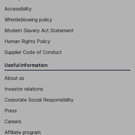
Accessibility
Whistleblowing policy
Modern Slavery Act Statement
Human Rights Policy
Supplier Code of Conduct
Useful information
About us
Investor relations
Corporate Social Responsibility
Press
Careers
Affiliate program