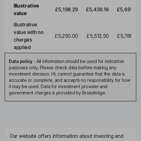
Illustrative
£5,198.29
£5,439.16
£5,691.19
value
Illustrative
value with no
£5,250.00
£5,512.50
£5,788.12
charges
applied
Data policy
-
All information should be used for indicative
purposes only. Please check data before making any
investment decision. HL cannot guarantee that the data is
accurate or complete, and accepts no responsibility for how
it may be used. Data for investment provider and
government charges is provided by Broadridge.
Our website offers information about investing and