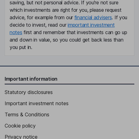
saving, but not personal advice. If you're not sure
which investments are right for you, please request
advice, for example from our
financial advisers
. If you
decide to invest, read our
important investment
notes
first and remember that investments can go up
and down in value, so you could get back less than
you put in.
Important information
Statutory disclosures
Important investment notes
Terms & Conditions
Cookie policy
Privacy notice