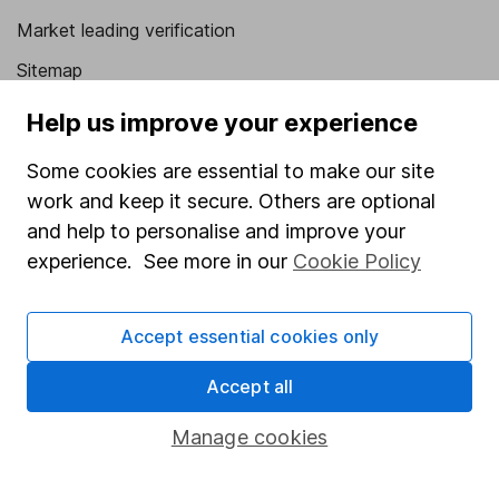
Market leading verification
Sitemap
Popular services
Help us improve your experience
Stocks and Shares ISA
Some cookies are essential to make our site
work and keep it secure. Others are optional
SIPP
and help to personalise and improve your
Fund dealing
experience. See more in our
Cookie Policy
Share Exchange
Pension drawdown
Accept essential cookies only
Savings accounts
Accept all
Lifetime ISA
Manage cookies
Junior ISA
Online access