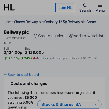
Skip to main content
Join HL
Search
Menu
Home
Shares
Bellway plc Ordinary 12.5p
Bellway plc Costs
Bellway plc
Create an alert
Add to watchlist
BWY
ORDINARY
12.5P
Sell
Buy
2,124.00p
2,128.00p
26.00p (1.24%)
Market closed
Last updated today at
02:22 UTC
Back to dashboard
Costs and charges
The following illustration shows how much it might cost if
you invest
£5,000
assuming
5.00%
Stocks & Shares ISA
growth
in a: