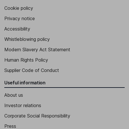
Cookie policy
Privacy notice
Accessibility
Whistleblowing policy
Modern Slavery Act Statement
Human Rights Policy
Supplier Code of Conduct
Useful information
About us
Investor relations
Corporate Social Responsibility
Press