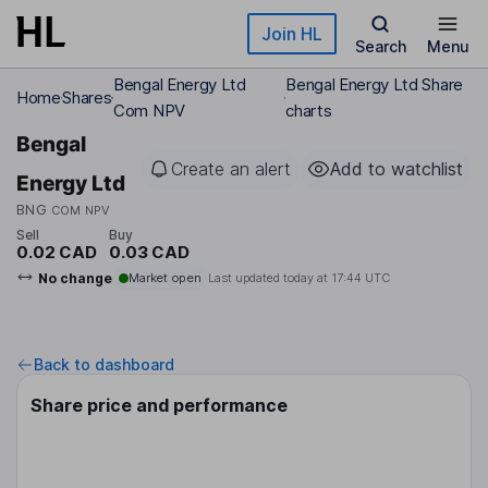
Skip to main content
Join HL
Search
Menu
Bengal Energy Ltd
Bengal Energy Ltd Share
Home
Shares
Com NPV
charts
Bengal
Create an alert
Add to watchlist
Energy Ltd
BNG
COM NPV
Sell
Buy
0.02 CAD
0.03 CAD
No change
Market open
Last updated today at
17:44 UTC
Back to dashboard
Share price and performance