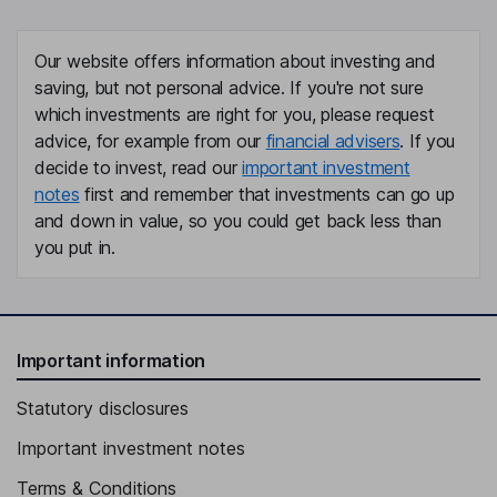
Our website offers information about investing and
saving, but not personal advice. If you're not sure
which investments are right for you, please request
advice, for example from our
financial advisers
. If you
decide to invest, read our
important investment
notes
first and remember that investments can go up
and down in value, so you could get back less than
you put in.
Important information
Statutory disclosures
Important investment notes
Terms & Conditions