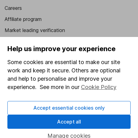
Careers
Affiliate program
Market leading verification
Sitemap
Help us improve your experience
Popular services
Some cookies are essential to make our site
Stocks and Shares ISA
work and keep it secure. Others are optional
and help to personalise and improve your
SIPP
experience. See more in our
Cookie Policy
Fund dealing
Share Exchange
Accept essential cookies only
Pension drawdown
Accept all
Savings accounts
Lifetime ISA
Manage cookies