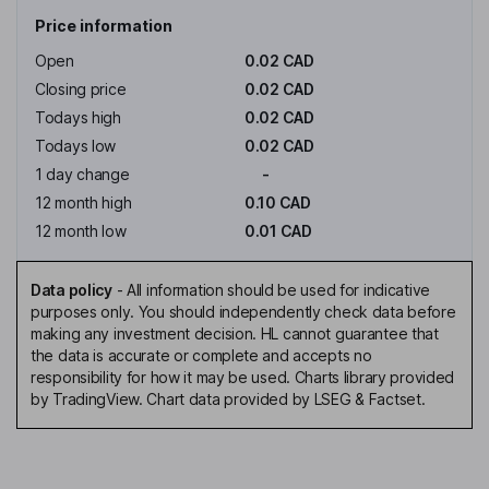
Price information
Open
0.02 CAD
Closing price
0.02 CAD
Todays high
0.02 CAD
Todays low
0.02 CAD
1 day change
-
12 month high
0.10 CAD
12 month low
0.01 CAD
Data policy
-
All information should be used for indicative
purposes only. You should independently check data before
making any investment decision. HL cannot guarantee that
the data is accurate or complete and accepts no
responsibility for how it may be used. Charts library provided
by TradingView. Chart data provided by LSEG & Factset.