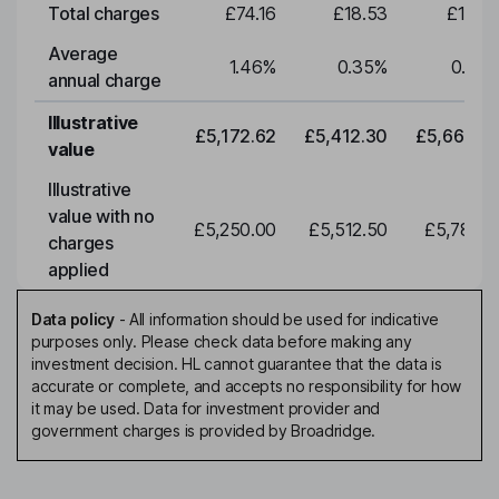
Total charges
£74.16
£18.53
£19.3
Average
1.46
%
0.35
%
0.35
annual charge
Illustrative
£5,172.62
£5,412.30
£5,663.0
value
Illustrative
value with no
£5,250.00
£5,512.50
£5,788.1
charges
applied
Data policy
-
All information should be used for indicative
purposes only. Please check data before making any
investment decision. HL cannot guarantee that the data is
accurate or complete, and accepts no responsibility for how
it may be used. Data for investment provider and
government charges is provided by Broadridge.