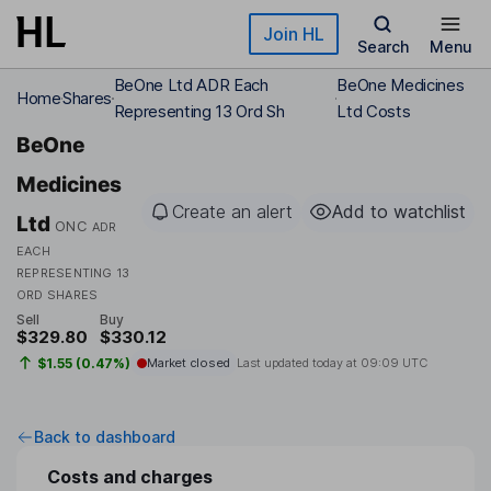
Skip to main content
Join HL
Search
Menu
BeOne Ltd ADR Each
BeOne Medicines
Home
Shares
Representing 13 Ord Sh
Ltd Costs
BeOne
Medicines
Create an alert
Add to watchlist
Ltd
ONC
ADR
EACH
REPRESENTING 13
ORD SHARES
Sell
Buy
$329.80
$330.12
$1.55 (0.47%)
Market closed
Last updated today at
09:09 UTC
Back to dashboard
Costs and charges