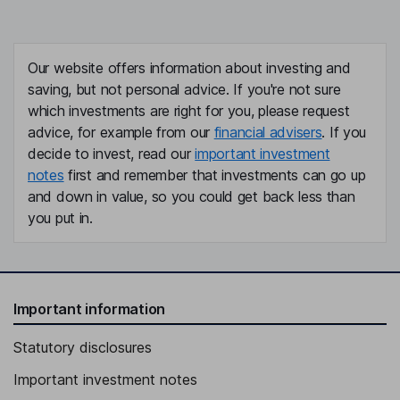
Our website offers information about investing and
saving, but not personal advice. If you're not sure
which investments are right for you, please request
advice, for example from our
financial advisers
. If you
decide to invest, read our
important investment
notes
first and remember that investments can go up
and down in value, so you could get back less than
you put in.
Important information
Statutory disclosures
Important investment notes