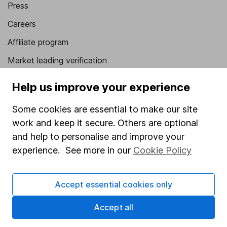
Press
Careers
Affiliate program
Market leading verification
Sitemap
Help us improve your experience
Popular services
Some cookies are essential to make our site
Stocks and Shares ISA
work and keep it secure. Others are optional
and help to personalise and improve your
SIPP
experience. See more in our
Cookie Policy
Fund dealing
Share Exchange
Accept essential cookies only
Pension drawdown
Accept all
Savings accounts