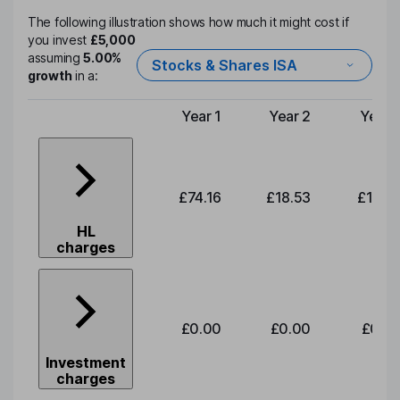
The following illustration shows how much it might cost if
you invest
£5,000
assuming
5.00%
Stocks & Shares ISA
growth
in a:
Year 1
Year 2
Year 
Type of charge
£74.16
£18.53
£19.3
HL
charges
£0.00
£0.00
£0.0
Investment
charges