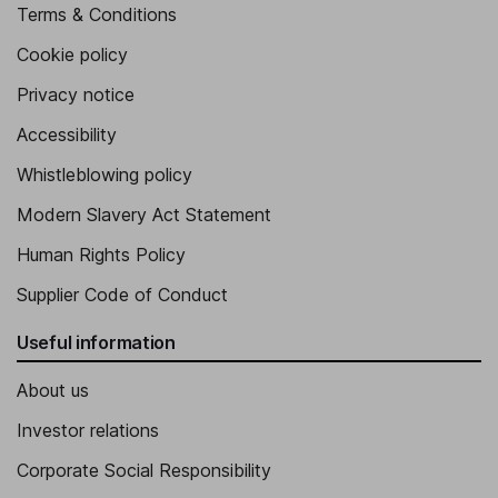
Terms & Conditions
Cookie policy
Privacy notice
Accessibility
Whistleblowing policy
Modern Slavery Act Statement
Human Rights Policy
Supplier Code of Conduct
Useful information
About us
Investor relations
Corporate Social Responsibility