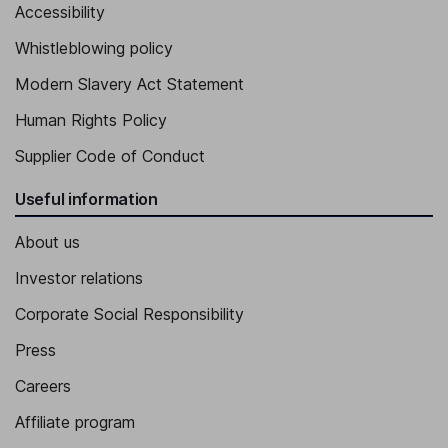
Accessibility
Whistleblowing policy
Modern Slavery Act Statement
Human Rights Policy
Supplier Code of Conduct
Useful information
About us
Investor relations
Corporate Social Responsibility
Press
Careers
Affiliate program