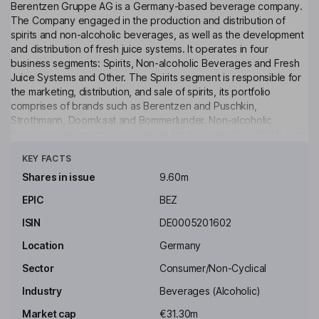
Berentzen Gruppe AG is a Germany-based beverage company.
The Company engaged in the production and distribution of
spirits and non-alcoholic beverages, as well as the development
and distribution of fresh juice systems. It operates in four
business segments: Spirits, Non-alcoholic Beverages and Fresh
Juice Systems and Other. The Spirits segment is responsible for
the marketing, distribution, and sale of spirits, its portfolio
comprises of brands such as Berentzen and Puschkin,
Strothmann, Doornkaat and Bommerlunder. Non-alcoholic
Beverages segment is responsible for the marketing, distribution,
Click to see more
and sale of non-alcoholic beverages. The Fresh Juice Systems
KEY FACTS
segment is engaged in the development, marketing, distribution,
and sale of fruit presses, fruit and filling containers. The Other
Shares in issue
9.60m
Segments cover the tourism, events, and web-shop business, as
EPIC
BEZ
well as the spirits business in Turkey, which is managed by a local
group company.
ISIN
DE0005201602
Key people
Location
Germany
Uwe Bergheim
Sector
Consumer/Non-Cyclical
Industry
Beverages (Alcoholic)
Chairman of the Supervisory Board, Shareholders
Representative
Market cap
€31.30m