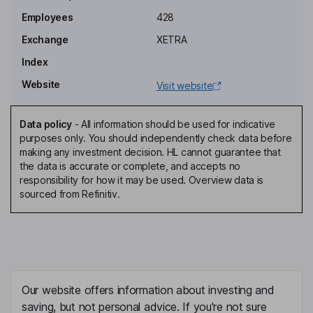
Hendrik H. van der Lof
Employees
428
Exchange
XETRA
Deputy Chairman of the Supervisory Board, Shareholders
Representative
Index
Ralf Bruehoefner
Website
Visit website
Member of the Executive Board
Data policy
-
All information should be used for indicative
Oliver Schwegmann
purposes only. You should independently check data before
making any investment decision. HL cannot guarantee that
the data is accurate or complete, and accepts no
Member of the Executive Board
responsibility for how it may be used. Overview data is
Kai Bendix
sourced from Refinitiv.
Member of the Supervisory Board
Heike Brandt
Member of the Supervisory Board, Employee Representative
Our website offers information about investing and
Adolf Fischer
saving, but not personal advice. If you're not sure