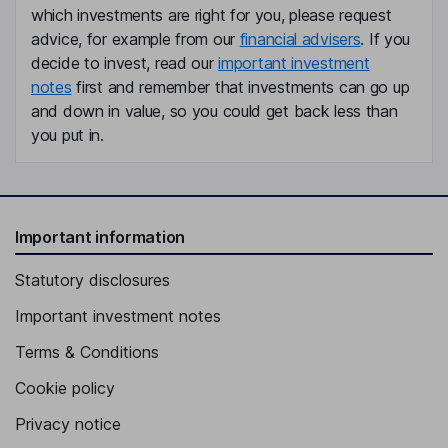
which investments are right for you, please request
advice, for example from our
financial advisers
. If you
Member of the Supervisory Board, Employee Representative
decide to invest, read our
important investment
Theresia Stoebe
notes
first and remember that investments can go up
and down in value, so you could get back less than
Member of the Supervisory Board, Shareholders Representative
you put in.
Important information
Statutory disclosures
Important investment notes
Terms & Conditions
Cookie policy
Privacy notice