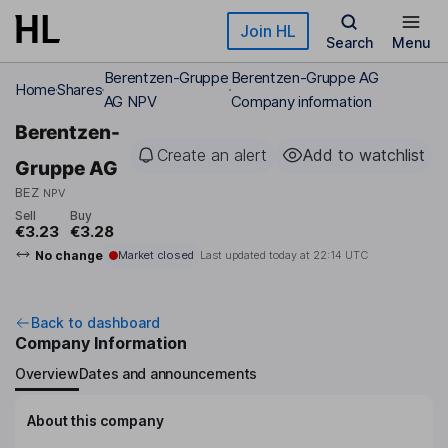
Skip to main content
Join HL
Search
Menu
Berentzen-Gruppe
Berentzen-Gruppe AG
Home
Shares
AG NPV
Company information
Berentzen-
Create an alert
Add to watchlist
Gruppe AG
BEZ
NPV
Sell
Buy
€3.23
€3.28
No change
Market closed
Last updated today at
22:14 UTC
Back to dashboard
Company Information
Overview
Dates and announcements
About this company