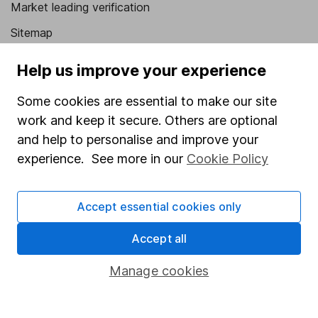
Market leading verification
Sitemap
Popular services
Help us improve your experience
Stocks and Shares ISA
Some cookies are essential to make our site
SIPP
work and keep it secure. Others are optional
and help to personalise and improve your
Fund dealing
experience. See more in our
Cookie Policy
Share Exchange
Pension drawdown
Accept essential cookies only
Savings accounts
Accept all
Lifetime ISA
Manage cookies
Junior ISA
Online access