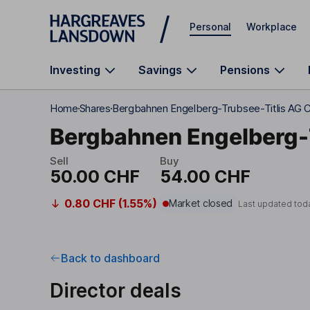
Skip to main content
Personal
Workplace
Investing
Savings
Pensions
Home
Shares
Bergbahnen Engelberg-Trubsee-Titlis AG 
Bergbahnen Engelberg-
Sell
Buy
50.00 CHF
54.00 CHF
0.80 CHF (1.55%)
Market closed
Last updated tod
Back to dashboard
Director deals