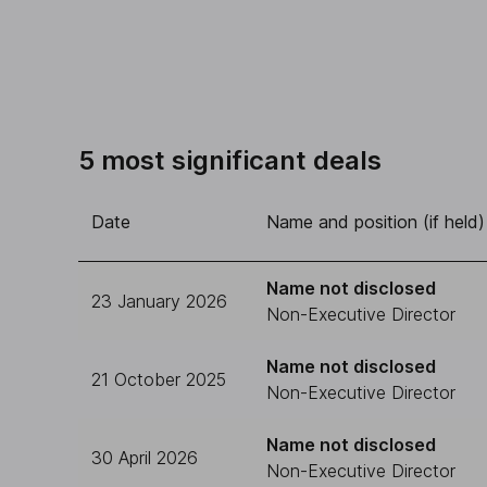
5 most significant deals
Date
Name and position (if held)
Name not disclosed
23 January 2026
Non-Executive Director
Name not disclosed
21 October 2025
Non-Executive Director
Name not disclosed
30 April 2026
Non-Executive Director