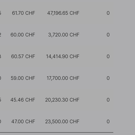
5
61.70 CHF
47,196.65 CHF
0
2
60.00 CHF
3,720.00 CHF
0
8
60.57 CHF
14,414.90 CHF
0
0
59.00 CHF
17,700.00 CHF
0
5
45.46 CHF
20,230.30 CHF
0
0
47.00 CHF
23,500.00 CHF
0