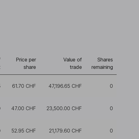
f
Price per
Value of
Shares
t
share
trade
remaining
5
61.70 CHF
47,196.65 CHF
0
0
47.00 CHF
23,500.00 CHF
0
0
52.95 CHF
21,179.60 CHF
0