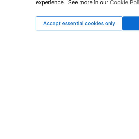
experience. See more in our
Cookie Pol
Accept essential cookies only
Important information
Useful in
Statutory disclosures
About us
Important investment notes
Investor r
Terms & Conditions
Corporate 
Cookie policy
Press
Privacy notice
Careers
Accessibility
Affiliate 
Whistleblowing policy
Market lea
Modern Slavery Act Statement
Sitemap
Human Rights Policy