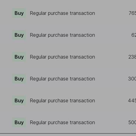
Buy
Regular purchase transaction
76
Buy
Regular purchase transaction
6
Buy
Regular purchase transaction
23
Buy
Regular purchase transaction
30
Buy
Regular purchase transaction
44
Buy
Regular purchase transaction
50