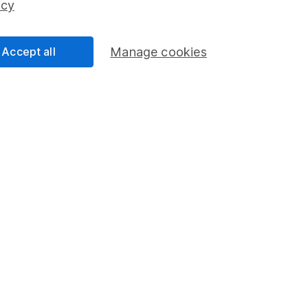
icy
Accept all
Manage cookies
formation
Popular services
Stocks and Shares ISA
elations
SIPP
Social Responsibility
Fund dealing
Share Exchange
Pension drawdown
program
Savings accounts
ding verification
Lifetime ISA
Junior ISA