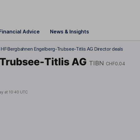
Financial Advice
News & Insights
CHF
Bergbahnen Engelberg-Trubsee-Titlis AG Director deals
Trubsee-Titlis AG
TIBN
CHF0.04
ay at
10:40 UTC