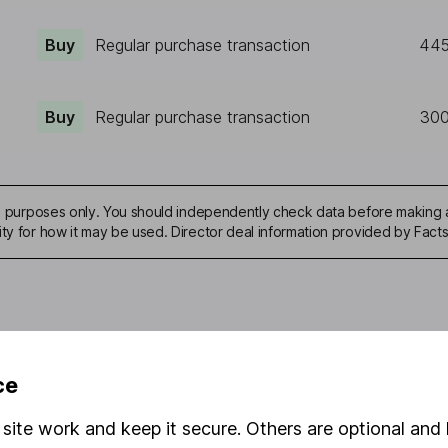
Buy
Regular purchase transaction
44
Buy
Regular purchase transaction
30
ive purposes only. You should independently check data before making 
ity for how it may be used. Director deal information provided by Facts
mation about investing and saving, but not personal advice. If y
ce
r you, please request advice, for example from our
financial advi
nt investment notes
first and remember that investments can g
site work and keep it secure. Others are optional and 
ss than you put in.