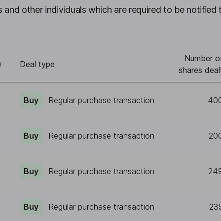
 and other individuals which are required to be notified 
Number o
)
Deal type
shares deal
Buy
Regular purchase transaction
40
Buy
Regular purchase transaction
20
Buy
Regular purchase transaction
24
Buy
Regular purchase transaction
23