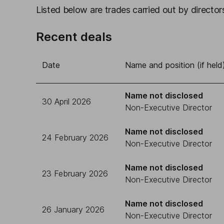
Listed below are trades carried out by directors
Recent deals
Date
Name and position (if held
Name not disclosed
30 April 2026
Non-Executive Director
Name not disclosed
24 February 2026
Non-Executive Director
Name not disclosed
23 February 2026
Non-Executive Director
Name not disclosed
26 January 2026
Non-Executive Director