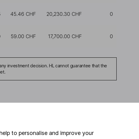
5
45.46 CHF
20,230.30 CHF
0
0
59.00 CHF
17,700.00 CHF
0
any investment decision. HL cannot guarantee that the
et.
ou're not sure which
sers
. If you decide to
o up and down in value,
help to personalise and improve your