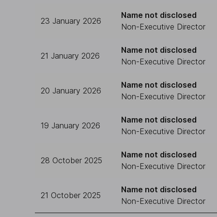
Name not disclosed
23 January 2026
Non-Executive Director
Name not disclosed
21 January 2026
Non-Executive Director
Name not disclosed
20 January 2026
Non-Executive Director
Name not disclosed
19 January 2026
Non-Executive Director
Name not disclosed
28 October 2025
Non-Executive Director
Name not disclosed
21 October 2025
Non-Executive Director