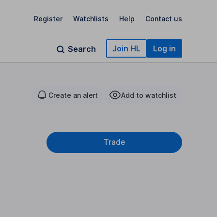
Register
Watchlists
Help
Contact us
Join HL
Log in
Search
Create an alert
Add to watchlist
Trade