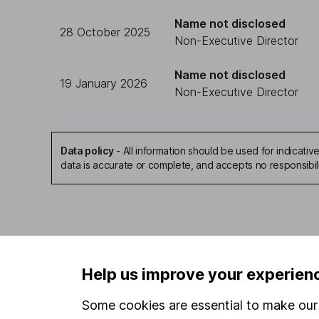
Name not disclosed
28 October 2025
Non-Executive Director
Name not disclosed
19 January 2026
Non-Executive Director
Data policy
-
All information should be used for indicat
data is accurate or complete, and accepts no responsibil
Our website offers infor
Help us improve your experien
investments are right fo
invest, read our
importa
Some cookies are essential to make our 
so you could get back le