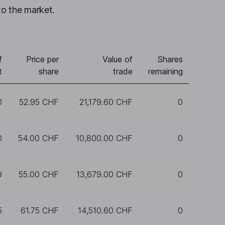
to the market.
f
Price per
Value of
Shares
t
share
trade
remaining
0
52.95 CHF
21,179.60 CHF
0
0
54.00 CHF
10,800.00 CHF
0
9
55.00 CHF
13,679.00 CHF
0
5
61.75 CHF
14,510.60 CHF
0