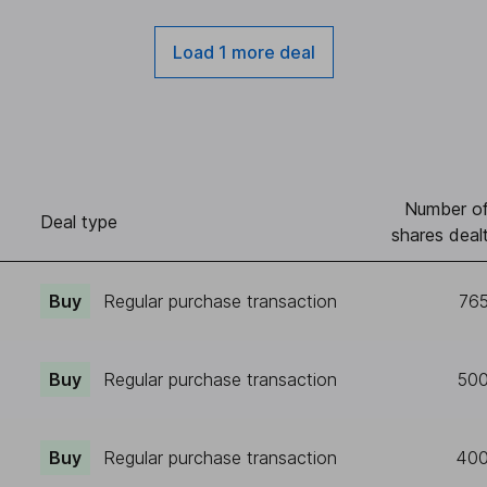
Load 1 more deal
Number o
Deal type
shares deal
Buy
Regular purchase transaction
76
Buy
Regular purchase transaction
50
Buy
Regular purchase transaction
40