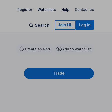
Register
Watchlists
Help
Contact us
Join HL
Log in
Search
Create an alert
Add to watchlist
Trade