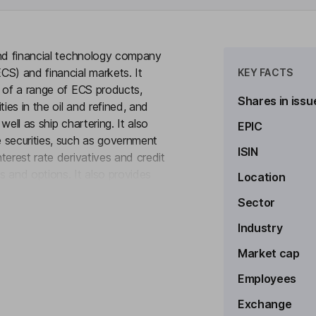
and financial technology company
CS) and financial markets. It
KEY FACTS
n of a range of ECS products,
Shares in issu
ies in the oil and refined, and
ell as ship chartering. It also
EPIC
 securities, such as government
ISIN
terest rate derivatives and credit
es and options. It also provides
Location
to see more
 and related information services
Sector
ands, it offers multiple trade
 services, as well as post-trade
Industry
 to provide execution and market
Market cap
Employees
Exchange