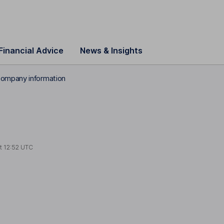
Financial Advice
News & Insights
ompany information
at
12:52 UTC