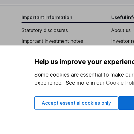
Chief Financial Officer
Important information
Useful in
Brandon G. Lutnick
Statutory disclosures
About us
Important investment notes
Investor r
Director
Terms & Conditions
William Addas
Corporate 
Help us improve your experien
Cookie policy
Press
Independent Director
Privacy notice
Careers
Some cookies are essential to make our 
Linda A. Bell
experience. See more in our
Cookie Pol
Accessibility
Affiliate 
Whistleblowing policy
Independent Director
Market lea
Accept essential cookies only
Arthur U. Mbanefo
Modern Slavery Act Statement
Sitemap
Human Rights Policy
Independent Director
Supplier Code of Conduct