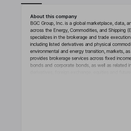
About this company
BGC Group, Inc. is a global marketplace, data, 
across the Energy, Commodities, and Shipping (E
specializes in the brokerage and trade executio
including listed derivatives and physical commodit
environmental and energy transition, markets, as w
provides brokerage services across fixed income
bonds and corporate bonds, as well as related in
derivatives, foreign exchange, equities and futur
Click 
network and connectivity solutions, market data
and post-trade services. Through its electronic br
execution, market infrastructure and connectivity
services. It utilizes electronic trading platforms
data services to its customers.
Key people