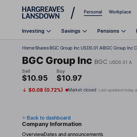
Skip to main content
Personal
Workplace
Investing
Savings
Pensions
Home
Shares
BGC Group Inc USD0.01 A
BGC Group Inc C
BGC Group Inc
BGC
USD0.01 A
Sell
Buy
$10.95
$10.97
$0.08 (0.72%)
Market closed
Last updated today 
Back to dashboard
Company Information
Overview
Dates and announcements