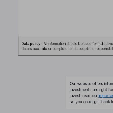
Stephen M. Merkel
Chairman of the Board, Executive Vice President
David P. Richards
Independent Director
Data policy
-
All information should be used for indicat
Sean A. Windeatt
data is accurate or complete, and accepts no responsibili
Co-Chief Executive Officer, Chief Operating Offic
John J. Abularrage
Co-Chief Executive Officer
Our website offers infor
investments are right fo
Jean-Pierre Aubin
invest, read our
importa
so you could get back le
Co-Chief Executive Officer
Jason W. Hauf