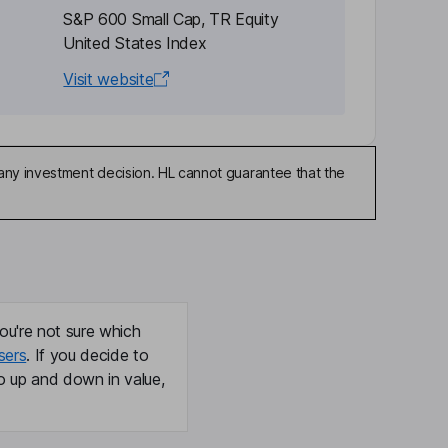
S&P 600 Small Cap, TR Equity
United States Index
Visit website
any investment decision. HL cannot guarantee that the
ou're not sure which
sers
. If you decide to
o up and down in value,