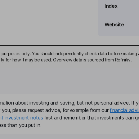
Index
, General Counsel
Website
ive purposes only. You should independently check data before making 
ty for how it may be used. Overview data is sourced from Refinitiv.
er
mation about investing and saving, but not personal advice. If y
r you, please request advice, for example from our
financial advi
nt investment notes
first and remember that investments can g
ss than you put in.