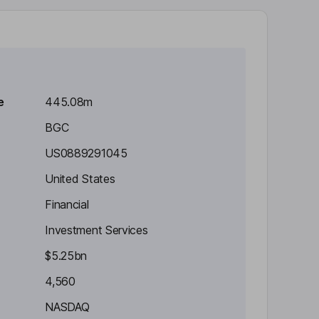
e
445.08m
BGC
US0889291045
United States
Financial
Investment Services
$5.25bn
4,560
NASDAQ