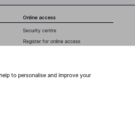
Online access
Security centre
Register for online access
Other websites
HL Workplace (Company pensions)
help to personalise and improve your