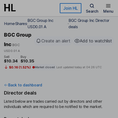
Skip to main content
Join HL
Search
Menu
BGC Group Inc
BGC Group Inc Director
Home
Shares
USD0.01 A
deals
BGC Group
Create an alert
Add to watchlist
Inc
BGC
USD0.01 A
Sell
Buy
$10.34
$10.35
$0.16 (1.52%)
Market closed
Last updated today at
04:26 UTC
Back to dashboard
Director deals
Listed below are trades carried out by directors and other
individuals which are required to be notified to the market.