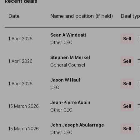
Recent deals
Date
Name and position (if held)
Deal ty
Sean A Windeatt
1 April 2026
Sell
T
Other CEO
Stephen M Merkel
1 April 2026
Sell
T
General Counsel
Jason W Hauf
1 April 2026
Sell
T
CFO
Jean-Pierre Aubin
15 March 2026
Sell
T
Other CEO
John Joseph Abularrage
15 March 2026
Sell
T
Other CEO