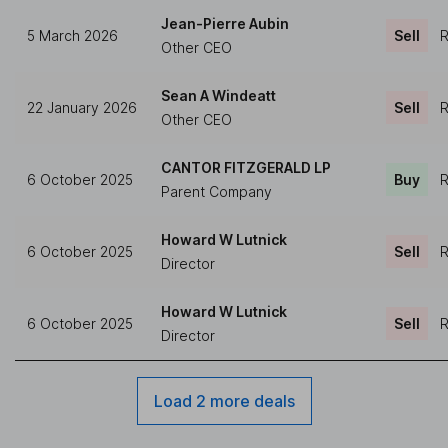
Jean-Pierre Aubin
5 March 2026
Sell
R
Other CEO
Sean A Windeatt
22 January 2026
Sell
R
Other CEO
CANTOR FITZGERALD LP
6 October 2025
Buy
R
Parent Company
Howard W Lutnick
6 October 2025
Sell
R
Director
Howard W Lutnick
6 October 2025
Sell
R
Director
Load 2 more deals