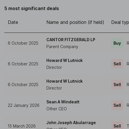
5 most significant deals
Date
Name and position (if held)
Deal ty
CANTOR FITZGERALD LP
6 October 2025
Buy
R
Parent Company
Howard W Lutnick
6 October 2025
Sell
R
Director
Howard W Lutnick
6 October 2025
Sell
R
Director
Sean A Windeatt
22 January 2026
Sell
R
Other CEO
John Joseph Abularrage
15 March 2026
Sell
T