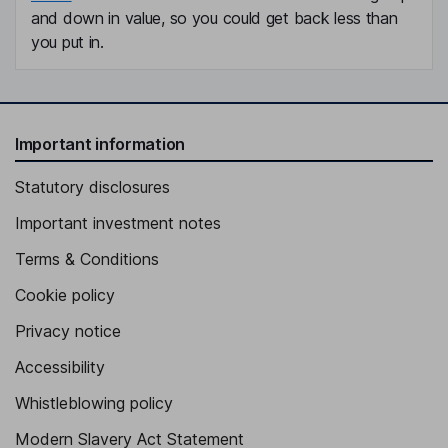
and down in value, so you could get back less than
you put in.
Important information
Statutory disclosures
Important investment notes
Terms & Conditions
Cookie policy
Privacy notice
Accessibility
Whistleblowing policy
Modern Slavery Act Statement