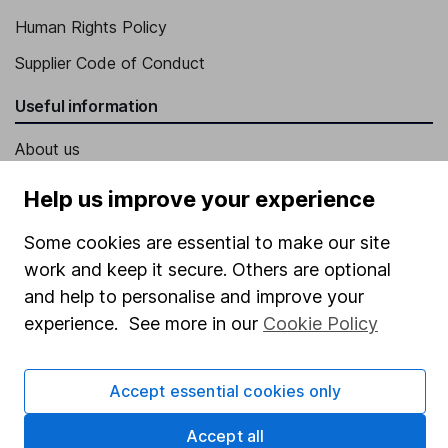
Human Rights Policy
Supplier Code of Conduct
Useful information
About us
Investor relations
Help us improve your experience
Corporate Social Responsibility
Some cookies are essential to make our site
Press
work and keep it secure. Others are optional
Careers
and help to personalise and improve your
experience. See more in our
Cookie Policy
Affiliate program
Market leading verification
Accept essential cookies only
Sitemap
Accept all
Popular services