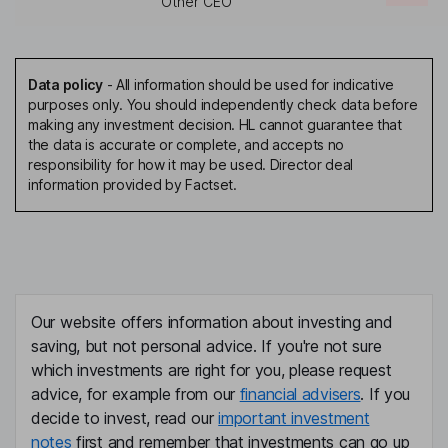
Other CEO
Data policy
-
All information should be used for indicative
purposes only. You should independently check data before
making any investment decision. HL cannot guarantee that
the data is accurate or complete, and accepts no
responsibility for how it may be used. Director deal
information provided by Factset.
Our website offers information about investing and
saving, but not personal advice. If you're not sure
which investments are right for you, please request
advice, for example from our
financial advisers
. If you
decide to invest, read our
important investment
notes
first and remember that investments can go up