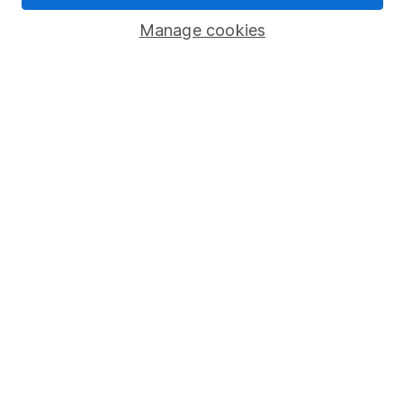
Manage cookies
Stocks and Shares ISA
SIPP
Fund dealing
Share Exchange
Pension drawdown
Savings accounts
Lifetime ISA
Junior ISA
Online access
Security centre
Register for online access