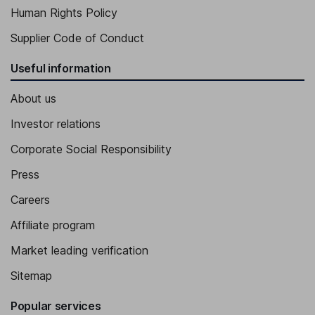
Human Rights Policy
Supplier Code of Conduct
Useful information
About us
Investor relations
Corporate Social Responsibility
Press
Careers
Affiliate program
Market leading verification
Sitemap
Popular services