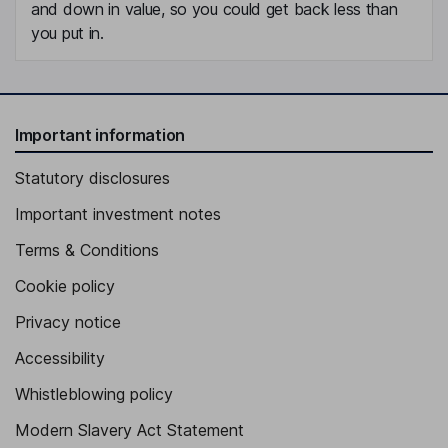
and down in value, so you could get back less than
you put in.
Important information
Statutory disclosures
Important investment notes
Terms & Conditions
Cookie policy
Privacy notice
Accessibility
Whistleblowing policy
Modern Slavery Act Statement