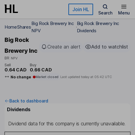
Skip to main content
Join HL
Search
Menu
Big Rock Brewery Inc
Big Rock Brewery Inc
Home
Shares
NPV
Dividends
Big Rock
Create an alert
Add to watchlist
Brewery Inc
BR
NPV
Sell
Buy
0.64 CAD
0.66 CAD
No change
Market closed
Last updated today at
05:42 UTC
Back to dashboard
Dividends
Dividend data for this company is currently unavailable.