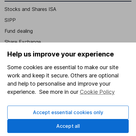
Stocks and Shares ISA
SIPP
Fund dealing
Share Exchange
Pension drawdown
Help us improve your experience
Savings accounts
Some cookies are essential to make our site
Lifetime ISA
work and keep it secure. Others are optional
and help to personalise and improve your
Junior ISA
experience. See more in our
Cookie Policy
Online access
Security centre
Accept essential cookies only
Register for online access
Accept all