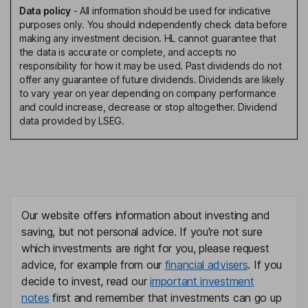
Data policy
-
All information should be used for indicative
purposes only. You should independently check data before
making any investment decision. HL cannot guarantee that
the data is accurate or complete, and accepts no
responsibility for how it may be used. Past dividends do not
offer any guarantee of future dividends. Dividends are likely
to vary year on year depending on company performance
and could increase, decrease or stop altogether. Dividend
data provided by LSEG.
Our website offers information about investing and
saving, but not personal advice. If you're not sure
which investments are right for you, please request
advice, for example from our
financial advisers
. If you
decide to invest, read our
important investment
notes
first and remember that investments can go up