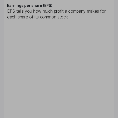
Earnings per share (EPS)
EPS tells you how much profit a company makes for
each share of its common stock.