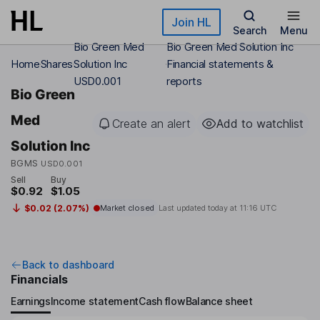
Skip to main content
Join HL
Search
Menu
Bio Green Med
Bio Green Med Solution Inc
Home
Shares
Solution Inc
Financial statements &
USD0.001
reports
Bio Green
Med
Create an alert
Add to watchlist
Solution Inc
BGMS
USD0.001
Sell
Buy
$0.92
$1.05
$0.02 (2.07%)
Market closed
Last updated today at
11:16 UTC
Back to dashboard
Financials
Earnings
Income statement
Cash flow
Balance sheet