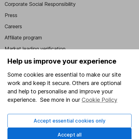
Corporate Social Responsibility
Press
Careers
Affiliate program
Market leading verification
Sitemap
Help us improve your experience
Popular services
Some cookies are essential to make our site
work and keep it secure. Others are optional
Stocks and Shares ISA
and help to personalise and improve your
SIPP
experience. See more in our
Cookie Policy
Fund dealing
Share Exchange
Accept essential cookies only
Pension drawdown
Accept all