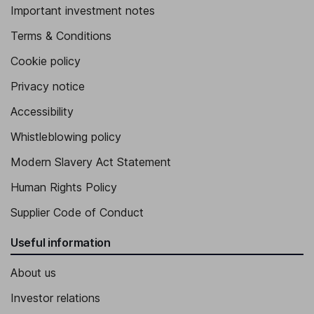
Important investment notes
Terms & Conditions
Cookie policy
Privacy notice
Accessibility
Whistleblowing policy
Modern Slavery Act Statement
Human Rights Policy
Supplier Code of Conduct
Useful information
About us
Investor relations