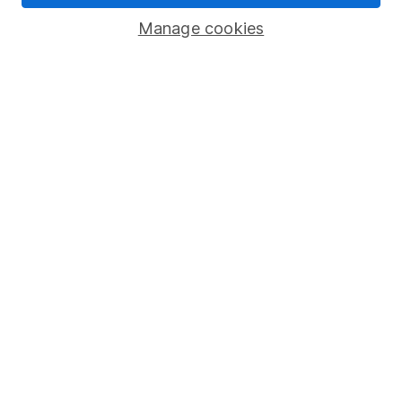
Savings accounts
Manage cookies
Lifetime ISA
Junior ISA
Online access
Security centre
Register for online access
Other websites
HL Workplace (Company pensions)
Got a question for us?
We're here to help - call our helpdesk or send us a