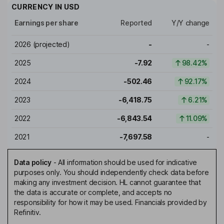
CURRENCY IN
USD
Earnings per share
Reported
Y/Y change
2026
(projected)
-
-
2025
-7.92
98.42%
2024
-502.46
92.17%
2023
-6,418.75
6.21%
2022
-6,843.54
11.09%
2021
-7,697.58
-
Data policy
-
All information should be used for indicative
purposes only. You should independently check data before
making any investment decision. HL cannot guarantee that
the data is accurate or complete, and accepts no
responsibility for how it may be used. Financials provided by
Refinitiv.