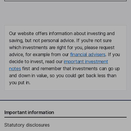
Our website offers information about investing and
saving, but not personal advice. If you're not sure
which investments are right for you, please request
advice, for example from our
financial advisers
. If you
decide to invest, read our
important investment
notes
first and remember that investments can go up
and down in value, so you could get back less than
you put in.
Important information
Statutory disclosures