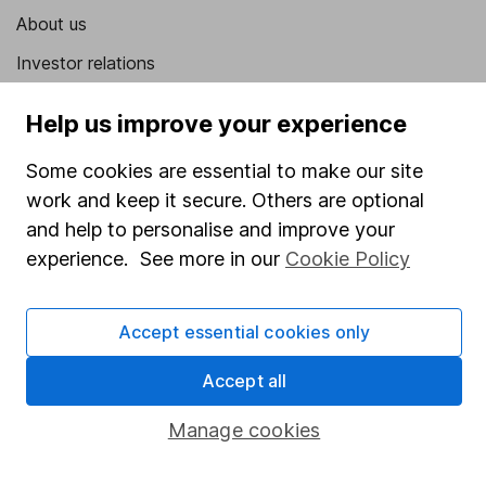
About us
Investor relations
Corporate Social Responsibility
Help us improve your experience
Press
Some cookies are essential to make our site
Careers
work and keep it secure. Others are optional
Affiliate program
and help to personalise and improve your
experience. See more in our
Cookie Policy
Market leading verification
Sitemap
Accept essential cookies only
Popular services
Accept all
Stocks and Shares ISA
Manage cookies
SIPP
Fund dealing