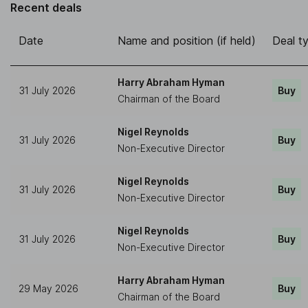
Recent deals
Date
Name and position (if held)
Deal t
Harry Abraham Hyman
31 July 2026
Buy
Chairman of the Board
Nigel Reynolds
31 July 2026
Buy
Non-Executive Director
Nigel Reynolds
31 July 2026
Buy
Non-Executive Director
Nigel Reynolds
31 July 2026
Buy
Non-Executive Director
Harry Abraham Hyman
29 May 2026
Buy
Chairman of the Board