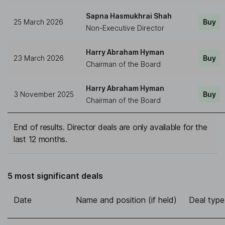
Sapna Hasmukhrai Shah
25 March 2026
Buy
Non-Executive Director
Harry Abraham Hyman
23 March 2026
Buy
Chairman of the Board
Harry Abraham Hyman
3 November 2025
Buy
Chairman of the Board
End of results. Director deals are only available for the
last 12 months.
5 most significant deals
Date
Name and position (if held)
Deal type