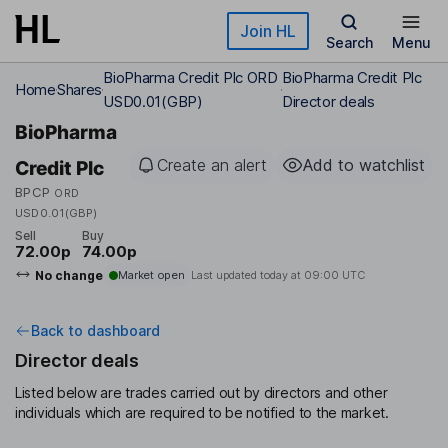
Skip to main content
Join HL
Search
Menu
BioPharma Credit Plc ORD
BioPharma Credit Plc
Home
Shares
USD0.01(GBP)
Director deals
BioPharma
Create an alert
Add to watchlist
Credit Plc
BPCP
ORD
USD0.01(GBP)
Sell
Buy
72.00p
74.00p
No change
Market open
Last updated today at
09:00 UTC
Back to dashboard
Director deals
Listed below are trades carried out by directors and other
individuals which are required to be notified to the market.