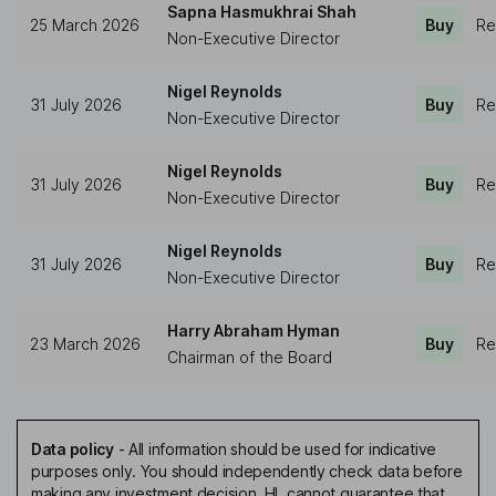
Sapna Hasmukhrai Shah
25 March 2026
Buy
Re
Non-Executive Director
Nigel Reynolds
31 July 2026
Buy
Re
Non-Executive Director
Nigel Reynolds
31 July 2026
Buy
Re
Non-Executive Director
Nigel Reynolds
31 July 2026
Buy
Re
Non-Executive Director
Harry Abraham Hyman
23 March 2026
Buy
Re
Chairman of the Board
Data policy
-
All information should be used for indicative
purposes only. You should independently check data before
making any investment decision. HL cannot guarantee that