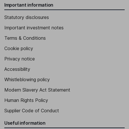
Important information
Statutory disclosures
Important investment notes
Terms & Conditions
Cookie policy
Privacy notice
Accessibility
Whistleblowing policy
Modern Slavery Act Statement
Human Rights Policy
Supplier Code of Conduct
Useful information