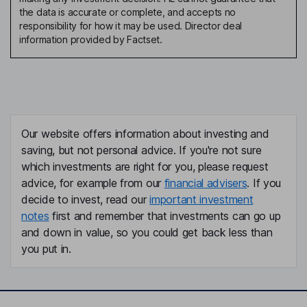
the data is accurate or complete, and accepts no
responsibility for how it may be used. Director deal
information provided by Factset.
Our website offers information about investing and
saving, but not personal advice. If you're not sure
which investments are right for you, please request
advice, for example from our
financial advisers
. If you
decide to invest, read our
important investment
notes
first and remember that investments can go up
and down in value, so you could get back less than
you put in.