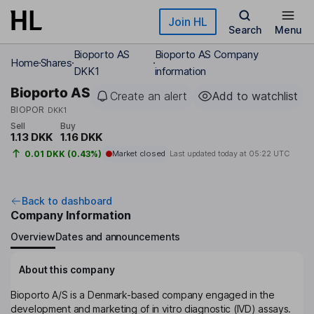
Skip to main content
Join HL
Search
Menu
Bioporto AS
Bioporto AS Company
Home
Shares
DKK1
information
Bioporto AS
Create an alert
Add to watchlist
BIOPOR
DKK1
Sell
Buy
1.13 DKK
1.16 DKK
0.01 DKK (0.43%)
Market closed
Last updated today at
05:22 UTC
Back to dashboard
Company Information
Overview
Dates and announcements
About this company
Bioporto A/S is a Denmark-based company engaged in the
development and marketing of in vitro diagnostic (IVD) assays.