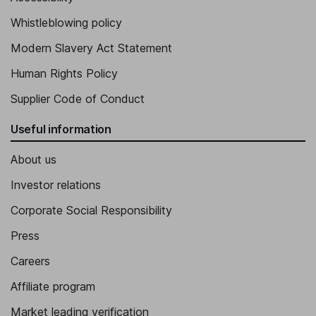
Whistleblowing policy
Modern Slavery Act Statement
Human Rights Policy
Supplier Code of Conduct
Useful information
About us
Investor relations
Corporate Social Responsibility
Press
Careers
Affiliate program
Market leading verification