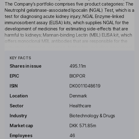
The Company’s portfolio comprises five product categories: The
Neutrophil gelatinase-associated lipocalin (NGAL) Test, which is a
test for diagnosing acute kidney injury; NGAL Enzyme-linked
immunosorbent assay (ELISA) kits, which supplies NGAL for the
development of medicines for estimating side-effects that are
harmful to kidneys; Mannan-binding Lectin (MBL) ELISA kit, which
offers monoclonal MBL antibodies that are responsible for the
activation of immune response; Antibodies, including monoclonal
Click to see more
antibodies used in a range of research areas, such as
KEY FACTS
microbiology, biomarkers, peptide hormones and plasma
proteins; and Activated Protein C with Protein C Inhibitor
Shares in issue
495.11m
Complex (APC-PCI), a biomarker applied to patients with sepsis
EPIC
BIOPOR
and thrombotic and hemostatic disorders. In addition, the
Company is a parent of BioPorto Diagnostics A/S.
ISIN
DK0011048619
Key people
Location
Denmark
Jens Peter Due Olsen
Sector
Healthcare
Industry
Biotechnology & Drugs
Independent Chairman of the Board
Market cap
DKK 571.85m
Carsten Buhl
Employees
46