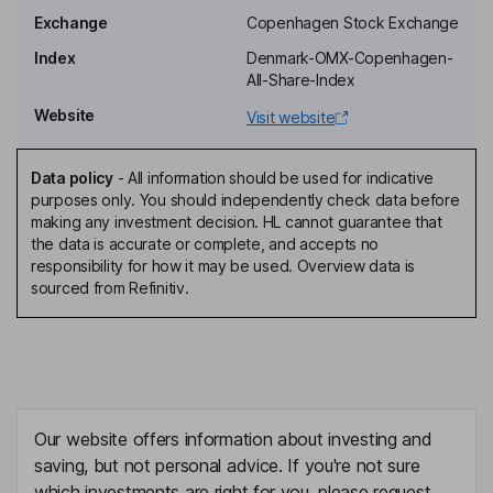
Chief Executive Officer
Exchange
Copenhagen Stock Exchange
Henrik Juuel
Index
Denmark-OMX-Copenhagen-
All-Share-Index
Independent Vice Chairman of the Board
Website
Visit website
Klaus Juhl Wulff
Data policy
-
All information should be used for indicative
Executive Vice President, Chief Financial Officer
purposes only. You should independently check data before
Gry Louise Husby Larsen
making any investment decision. HL cannot guarantee that
the data is accurate or complete, and accepts no
responsibility for how it may be used. Overview data is
Executive Vice President and Chief Legal Officer
sourced from Refinitiv.
Christopher Bird
Chief Medical Officer
Donna Haire
Our website offers information about investing and
Director
saving, but not personal advice. If you're not sure
Mats Thoren
which investments are right for you, please request