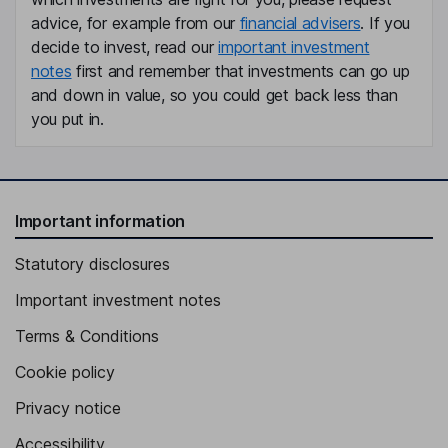
advice, for example from our
financial advisers
. If you
Independent Director
decide to invest, read our
important investment
notes
first and remember that investments can go up
and down in value, so you could get back less than
you put in.
Important information
Statutory disclosures
Important investment notes
Terms & Conditions
Cookie policy
Privacy notice
Accessibility