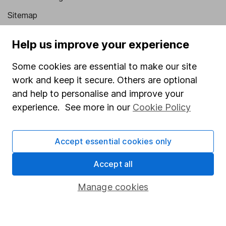
Sitemap
Popular services
Help us improve your experience
Stocks and Shares ISA
Some cookies are essential to make our site
SIPP
work and keep it secure. Others are optional
and help to personalise and improve your
Fund dealing
experience. See more in our
Cookie Policy
Share Exchange
Pension drawdown
Accept essential cookies only
Savings accounts
Accept all
Lifetime ISA
Junior ISA
Manage cookies
Online access