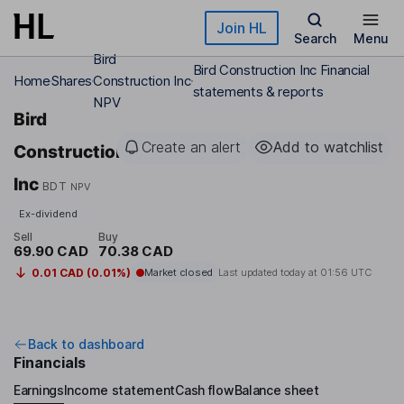
Skip to main content
Join HL
Search
Menu
Bird
Bird Construction Inc Financial
Home
Shares
Construction Inc
statements & reports
NPV
Bird
Create an alert
Add to watchlist
Construction
Inc
BDT
NPV
Ex-dividend
Sell
Buy
69.90 CAD
70.38 CAD
0.01 CAD (0.01%)
Market closed
Last updated today at
01:56 UTC
Back to dashboard
Financials
Earnings
Income statement
Cash flow
Balance sheet