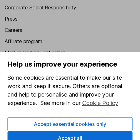
Corporate Social Responsibility
Press
Careers
Affiliate program
Market leading verification
Help us improve your experience
Sitemap
Popular services
Some cookies are essential to make our site
work and keep it secure. Others are optional
Stocks and Shares ISA
and help to personalise and improve your
SIPP
experience. See more in our
Cookie Policy
Fund dealing
Accept essential cookies only
Share Exchange
Pension drawdown
Accept all