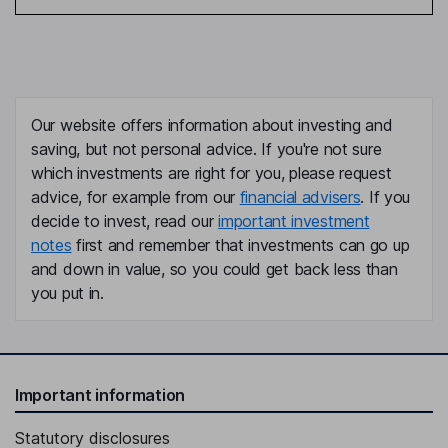
Our website offers information about investing and
saving, but not personal advice. If you're not sure
which investments are right for you, please request
advice, for example from our
financial advisers
. If you
decide to invest, read our
important investment
notes
first and remember that investments can go up
and down in value, so you could get back less than
you put in.
Important information
Statutory disclosures