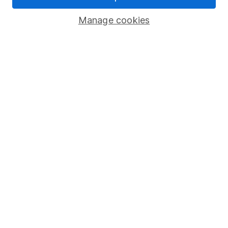
Savings accounts
Manage cookies
Lifetime ISA
Junior ISA
Online access
Security centre
Register for online access
Other websites
HL Workplace (Company pensions)
Got a question for us?