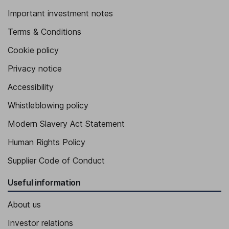
Important investment notes
Terms & Conditions
Cookie policy
Privacy notice
Accessibility
Whistleblowing policy
Modern Slavery Act Statement
Human Rights Policy
Supplier Code of Conduct
Useful information
About us
Investor relations