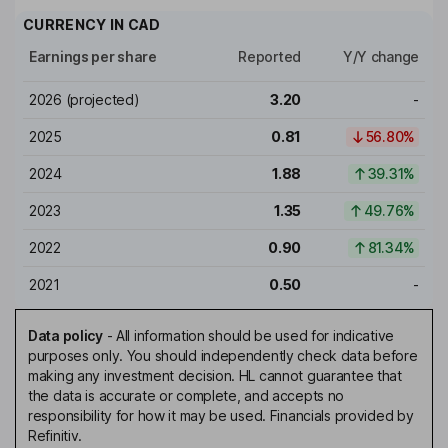
CURRENCY IN
CAD
Earnings per share
Reported
Y/Y change
2026
(projected)
3.20
-
2025
0.81
56.80%
2024
1.88
39.31%
2023
1.35
49.76%
2022
0.90
81.34%
2021
0.50
-
Data policy
-
All information should be used for indicative
purposes only. You should independently check data before
making any investment decision. HL cannot guarantee that
the data is accurate or complete, and accepts no
responsibility for how it may be used. Financials provided by
Refinitiv.