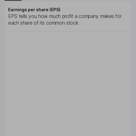
Earnings per share (EPS)
EPS tells you how much profit a company makes for
each share of its common stock.