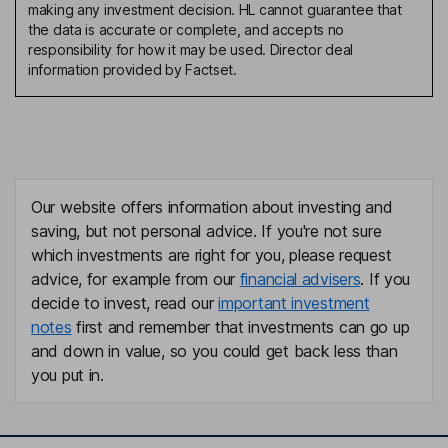
making any investment decision. HL cannot guarantee that
the data is accurate or complete, and accepts no
responsibility for how it may be used. Director deal
information provided by Factset.
Our website offers information about investing and
saving, but not personal advice. If you're not sure
which investments are right for you, please request
advice, for example from our
financial advisers
. If you
decide to invest, read our
important investment
notes
first and remember that investments can go up
and down in value, so you could get back less than
you put in.