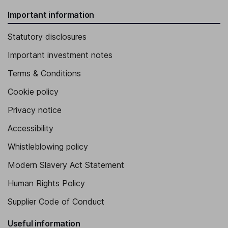
Important information
Statutory disclosures
Important investment notes
Terms & Conditions
Cookie policy
Privacy notice
Accessibility
Whistleblowing policy
Modern Slavery Act Statement
Human Rights Policy
Supplier Code of Conduct
Useful information