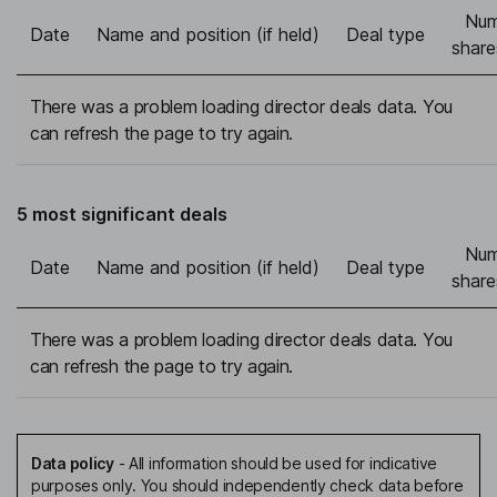
Num
Date
Name and position (if held)
Deal type
share
There was a problem loading director deals data. You
can refresh the page to try again.
5 most significant deals
Num
Date
Name and position (if held)
Deal type
share
There was a problem loading director deals data. You
can refresh the page to try again.
Data policy
-
All information should be used for indicative
purposes only. You should independently check data before