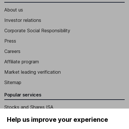
About us
Investor relations
Corporate Social Responsibility
Press
Careers
Affiliate program
Market leading verification
Sitemap
Popular services
Stocks and Shares ISA
SIPP
Help us improve your experience
Fund dealing