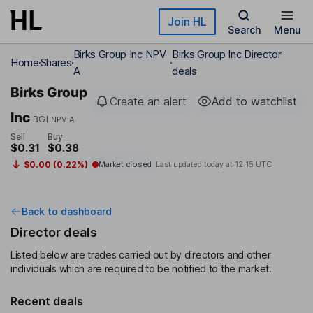
Skip to main content
Join HL
Search
Menu
Birks Group Inc NPV
Birks Group Inc Director
Home
Shares
A
deals
Birks Group
Create an alert
Add to watchlist
Inc
BGI
NPV A
Sell
Buy
$0.31
$0.38
$0.00 (0.22%)
Market closed
Last updated today at
12:15 UTC
Back to dashboard
Director deals
Listed below are trades carried out by directors and other
individuals which are required to be notified to the market.
Recent deals