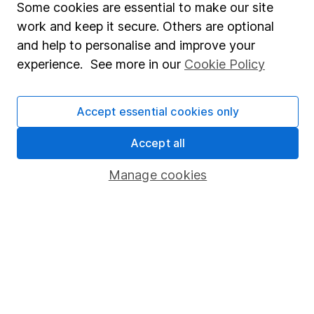
Some cookies are essential to make our site
Share Exchange
work and keep it secure. Others are optional
and help to personalise and improve your
Pension drawdown
experience. See more in our
Cookie Policy
Savings accounts
Lifetime ISA
Accept essential cookies only
Junior ISA
Accept all
Online access
Manage cookies
Security centre
Register for online access
Other websites
HL Workplace (Company pensions)