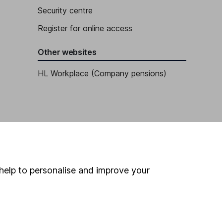
Security centre
Register for online access
Other websites
HL Workplace (Company pensions)
help to personalise and improve your