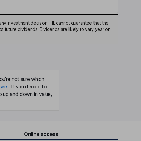
any investment decision. HL cannot guarantee that the
f future dividends. Dividends are likely to vary year on
ou're not sure which
sers
. If you decide to
o up and down in value,
Online access