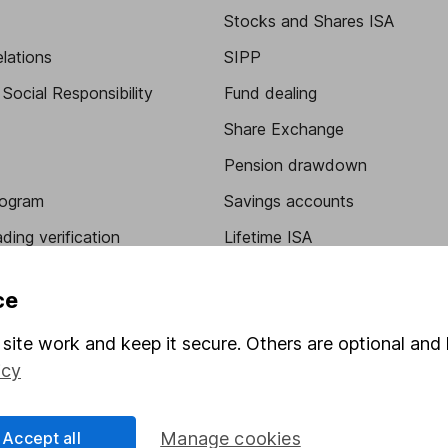
Stocks and Shares ISA
elations
SIPP
Social Responsibility
Fund dealing
Share Exchange
Pension drawdown
program
Savings accounts
ding verification
Lifetime ISA
Junior ISA
ce
site work and keep it secure. Others are optional and 
icy
Accept all
Manage cookies