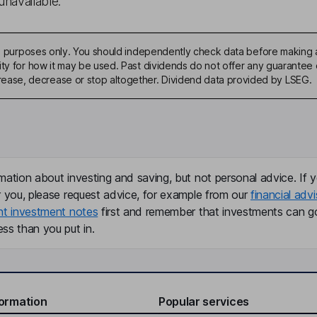
unavailable.
ive purposes only. You should independently check data before making 
ty for how it may be used. Past dividends do not offer any guarantee o
ase, decrease or stop altogether. Dividend data provided by LSEG.
mation about investing and saving, but not personal advice. If y
r you, please request advice, for example from our
financial advi
nt investment notes
first and remember that investments can g
ss than you put in.
formation
Popular services