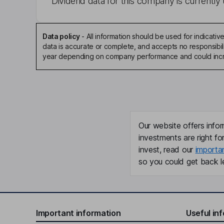
Dividend data for this company is currently 
Data policy
-
All information should be used for indicat
data is accurate or complete, and accepts no responsibili
year depending on company performance and could incre
Our website offers infor
investments are right fo
invest, read our
importa
so you could get back le
Important information
Useful in