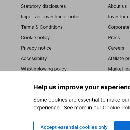
Statutory disclosures
About us
Important investment notes
Investor r
Terms & Conditions
Corporate 
Cookie policy
Press
Privacy notice
Careers
Accessibility
Affiliate 
Whistleblowing policy
Market lea
Modern Slavery Act Statement
Sitemap
Help us improve your experien
Human Rights Policy
Some cookies are essential to make our 
Supplier Code of Conduct
experience. See more in our
Cookie Pol
Got a question for us?
Accept essential cookies only