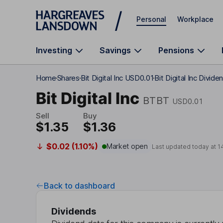
Skip to main content
Personal
Workplace
Investing
Savings
Pensions
Home
Shares
Bit Digital Inc USD0.01
Bit Digital Inc Divide
Bit Digital Inc
BTBT
USD0.01
Sell
Buy
$1.35
$1.36
$0.02 (1.10%)
Market open
Last updated today at
1
Back to dashboard
Dividends