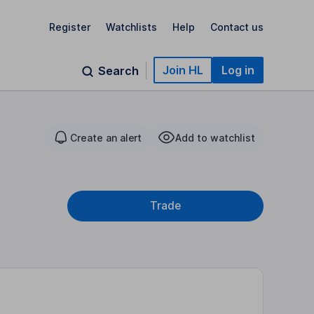
Register
Watchlists
Help
Contact us
Join HL
Log in
Search
Create an alert
Add to watchlist
Trade