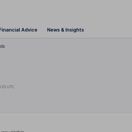
Financial Advice
News & Insights
nds
4:23 UTC