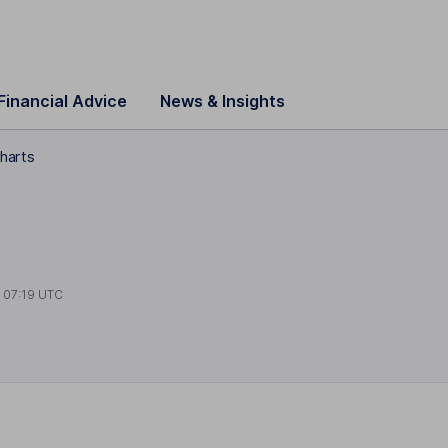
Financial Advice
News & Insights
charts
t
07:19 UTC