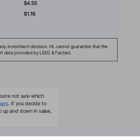
$4.55
$1.18
any investment decision. HL cannot guarantee that the
art data provided by LSEG & Factset.
ou're not sure which
sers
. If you decide to
o up and down in value,