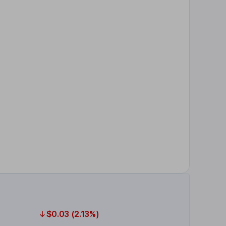
$0.03 (2.13%)