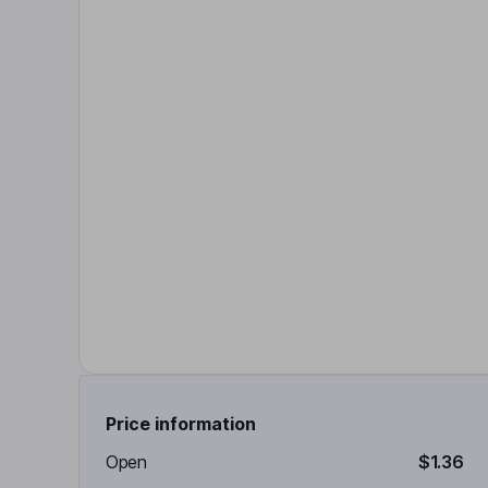
Price information
Open
$1.36