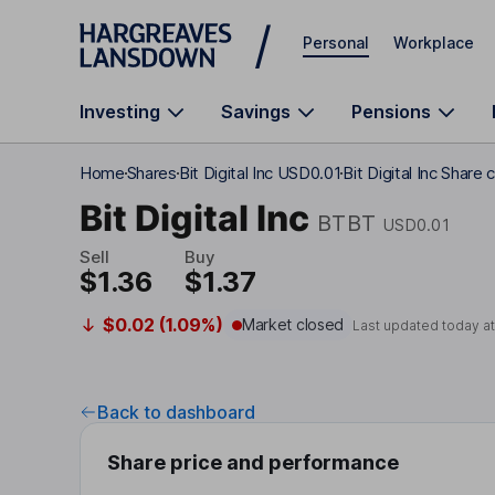
Skip to main content
Personal
Workplace
Investing
Savings
Pensions
Home
Shares
Bit Digital Inc USD0.01
Bit Digital Inc Share 
Bit Digital Inc
BTBT
USD0.01
Sell
Buy
$1.36
$1.37
$0.02 (1.09%)
Market closed
Last updated today a
Back to dashboard
Share price and performance