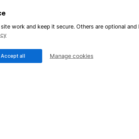
formation
Popular services
ce
Stocks and Shares ISA
site work and keep it secure. Others are optional and 
icy
elations
SIPP
Social Responsibility
Fund dealing
Accept all
Manage cookies
Share Exchange
Pension drawdown
program
Savings accounts
ding verification
Lifetime ISA
Junior ISA