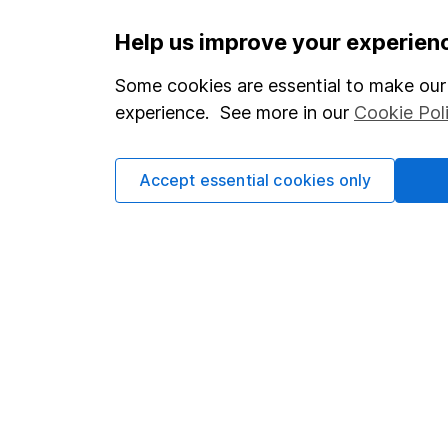
Important information
Useful in
Help us improve your experien
Statutory disclosures
About us
Some cookies are essential to make our 
experience. See more in our
Cookie Pol
Important investment notes
Investor r
Terms & Conditions
Corporate 
Accept essential cookies only
Cookie policy
Press
Privacy notice
Careers
Accessibility
Affiliate 
Whistleblowing policy
Market lea
Modern Slavery Act Statement
Sitemap
Human Rights Policy
Supplier Code of Conduct