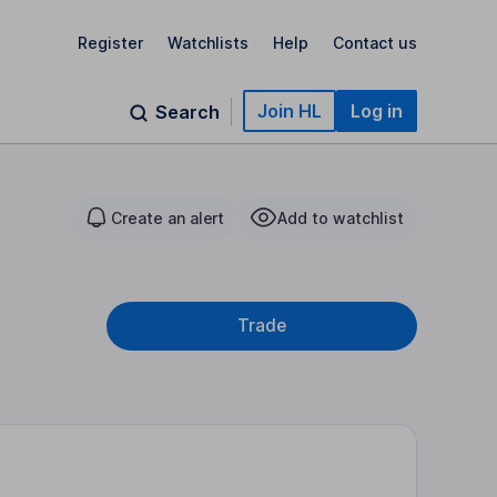
Register
Watchlists
Help
Contact us
Join HL
Log in
Search
Create an alert
Add to watchlist
Trade