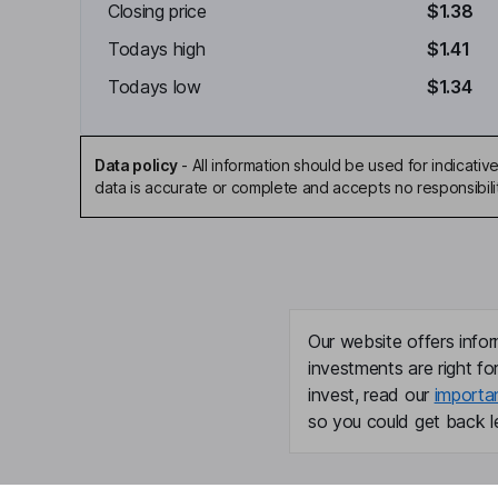
Closing price
$1.38
Todays high
$1.41
Todays low
$1.34
Data policy
-
All information should be used for indicat
data is accurate or complete and accepts no responsibili
Our website offers infor
investments are right fo
invest, read our
importa
so you could get back le