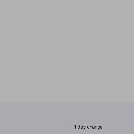
1 day change