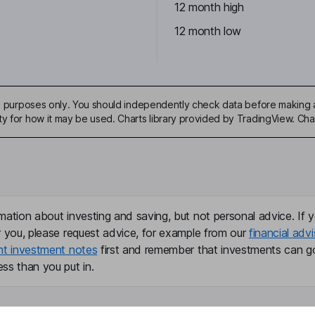
12 month high
12 month low
ive purposes only. You should independently check data before making 
ty for how it may be used. Charts library provided by TradingView. Ch
mation about investing and saving, but not personal advice. If y
r you, please request advice, for example from our
financial advi
nt investment notes
first and remember that investments can g
ss than you put in.