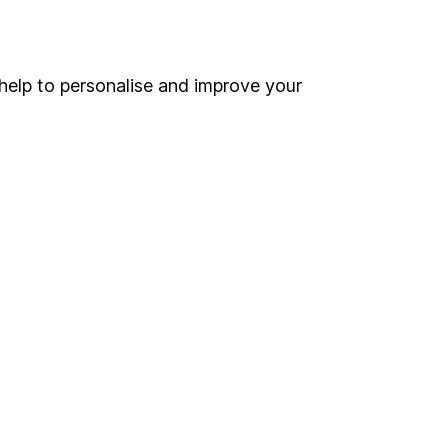
Online access
Security centre
help to personalise and improve your
Register for online access
Other websites
HL Workplace (Company pensions)