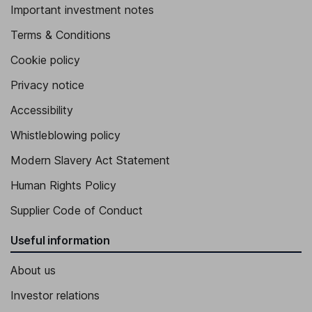
Important investment notes
Terms & Conditions
Cookie policy
Privacy notice
Accessibility
Whistleblowing policy
Modern Slavery Act Statement
Human Rights Policy
Supplier Code of Conduct
Useful information
About us
Investor relations