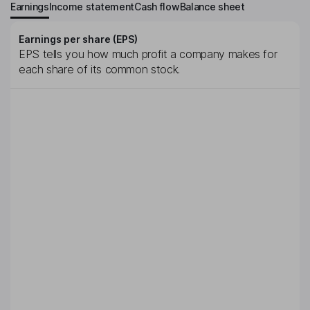
Earnings
Income statement
Cash flow
Balance sheet
Earnings per share (EPS)
EPS tells you how much profit a company makes for
each share of its common stock.