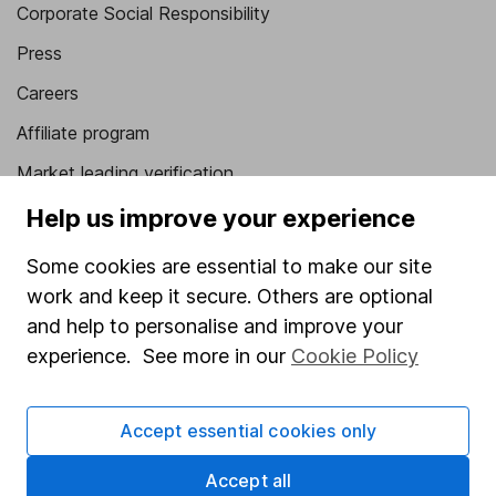
Corporate Social Responsibility
Press
Careers
Affiliate program
Market leading verification
Sitemap
Help us improve your experience
Popular services
Some cookies are essential to make our site
work and keep it secure. Others are optional
Stocks and Shares ISA
and help to personalise and improve your
SIPP
experience. See more in our
Cookie Policy
Fund dealing
Share Exchange
Accept essential cookies only
Pension drawdown
Accept all