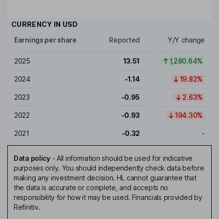
CURRENCY IN
USD
Earnings per share
Reported
Y/Y change
2025
13.51
1,280.64%
2024
-1.14
19.82%
2023
-0.95
2.63%
2022
-0.93
194.30%
2021
-0.32
-
Data policy
-
All information should be used for indicative
purposes only. You should independently check data before
making any investment decision. HL cannot guarantee that
the data is accurate or complete, and accepts no
responsibility for how it may be used. Financials provided by
Refinitiv.