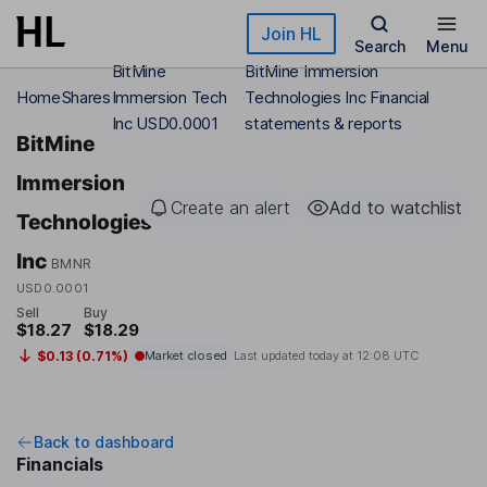
Skip to main content
Join HL
Search
Menu
BitMine
BitMine Immersion
Home
Shares
Immersion Tech
Technologies Inc Financial
Inc USD0.0001
statements & reports
BitMine
Immersion
Create an alert
Add to watchlist
Technologies
Inc
BMNR
USD0.0001
Sell
Buy
$18.27
$18.29
$0.13 (0.71%)
Market closed
Last updated today at
12:08 UTC
Back to dashboard
Financials