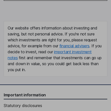
Our website offers information about investing and
saving, but not personal advice. If you're not sure
which investments are right for you, please request
advice, for example from our
financial advisers
. If you
decide to invest, read our
important investment
notes
first and remember that investments can go up
and down in value, so you could get back less than
you put in.
Important information
Statutory disclosures