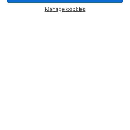
Savings accounts
Manage cookies
Lifetime ISA
Junior ISA
Online access
Security centre
Register for online access
Other websites
HL Workplace (Company pensions)
Got a question for us?
We're here to help - call our helpdesk or send us a