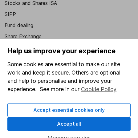
Stocks and Shares ISA
SIPP
Fund dealing
Share Exchange
Pension drawdown
Help us improve your experience
Savings accounts
Some cookies are essential to make our site
Lifetime ISA
work and keep it secure. Others are optional
and help to personalise and improve your
Junior ISA
experience. See more in our
Cookie Policy
Online access
Security centre
Accept essential cookies only
Register for online access
Accept all
Other websites
Manage cookies