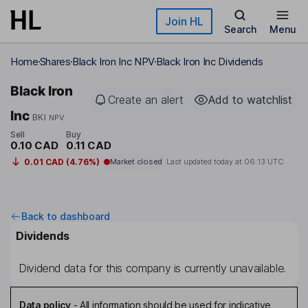
Skip to main content
Join HL
Search
Menu
Home
Shares
Black Iron Inc NPV
Black Iron Inc Dividends
Black Iron
Create an alert
Add to watchlist
Inc
BKI
NPV
Sell
Buy
0.10 CAD
0.11 CAD
0.01 CAD (4.76%)
Market closed
Last updated today at
06:13 UTC
Back to dashboard
Dividends
Dividend data for this company is currently unavailable.
Data policy
-
All information should be used for indicative