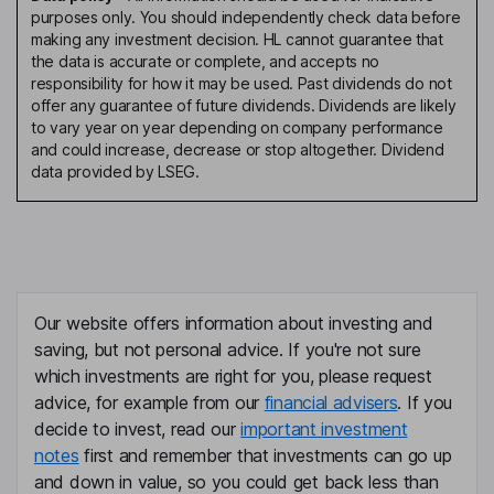
purposes only. You should independently check data before
making any investment decision. HL cannot guarantee that
the data is accurate or complete, and accepts no
responsibility for how it may be used. Past dividends do not
offer any guarantee of future dividends. Dividends are likely
to vary year on year depending on company performance
and could increase, decrease or stop altogether. Dividend
data provided by LSEG.
Our website offers information about investing and
saving, but not personal advice. If you're not sure
which investments are right for you, please request
advice, for example from our
financial advisers
. If you
decide to invest, read our
important investment
notes
first and remember that investments can go up
and down in value, so you could get back less than