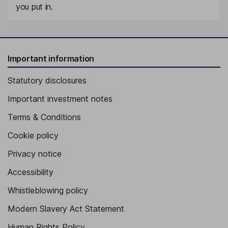
you put in.
Important information
Statutory disclosures
Important investment notes
Terms & Conditions
Cookie policy
Privacy notice
Accessibility
Whistleblowing policy
Modern Slavery Act Statement
Human Rights Policy