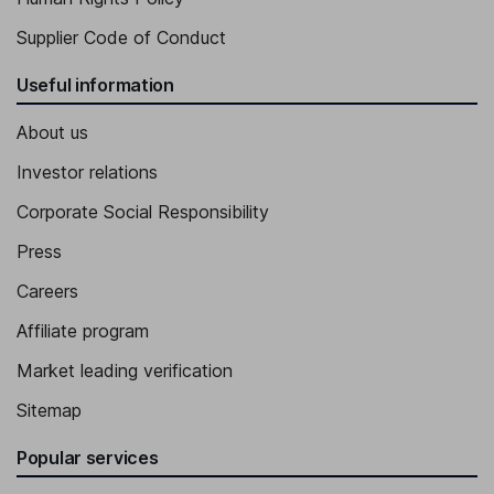
Supplier Code of Conduct
Useful information
About us
Investor relations
Corporate Social Responsibility
Press
Careers
Affiliate program
Market leading verification
Sitemap
Popular services