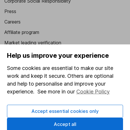
Corporate Social Responsibility
Press
Careers
Affiliate program
Market leading verification
Sitemap
Help us improve your experience
Popular services
Some cookies are essential to make our site
work and keep it secure. Others are optional
Stocks and Shares ISA
and help to personalise and improve your
SIPP
experience. See more in our
Cookie Policy
Fund dealing
Share Exchange
Accept essential cookies only
Pension drawdown
Accept all