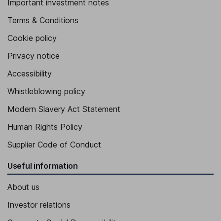
Important investment notes
Terms & Conditions
Cookie policy
Privacy notice
Accessibility
Whistleblowing policy
Modern Slavery Act Statement
Human Rights Policy
Supplier Code of Conduct
Useful information
About us
Investor relations