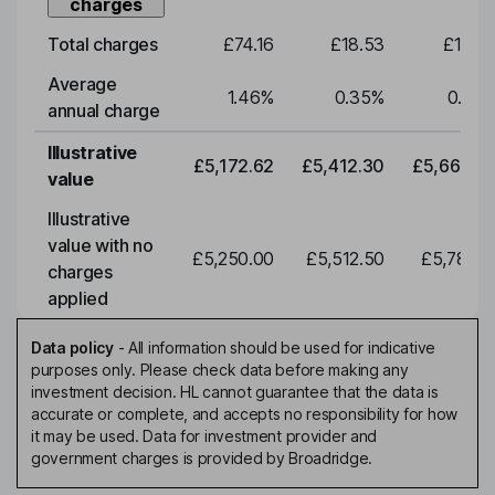
charges
Total charges
£74.16
£18.53
£19.3
Average
1.46
%
0.35
%
0.35
annual charge
Illustrative
£5,172.62
£5,412.30
£5,663.0
value
Illustrative
value with no
£5,250.00
£5,512.50
£5,788.1
charges
applied
Data policy
-
All information should be used for indicative
purposes only. Please check data before making any
investment decision. HL cannot guarantee that the data is
accurate or complete, and accepts no responsibility for how
it may be used. Data for investment provider and
government charges is provided by Broadridge.