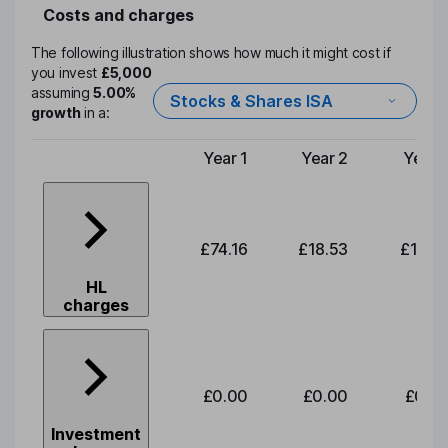
Costs and charges
The following illustration shows how much it might cost if
you invest
£5,000
assuming
5.00%
Stocks & Shares ISA
growth
in a:
Year 1
Year 2
Year 
Type of charge
£74.16
£18.53
£19.3
HL
charges
£0.00
£0.00
£0.0
Investment