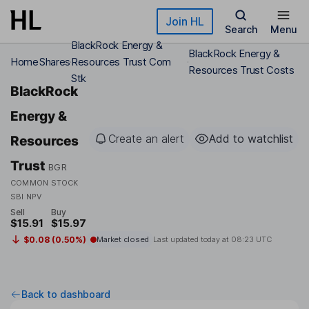
Skip to main content
Join HL
Search
Menu
BlackRock Energy &
BlackRock Energy &
Home
Shares
Resources Trust Com
Resources Trust Costs
Stk
BlackRock
Energy &
Create an alert
Add to watchlist
Resources
Trust
BGR
COMMON STOCK
SBI NPV
Sell
Buy
$15.91
$15.97
$0.08 (0.50%)
Market closed
Last updated today at
08:23 UTC
Back to dashboard