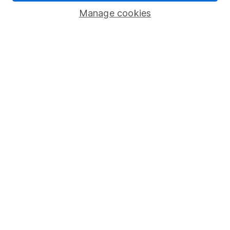
Savings accounts
Manage cookies
Lifetime ISA
Junior ISA
Online access
Security centre
Register for online access
Other websites
HL Workplace (Company pensions)
Got a question for us?
We're here to help - call our helpdesk or send us a