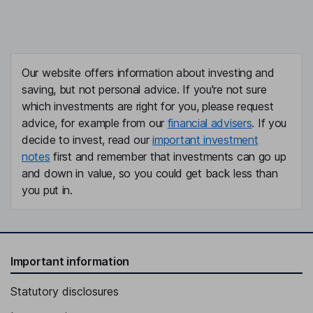
Our website offers information about investing and
saving, but not personal advice. If you're not sure
which investments are right for you, please request
advice, for example from our
financial advisers
. If you
decide to invest, read our
important investment
notes
first and remember that investments can go up
and down in value, so you could get back less than
you put in.
Important information
Statutory disclosures