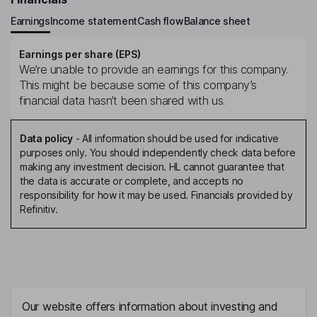
Earnings
Income statement
Cash flow
Balance sheet
Earnings per share (EPS)
We’re unable to provide an earnings for this company.
This might be because some of this company’s
financial data hasn’t been shared with us.
Data policy
-
All information should be used for indicative
purposes only. You should independently check data before
making any investment decision. HL cannot guarantee that
the data is accurate or complete, and accepts no
responsibility for how it may be used. Financials provided by
Refinitiv.
Our website offers information about investing and