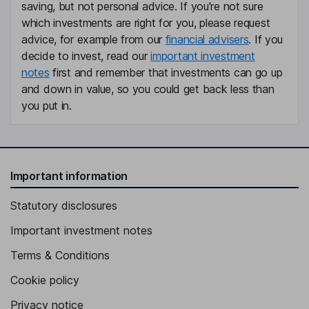
saving, but not personal advice. If you're not sure
which investments are right for you, please request
advice, for example from our
financial advisers
. If you
decide to invest, read our
important investment
notes
first and remember that investments can go up
and down in value, so you could get back less than
you put in.
Important information
Statutory disclosures
Important investment notes
Terms & Conditions
Cookie policy
Privacy notice