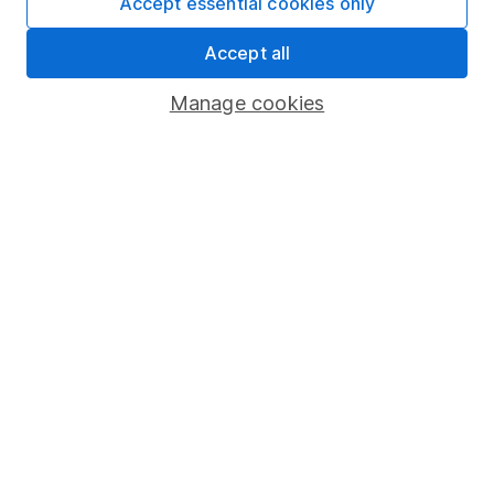
Accept essential cookies only
Security centre
Accept all
Register for online access
Manage cookies
Other websites
HL Workplace (Company pensions)
Got a question for us?
We're here to help - call our helpdesk or send us a
message.
Contact us
© Copyright 2026 Hargreaves Lansdown. All rights reserved.