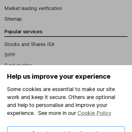
Market leading verification
Sitemap
Popular services
Stocks and Shares ISA
SIPP
Fund dealing
Help us improve your experience
Share Exchange
Pension drawdown
Some cookies are essential to make our site
work and keep it secure. Others are optional
Savings accounts
and help to personalise and improve your
Lifetime ISA
experience. See more in our
Cookie Policy
Junior ISA
Online access