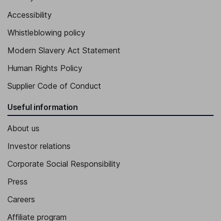
Accessibility
Whistleblowing policy
Modern Slavery Act Statement
Human Rights Policy
Supplier Code of Conduct
Useful information
About us
Investor relations
Corporate Social Responsibility
Press
Careers
Affiliate program