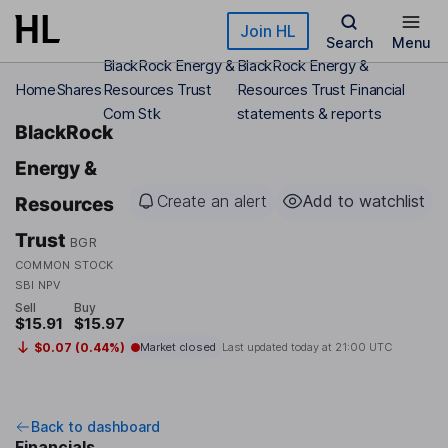
Skip to main content
Join HL
Search
Menu
BlackRock Energy &
BlackRock Energy &
Home
Shares
Resources Trust
Resources Trust Financial
Com Stk
statements & reports
BlackRock
Energy &
Create an alert
Add to watchlist
Resources
Trust
BGR
COMMON STOCK
SBI NPV
Sell
Buy
$15.91
$15.97
$0.07 (0.44%)
Market closed
Last updated today at
21:00 UTC
Back to dashboard
Financials