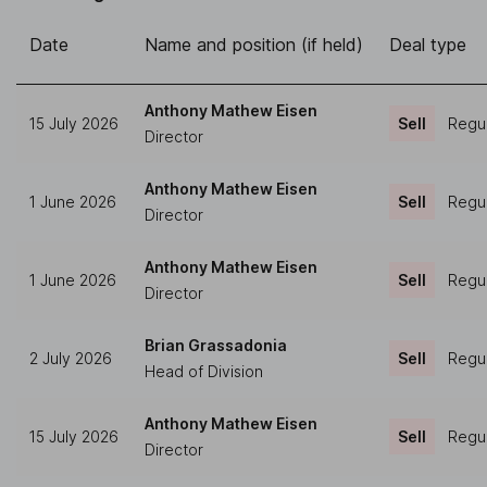
Date
Name and position (if held)
Deal type
Anthony Mathew Eisen
15 July 2026
Sell
Regul
Director
Anthony Mathew Eisen
1 June 2026
Sell
Regul
Director
Anthony Mathew Eisen
1 June 2026
Sell
Regul
Director
Brian Grassadonia
2 July 2026
Sell
Regul
Head of Division
Anthony Mathew Eisen
15 July 2026
Sell
Regul
Director