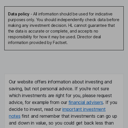
Data policy
-
All information should be used for indicative
purposes only. You should independently check data before
making any investment decision. HL cannot guarantee that
the data is accurate or complete, and accepts no
responsibility for how it may be used. Director deal
information provided by Factset.
Our website offers information about investing and
saving, but not personal advice. If you're not sure
which investments are right for you, please request
advice, for example from our
financial advisers
. If you
decide to invest, read our
important investment
notes
first and remember that investments can go up
and down in value, so you could get back less than