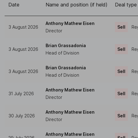
Date
Name and position (if held)
Deal type
Anthony Mathew Eisen
3 August 2026
Sell
Reg
Director
Brian Grassadonia
3 August 2026
Sell
Reg
Head of Division
Brian Grassadonia
3 August 2026
Sell
Reg
Head of Division
Anthony Mathew Eisen
31 July 2026
Sell
Reg
Director
Anthony Mathew Eisen
30 July 2026
Sell
Reg
Director
Anthony Mathew Eisen
29 July 2026
Sell
Reg