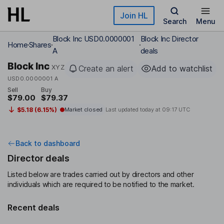
Skip to main content
Join HL
Search
Menu
Block Inc USD0.0000001
Block Inc Director
Home
Shares
A
deals
Block Inc
XYZ
Create an alert
Add to watchlist
USD0.0000001 A
Sell
Buy
$79.00
$79.37
$5.18 (6.15%)
Market closed
Last updated today at
09:17 UTC
Back to dashboard
Director deals
Listed below are trades carried out by directors and other
individuals which are required to be notified to the market.
Recent deals