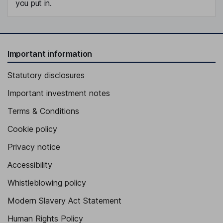
you put in.
Important information
Statutory disclosures
Important investment notes
Terms & Conditions
Cookie policy
Privacy notice
Accessibility
Whistleblowing policy
Modern Slavery Act Statement
Human Rights Policy