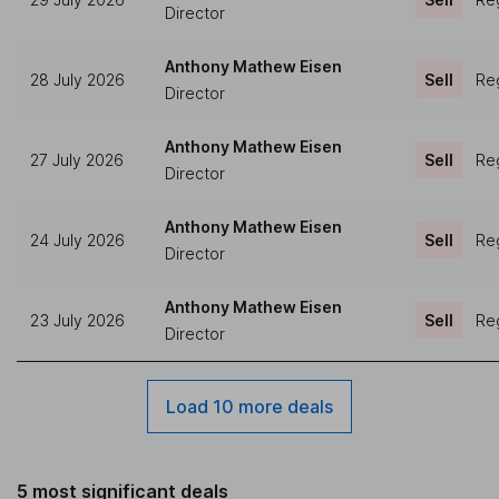
Director
Anthony Mathew Eisen
28 July 2026
Sell
Reg
Director
Anthony Mathew Eisen
27 July 2026
Sell
Reg
Director
Anthony Mathew Eisen
24 July 2026
Sell
Reg
Director
Anthony Mathew Eisen
23 July 2026
Sell
Reg
Director
Load 10 more deals
5 most significant deals