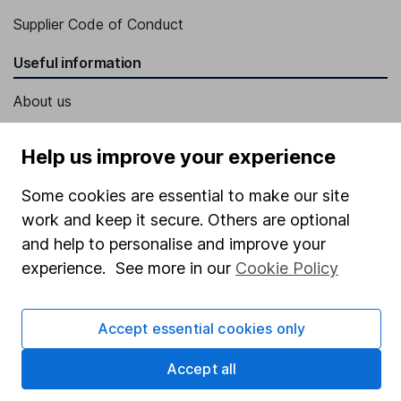
Supplier Code of Conduct
Useful information
About us
Investor relations
Help us improve your experience
Corporate Social Responsibility
Some cookies are essential to make our site
Press
work and keep it secure. Others are optional
Careers
and help to personalise and improve your
Affiliate program
experience. See more in our
Cookie Policy
Market leading verification
Sitemap
Accept essential cookies only
Popular services
Accept all