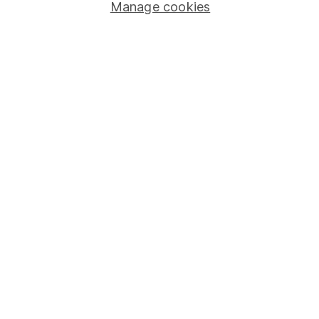
Stocks and Shares ISA
Manage cookies
SIPP
Fund dealing
Share Exchange
Pension drawdown
Savings accounts
Lifetime ISA
Junior ISA
Online access
Security centre
Register for online access
Other websites