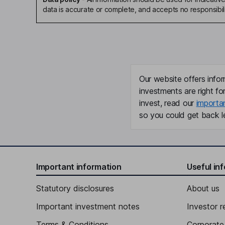
data is accurate or complete, and accepts no responsibili
Our website offers infor
investments are right fo
invest, read our
importa
so you could get back le
Important information
Useful in
Statutory disclosures
About us
Important investment notes
Investor r
Terms & Conditions
Corporate 