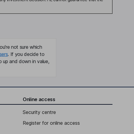
ou're not sure which
sers
. If you decide to
o up and down in value,
Online access
Security centre
Register for online access