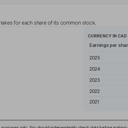
akes for each share of its common stock.
CURRENCY IN
CAD
Earnings per sha
2025
2024
2023
2022
2021
ive purposes only. You should independently check data before making 