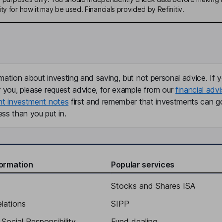
ty for how it may be used. Financials provided by Refinitiv.
mation about investing and saving, but not personal advice. If y
r you, please request advice, for example from our
financial advi
nt investment notes
first and remember that investments can g
ss than you put in.
formation
Popular services
Stocks and Shares ISA
elations
SIPP
Social Responsibility
Fund dealing