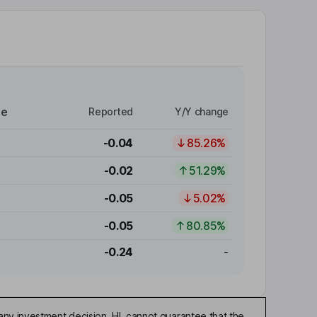
re
Reported
Y/Y change
-0.04
85.26%
-0.02
51.29%
-0.05
5.02%
-0.05
80.85%
-0.24
-
any investment decision. HL cannot guarantee that the