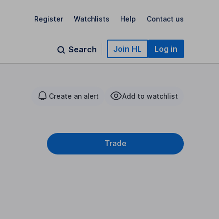
Register
Watchlists
Help
Contact us
Join HL
Log in
Search
Create an alert
Add to watchlist
Trade