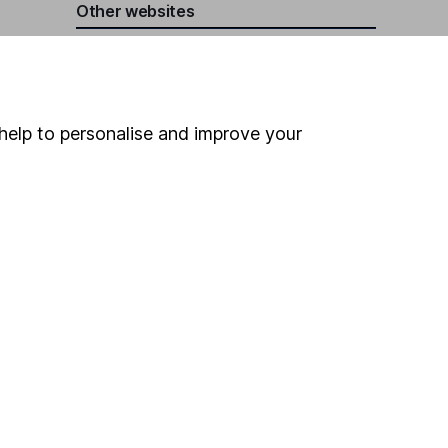
Other websites
HL Workplace (Company pensions)
help to personalise and improve your