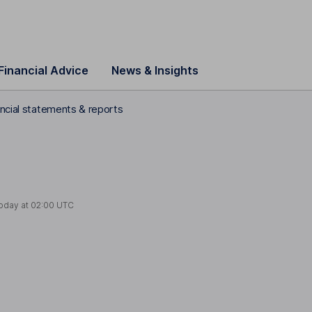
Financial Advice
News & Insights
ancial statements & reports
today at
02:00 UTC