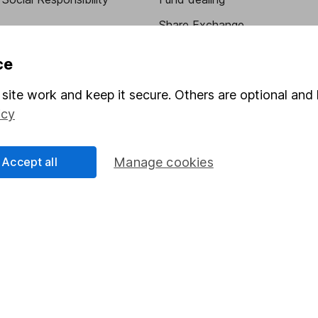
Share Exchange
Pension drawdown
ce
program
Savings accounts
site work and keep it secure. Others are optional and 
ding verification
Lifetime ISA
icy
Junior ISA
Accept all
Manage cookies
essage.
Contact us