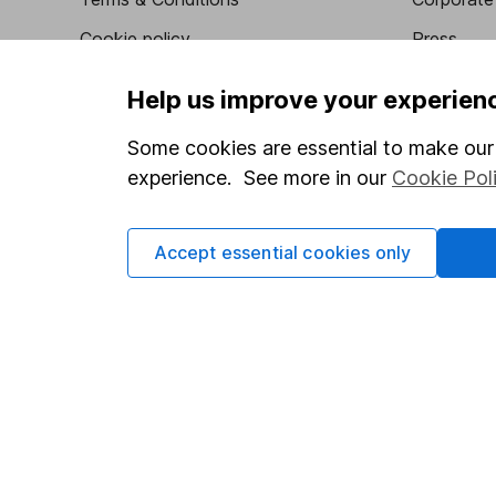
Cookie policy
Press
Privacy notice
Careers
Help us improve your experien
Accessibility
Affiliate 
Some cookies are essential to make our 
Whistleblowing policy
Market lea
experience. See more in our
Cookie Pol
Modern Slavery Act Statement
Sitemap
Human Rights Policy
Accept essential cookies only
Supplier Code of Conduct
Got a question for us?
We're here to help - call our helpdesk or send us a m