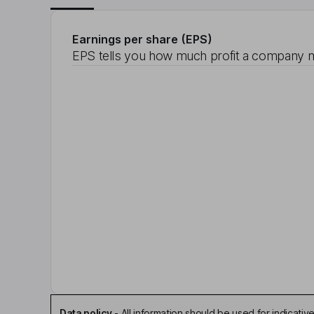
Earnings per share (EPS)
EPS tells you how much profit a company m
Data policy
-
All information should be used for indicat