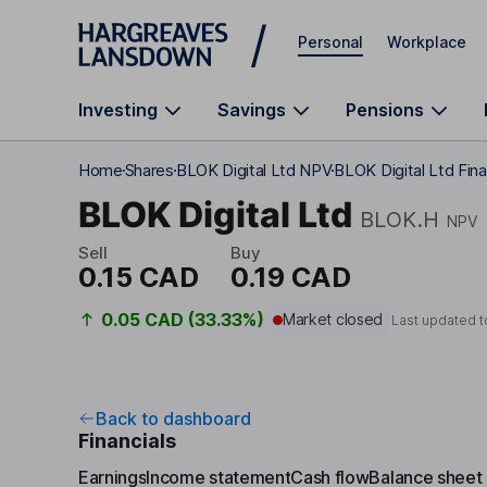
Skip to main content
Personal
Workplace
Investing
Savings
Pensions
Home
Shares
BLOK Digital Ltd NPV
BLOK Digital Ltd Fin
BLOK Digital Ltd
BLOK.H
NPV
Sell
Buy
0.15 CAD
0.19 CAD
0.05 CAD (33.33%)
Market closed
Last updated 
Back to dashboard
Financials
Earnings
Income statement
Cash flow
Balance sheet