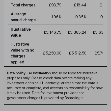
Total charges
£98.79
£18.44
£19.2
Average
1.96
%
0.35
%
0.35
annual charge
Illustrative
£5,146.75
£5,385.24
£5,634.7
value
Illustrative
value with no
£5,250.00
£5,512.50
£5,788.1
charges
applied
Data policy
-
All information should be used for indicative
purposes only. Please check data before making any
investment decision. HL cannot guarantee that the data is
accurate or complete, and accepts no responsibility for how
it may be used. Data for investment provider and
government charges is provided by Broadridge.