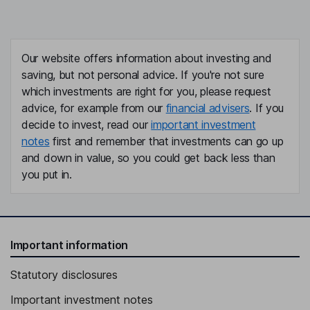
Our website offers information about investing and
saving, but not personal advice. If you're not sure
which investments are right for you, please request
advice, for example from our
financial advisers
. If you
decide to invest, read our
important investment
notes
first and remember that investments can go up
and down in value, so you could get back less than
you put in.
Important information
Statutory disclosures
Important investment notes