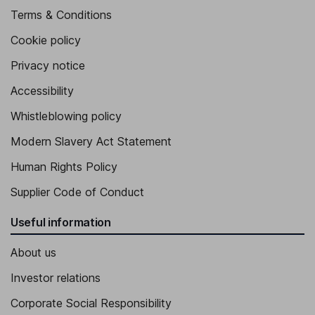
Terms & Conditions
Cookie policy
Privacy notice
Accessibility
Whistleblowing policy
Modern Slavery Act Statement
Human Rights Policy
Supplier Code of Conduct
Useful information
About us
Investor relations
Corporate Social Responsibility