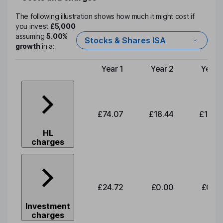
The following illustration shows how much it might cost if
you invest
£5,000
assuming
5.00%
Stocks & Shares ISA
growth
in a:
Year 1
Year 2
Year 
Type of charge
£74.07
£18.44
£19.2
HL
charges
£24.72
£0.00
£0.0
Investment
charges