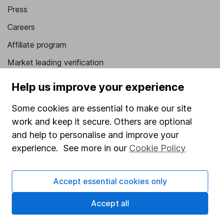
Press
Careers
Affiliate program
Market leading verification
Sitemap
Help us improve your experience
Popular services
Some cookies are essential to make our site
work and keep it secure. Others are optional
Stocks and Shares ISA
and help to personalise and improve your
SIPP
experience. See more in our
Cookie Policy
Fund dealing
Share Exchange
Accept essential cookies only
Pension drawdown
Accept all
Savings accounts