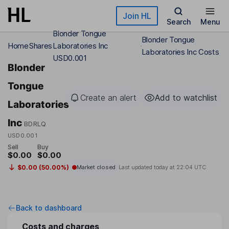
Skip to main content
Join HL
Search
Menu
Blonder Tongue
Blonder Tongue
Home
Shares
Laboratories Inc
Laboratories Inc Costs
USD0.001
Blonder
Tongue
Create an alert
Add to watchlist
Laboratories
Inc
BDRLQ
USD0.001
Sell
Buy
$0.00
$0.00
$0.00 (50.00%)
Market closed
Last updated today at
22:04 UTC
Back to dashboard
Costs and charges