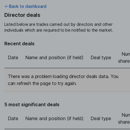
Back to dashboard
Director deals
Listed below are trades carried out by directors and other
individuals which are required to be notified to the market.
Recent deals
Num
Date
Name and position (if held)
Deal type
share
There was a problem loading director deals data. You
can refresh the page to try again.
5 most significant deals
Num
Date
Name and position (if held)
Deal type
share