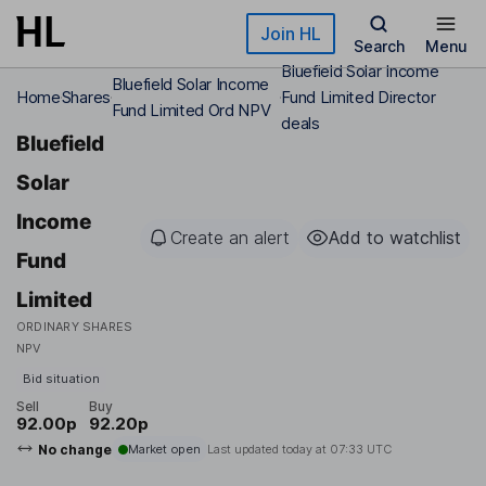
Skip to main content
Join HL
Search
Menu
Bluefield Solar Income
Bluefield Solar Income
Home
Shares
Fund Limited Director
Fund Limited Ord NPV
deals
Bluefield
Solar
Income
Create an alert
Add to watchlist
Fund
Limited
ORDINARY SHARES
NPV
Bid situation
Sell
Buy
92.00p
92.20p
No change
Market open
Last updated today at
07:33 UTC