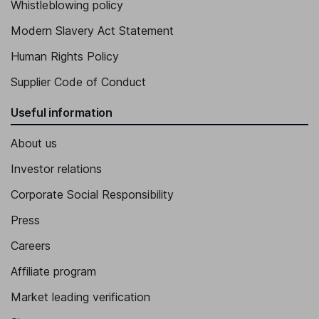
Whistleblowing policy
Modern Slavery Act Statement
Human Rights Policy
Supplier Code of Conduct
Useful information
About us
Investor relations
Corporate Social Responsibility
Press
Careers
Affiliate program
Market leading verification