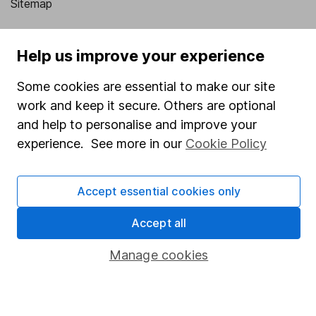
Sitemap
Popular services
Help us improve your experience
Stocks and Shares ISA
Some cookies are essential to make our site
SIPP
work and keep it secure. Others are optional
Fund dealing
and help to personalise and improve your
Share Exchange
experience. See more in our
Cookie Policy
Pension drawdown
Accept essential cookies only
Savings accounts
Lifetime ISA
Accept all
Junior ISA
Manage cookies
Online access
Security centre