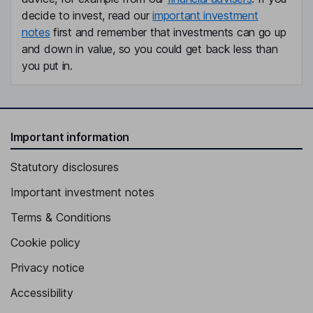
decide to invest, read our
important investment
notes
first and remember that investments can go up
and down in value, so you could get back less than
you put in.
Important information
Statutory disclosures
Important investment notes
Terms & Conditions
Cookie policy
Privacy notice
Accessibility