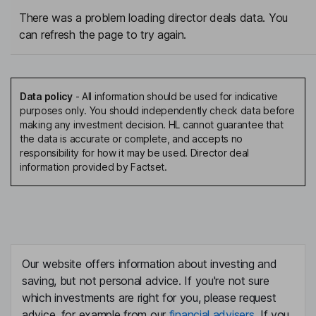
There was a problem loading director deals data. You
can refresh the page to try again.
Data policy
-
All information should be used for indicative
purposes only. You should independently check data before
making any investment decision. HL cannot guarantee that
the data is accurate or complete, and accepts no
responsibility for how it may be used. Director deal
information provided by Factset.
Our website offers information about investing and
saving, but not personal advice. If you're not sure
which investments are right for you, please request
advice, for example from our
financial advisers
. If you