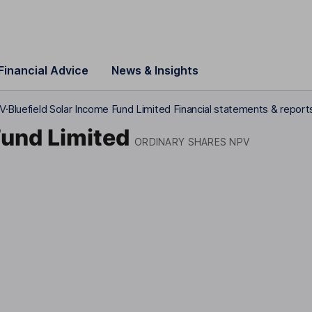
Financial Advice
News & Insights
PV
Bluefield Solar Income Fund Limited Financial statements & report
Fund Limited
ORDINARY SHARES NPV