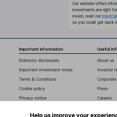
Our website offers infor
investments are right fo
invest, read our
importa
so you could get back le
Important information
Useful in
Statutory disclosures
About us
Important investment notes
Investor r
Terms & Conditions
Corporate 
Cookie policy
Press
Privacy notice
Careers
Accessibility
Affiliate 
Help us improve your experien
Whistleblowing policy
Market lea