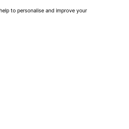
help to personalise and improve your
nd Wales
ound on