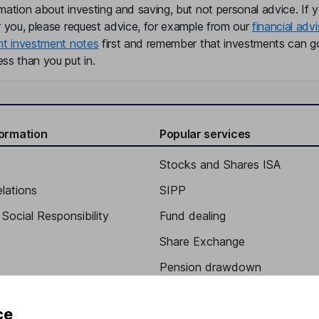
mation about investing and saving, but not personal advice. If y
r you, please request advice, for example from our
financial advi
nt investment notes
first and remember that investments can g
ss than you put in.
formation
Popular services
Stocks and Shares ISA
elations
SIPP
Social Responsibility
Fund dealing
Share Exchange
Pension drawdown
program
Savings accounts
ce
ding verification
Lifetime ISA