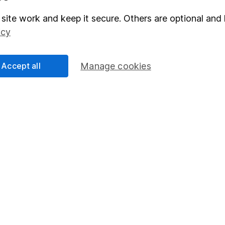
Junior ISA
site work and keep it secure. Others are optional and 
icy
Accept all
Manage cookies
essage.
Contact us
d.
nsdown Asset Management Limited, a company registered in England a
d by the Financial Conduct Authority. Information about us can be f