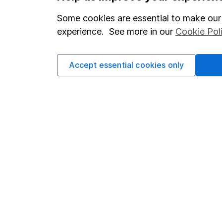
Modern Slavery Act Statement
Sitemap
Some cookies are essential to make our 
experience. See more in our
Cookie Pol
Human Rights Policy
Supplier Code of Conduct
Accept essential cookies only
Got a question for us?
We're here to help - call our helpdesk or send us a m
© Copyright 2026 Hargreaves Lansdown. All rights reserve
Hargreaves Lansdown is a trading name of Hargreaves La
with company number 01896481 and authorised and regulate
the Financial Services Register (register number 115248).