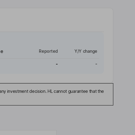
re
Reported
Y/Y change
-
-
any investment decision. HL cannot guarantee that the