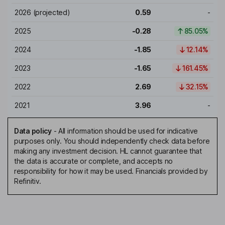
2026
(projected)
0.59
-
2025
-0.28
85.05%
2024
-1.85
12.14%
2023
-1.65
161.45%
2022
2.69
32.15%
2021
3.96
-
Data policy
-
All information should be used for indicative
purposes only. You should independently check data before
making any investment decision. HL cannot guarantee that
the data is accurate or complete, and accepts no
responsibility for how it may be used. Financials provided by
Refinitiv.