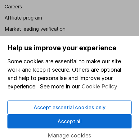
Careers
Affiliate program
Market leading verification
Sitemap
Help us improve your experience
Popular services
Some cookies are essential to make our site
Stocks and Shares ISA
work and keep it secure. Others are optional
SIPP
and help to personalise and improve your
experience. See more in our
Cookie Policy
Fund dealing
Share Exchange
Accept essential cookies only
Pension drawdown
Accept all
Savings accounts
Lifetime ISA
Manage cookies