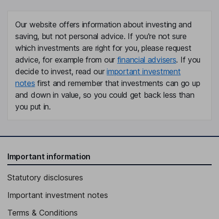
Our website offers information about investing and
saving, but not personal advice. If you're not sure
which investments are right for you, please request
advice, for example from our
financial advisers
. If you
decide to invest, read our
important investment
notes
first and remember that investments can go up
and down in value, so you could get back less than
you put in.
Important information
Statutory disclosures
Important investment notes
Terms & Conditions