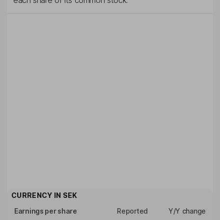
each share of its common stock.
CURRENCY IN
SEK
Earnings per share
Reported
Y/Y change