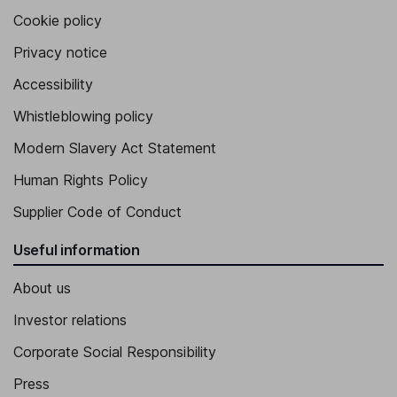
Cookie policy
Privacy notice
Accessibility
Whistleblowing policy
Modern Slavery Act Statement
Human Rights Policy
Supplier Code of Conduct
Useful information
About us
Investor relations
Corporate Social Responsibility
Press