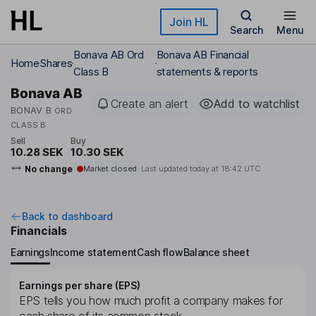
Skip to main content
Join HL
Search
Menu
Bonava AB Ord
Bonava AB Financial
Home
Shares
Class B
statements & reports
Bonava AB
Create an alert
Add to watchlist
BONAV B
ORD
CLASS B
Sell
Buy
10.28 SEK
10.30 SEK
No change
Market closed
Last updated today at
18:42 UTC
Back to dashboard
Financials
Earnings
Income statement
Cash flow
Balance sheet
Earnings per share (EPS)
EPS tells you how much profit a company makes for