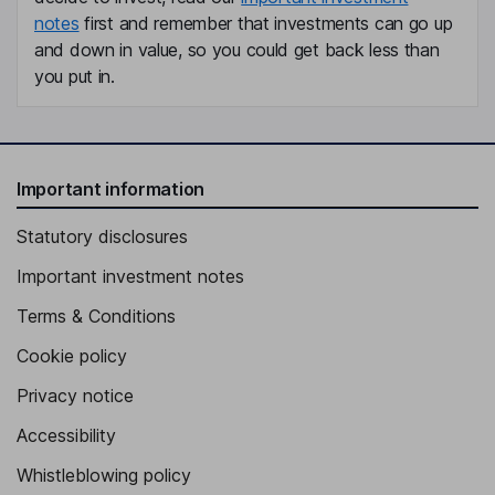
notes
first and remember that investments can go up
and down in value, so you could get back less than
you put in.
Important information
Statutory disclosures
Important investment notes
Terms & Conditions
Cookie policy
Privacy notice
Accessibility
Whistleblowing policy