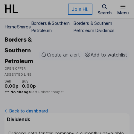
Skip to main content
Join HL
Search
Menu
Borders & Southern
Borders & Southern
Home
Shares
Petroleum
Petroleum Dividends
Borders &
Southern
Create an alert
Add to watchlist
Petroleum
OPEN OFFER
ASSENTED LINE
Sell
Buy
0.00p
0.00p
No change
Last updated today at
Back to dashboard
Dividends
Dividend data for this company is currently unavailable.