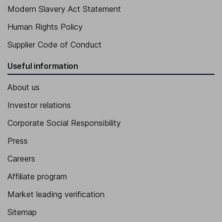
Modern Slavery Act Statement
Human Rights Policy
Supplier Code of Conduct
Useful information
About us
Investor relations
Corporate Social Responsibility
Press
Careers
Affiliate program
Market leading verification
Sitemap