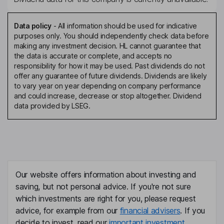
Data policy
-
All information should be used for indicative
purposes only. You should independently check data before
making any investment decision. HL cannot guarantee that
the data is accurate or complete, and accepts no
responsibility for how it may be used. Past dividends do not
offer any guarantee of future dividends. Dividends are likely
to vary year on year depending on company performance
and could increase, decrease or stop altogether. Dividend
data provided by LSEG.
Our website offers information about investing and
saving, but not personal advice. If you're not sure
which investments are right for you, please request
advice, for example from our
financial advisers
. If you
decide to invest, read our
important investment