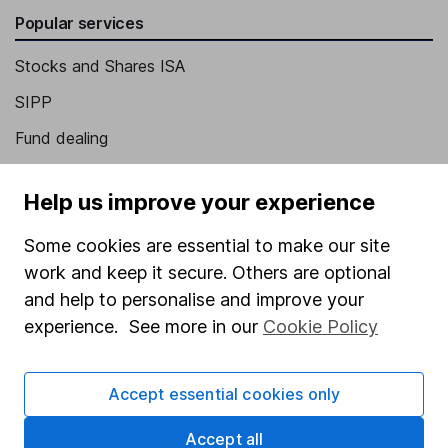
Popular services
Stocks and Shares ISA
SIPP
Fund dealing
Share Exchange
Help us improve your experience
Pension drawdown
Some cookies are essential to make our site
Savings accounts
work and keep it secure. Others are optional
Lifetime ISA
and help to personalise and improve your
Junior ISA
experience. See more in our
Cookie Policy
Online access
Accept essential cookies only
Security centre
Accept all
Register for online access