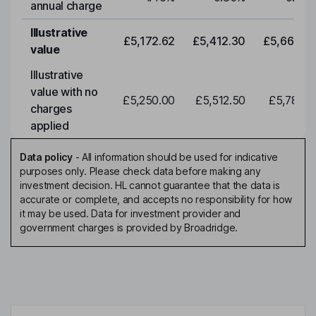
annual charge
Illustrative
£5,172.62
£5,412.30
£5,663.0
value
Illustrative
value with no
£5,250.00
£5,512.50
£5,788.1
charges
applied
Data policy
-
All information should be used for indicative
purposes only. Please check data before making any
investment decision. HL cannot guarantee that the data is
accurate or complete, and accepts no responsibility for how
it may be used. Data for investment provider and
government charges is provided by Broadridge.