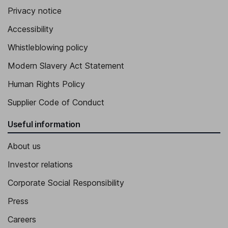
Privacy notice
Accessibility
Whistleblowing policy
Modern Slavery Act Statement
Human Rights Policy
Supplier Code of Conduct
Useful information
About us
Investor relations
Corporate Social Responsibility
Press
Careers