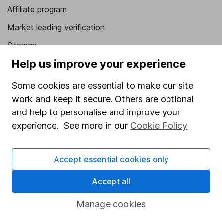
Affiliate program
Market leading verification
Sitemap
Help us improve your experience
Popular services
Some cookies are essential to make our site
Stocks and Shares ISA
work and keep it secure. Others are optional
SIPP
and help to personalise and improve your
Fund dealing
experience. See more in our
Cookie Policy
Share Exchange
Accept essential cookies only
Pension drawdown
Savings accounts
Accept all
Lifetime ISA
Manage cookies
Junior ISA