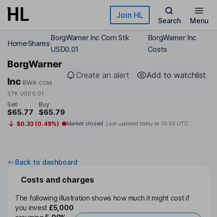
Skip to main content
Join HL
Search
Menu
BorgWarner Inc Com Stk
BorgWarner Inc
Home
Shares
USD0.01
Costs
BorgWarner
Create an alert
Add to watchlist
Inc
BWA
COM
STK USD0.01
Sell
Buy
$65.77
$65.79
$0.33 (0.49%)
Market closed
Last updated today at
10:55 UTC
Back to dashboard
Costs and charges
The following illustration shows how much it might cost if
you invest
£5,000