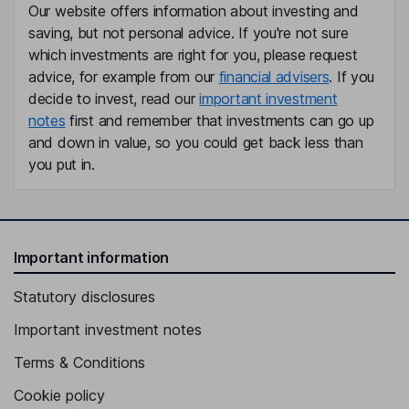
Our website offers information about investing and
saving, but not personal advice. If you're not sure
which investments are right for you, please request
advice, for example from our
financial advisers
. If you
decide to invest, read our
important investment
notes
first and remember that investments can go up
and down in value, so you could get back less than
you put in.
Important information
Statutory disclosures
Important investment notes
Terms & Conditions
Cookie policy