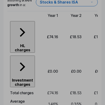
assuming
5.00%
Stocks & Shares ISA
growth
in a:
Year 1
Year 2
Year 
Type of charge
£74.16
£18.53
£19.3
HL
charges
£0.00
£0.00
£0.0
Investment
charges
Total charges
£74.16
£18.53
£19.3
Average
1.46
%
0.35
%
0.35