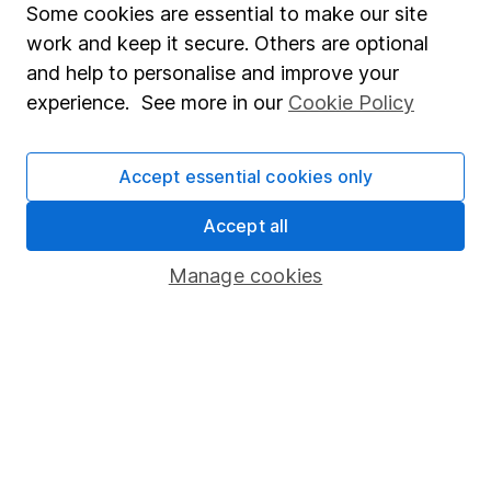
Fund dealing
Some cookies are essential to make our site
work and keep it secure. Others are optional
Share Exchange
and help to personalise and improve your
Pension drawdown
experience. See more in our
Cookie Policy
Savings accounts
Lifetime ISA
Accept essential cookies only
Junior ISA
Accept all
Online access
Manage cookies
Security centre
Register for online access
Other websites
HL Workplace (Company pensions)