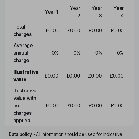
Year
Year
Year
Y
Year 1
Type of charge
2
3
4
Total
£0.00
£0.00
£0.00
£0.00
£0
charges
Average
annual
0
%
0
%
0
%
0
%
charge
Illustrative
£0.00
£0.00
£0.00
£0.00
£0
value
Illustrative
value with
no
£0.00
£0.00
£0.00
£0.00
£0
charges
applied
Data policy
-
All information should be used for indicative