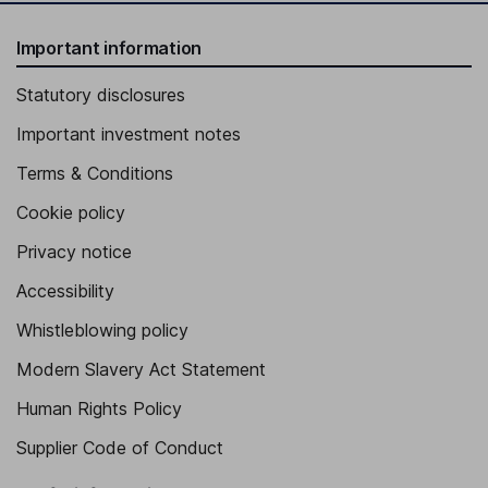
Important information
Statutory disclosures
Important investment notes
Terms & Conditions
Cookie policy
Privacy notice
Accessibility
Whistleblowing policy
Modern Slavery Act Statement
Human Rights Policy
Supplier Code of Conduct