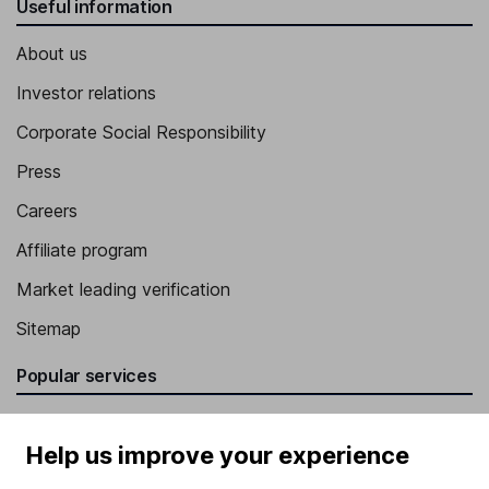
Useful information
About us
Investor relations
Corporate Social Responsibility
Press
Careers
Affiliate program
Market leading verification
Sitemap
Popular services
Stocks and Shares ISA
Help us improve your experience
SIPP