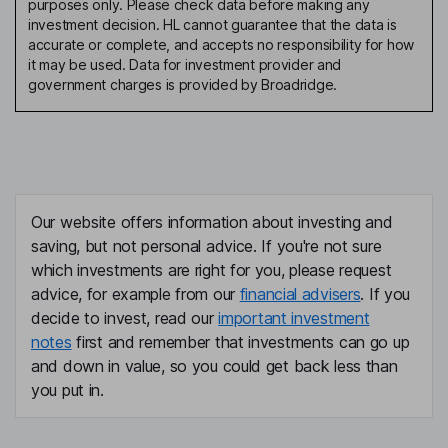
purposes only. Please check data before making any
investment decision. HL cannot guarantee that the data is
accurate or complete, and accepts no responsibility for how
it may be used. Data for investment provider and
government charges is provided by Broadridge.
Our website offers information about investing and
saving, but not personal advice. If you're not sure
which investments are right for you, please request
advice, for example from our
financial advisers
. If you
decide to invest, read our
important investment
notes
first and remember that investments can go up
and down in value, so you could get back less than
you put in.