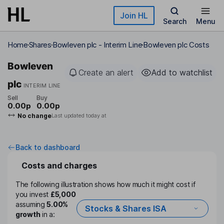
Skip to main content
Join HL
Search
Menu
Home
Shares
Bowleven plc - Interim Line
Bowleven plc Costs
Bowleven
Create an alert
Add to watchlist
plc
INTERIM LINE
Sell
Buy
0.00p
0.00p
No change
Last updated today at
Back to dashboard
Costs and charges
The following illustration shows how much it might cost if
you invest
£5,000
assuming
5.00%
Stocks & Shares ISA
growth
in a: