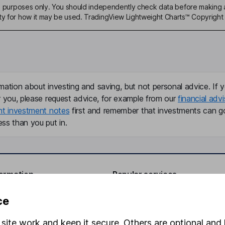
ive purposes only. You should independently check data before making 
ty for how it may be used. TradingView Lightweight Charts™ Copyright 
mation about investing and saving, but not personal advice. If y
r you, please request advice, for example from our
financial advi
nt investment notes
first and remember that investments can g
ss than you put in.
formation
Popular services
Stocks and Shares ISA
ce
elations
SIPP
site work and keep it secure. Others are optional and 