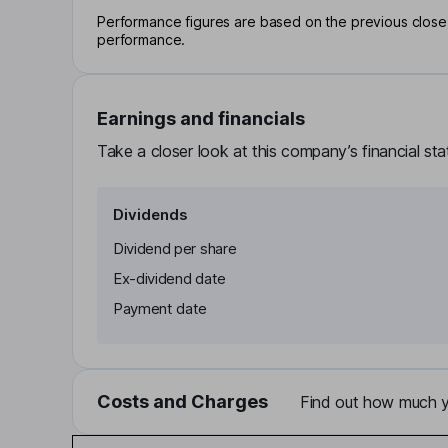
Performance figures are based on the previous close p
performance.
Earnings and financials
Take a closer look at this company’s financial st
Dividends
Dividend per share
Ex-dividend date
Payment date
Costs and Charges
Find out how much yo