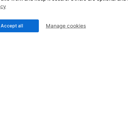
Social Responsibility
Fund dealing
icy
Share Exchange
Pension drawdown
Accept all
Manage cookies
program
Savings accounts
ding verification
Lifetime ISA
Junior ISA
essage.
Contact us