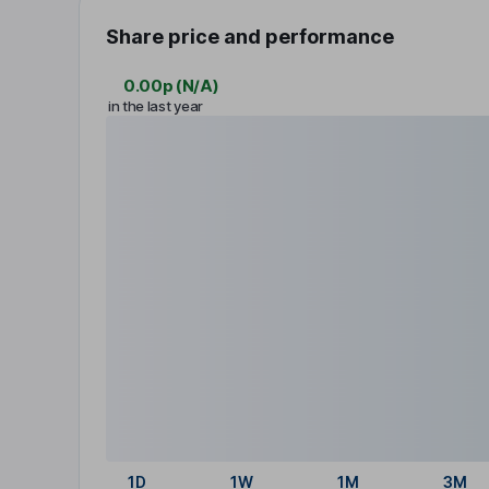
Share price and performance
0.00p
(
N/A
)
in the last year
1D
1W
1M
3M