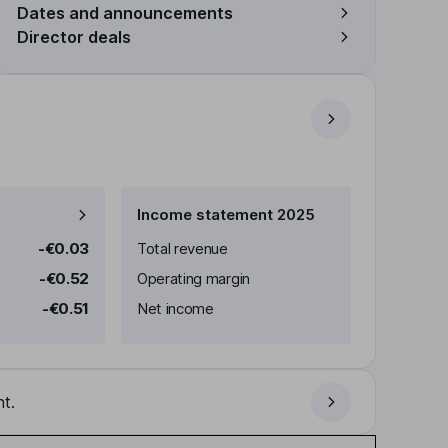
Dates and announcements
Director deals
Income statement 2025
-€0.03
Total revenue
-€0.52
Operating margin
-€0.51
Net income
t.