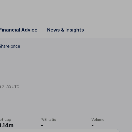
Financial Advice
News & Insights
hare price
at
21:33 UTC
et cap
P/E ratio
Volume
3.14m
-
-