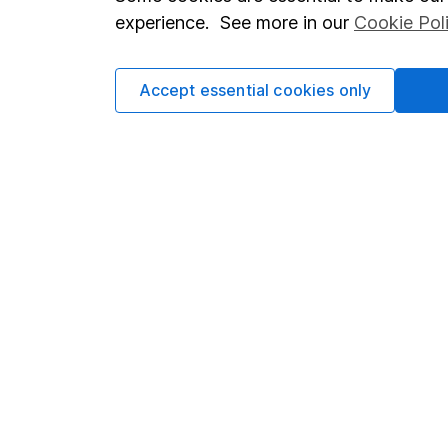
Terms & Conditions
Corporate 
experience. See more in our
Cookie Pol
Cookie policy
Press
Privacy notice
Careers
Accept essential cookies only
Accessibility
Affiliate 
Whistleblowing policy
Market lea
Modern Slavery Act Statement
Sitemap
Human Rights Policy
Supplier Code of Conduct
Got a question for us?
We're here to help - call our helpdesk or send us a m