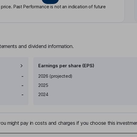
rice. Past Performance is not an indication of future
atements and dividend information.
Earnings per share (EPS)
Earnings per share
Reported
-
2026
(projected)
-
2025
-
2024
u might pay in costs and charges if you choose this investmen