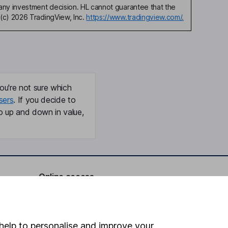
any investment decision. HL cannot guarantee that the
(c) 2026 TradingView, Inc.
https://www.tradingview.com/.
ou're not sure which
sers
. If you decide to
o up and down in value,
Online access
Security centre
Register for online access
help to personalise and improve your