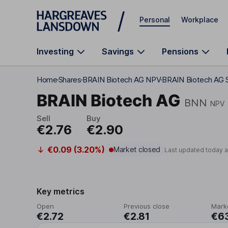
Skip to main content
Personal
Workplace
Investing
Savings
Pensions
Home
Shares
BRAIN Biotech AG NPV
BRAIN Biotech AG S
BRAIN Biotech AG
BNN
NPV
Sell
Buy
€2.76
€2.90
€0.09 (3.20%)
Market closed
Last updated today 
Key metrics
Open
Previous close
Mark
€2.72
€2.81
€6