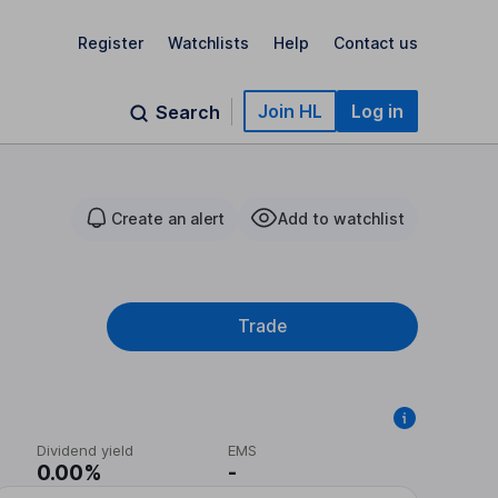
Register
Watchlists
Help
Contact us
Join HL
Log in
Search
Create an alert
Add to watchlist
Trade
Dividend yield
EMS
0.00%
-