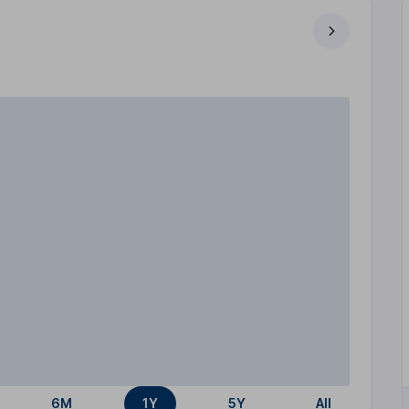
6M
1Y
5Y
All