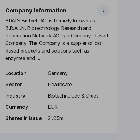
Company information
BRAIN Biotech AG, is formerly known as
B.R.A.I.N. Biotechnology Research and
Information Network AG, is a Germany -based
Company. The Company is a supplier of bio-
based products and solutions such as
enzymes and ...
Location
Germany
Sector
Healthcare
Industry
Biotechnology & Drugs
Currency
EUR
Shares in issue
21.85m