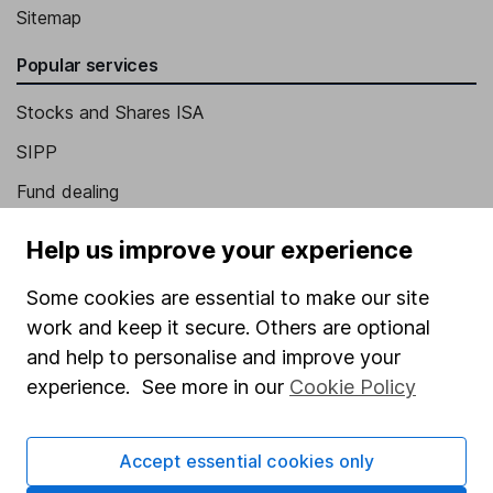
Sitemap
Popular services
Stocks and Shares ISA
SIPP
Fund dealing
Share Exchange
Help us improve your experience
Pension drawdown
Some cookies are essential to make our site
Savings accounts
work and keep it secure. Others are optional
Lifetime ISA
and help to personalise and improve your
experience. See more in our
Cookie Policy
Junior ISA
Online access
Accept essential cookies only
Security centre