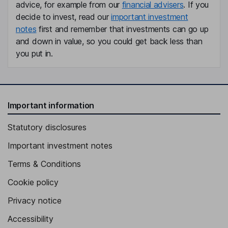
advice, for example from our
financial advisers
. If you
decide to invest, read our
important investment
notes
first and remember that investments can go up
and down in value, so you could get back less than
you put in.
Important information
Statutory disclosures
Important investment notes
Terms & Conditions
Cookie policy
Privacy notice
Accessibility