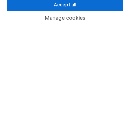
Accept all
Register for online access
Manage cookies
Other websites
HL Workplace (Company pensions)
Got a question for us?
We're here to help - call our helpdesk or send us a
message.
Contact us
© Copyright 2026 Hargreaves Lansdown. All rights reserved.
Hargreaves Lansdown is a trading name of Hargreaves
Lansdown Asset Management Limited, a company registered in