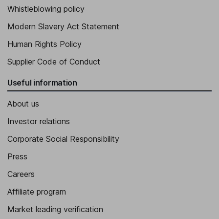
Whistleblowing policy
Modern Slavery Act Statement
Human Rights Policy
Supplier Code of Conduct
Useful information
About us
Investor relations
Corporate Social Responsibility
Press
Careers
Affiliate program
Market leading verification