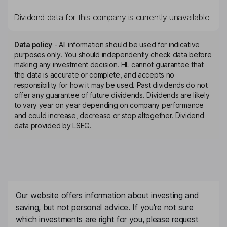
Dividend data for this company is currently unavailable.
Data policy
-
All information should be used for indicative
purposes only. You should independently check data before
making any investment decision. HL cannot guarantee that
the data is accurate or complete, and accepts no
responsibility for how it may be used. Past dividends do not
offer any guarantee of future dividends. Dividends are likely
to vary year on year depending on company performance
and could increase, decrease or stop altogether. Dividend
data provided by LSEG.
Our website offers information about investing and
saving, but not personal advice. If you're not sure
which investments are right for you, please request