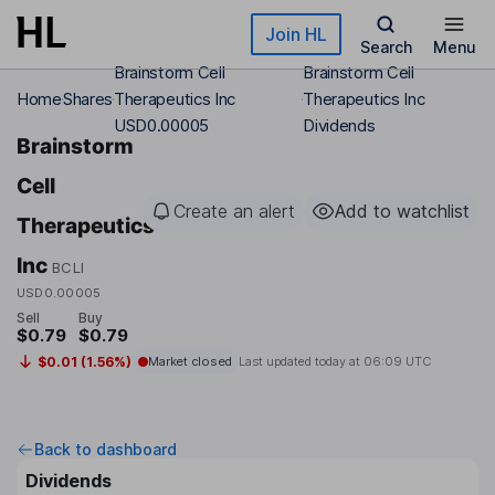
Skip to main content
Join HL
Search
Menu
Brainstorm Cell
Brainstorm Cell
Home
Shares
Therapeutics Inc
Therapeutics Inc
USD0.00005
Dividends
Brainstorm
Cell
Create an alert
Add to watchlist
Therapeutics
Inc
BCLI
USD0.00005
Sell
Buy
$0.79
$0.79
$0.01 (1.56%)
Market closed
Last updated today at
06:09 UTC
Back to dashboard
Dividends