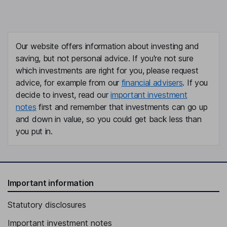
Our website offers information about investing and
saving, but not personal advice. If you're not sure
which investments are right for you, please request
advice, for example from our
financial advisers
. If you
decide to invest, read our
important investment
notes
first and remember that investments can go up
and down in value, so you could get back less than
you put in.
Important information
Statutory disclosures
Important investment notes