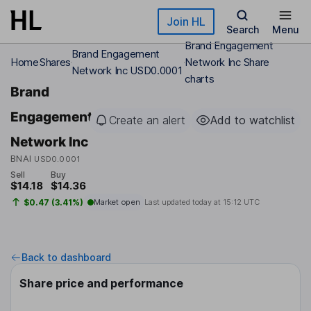
Skip to main content
Join HL
Search
Menu
Brand Engagement
Brand Engagement
Home
Shares
Network Inc Share
Network Inc USD0.0001
charts
Brand
Engagement
Create an alert
Add to watchlist
Network Inc
BNAI
USD0.0001
Sell
Buy
$14.18
$14.36
$0.47 (3.41%)
Market open
Last updated today at
15:12 UTC
Back to dashboard
Share price and performance