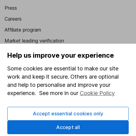
Press
Careers
Affiliate program
Market leading verification
Sitemap
Help us improve your experience
Popular services
Some cookies are essential to make our site
work and keep it secure. Others are optional
Stocks and Shares ISA
and help to personalise and improve your
SIPP
experience. See more in our
Cookie Policy
Fund dealing
Share Exchange
Accept essential cookies only
Pension drawdown
Accept all
Savings accounts