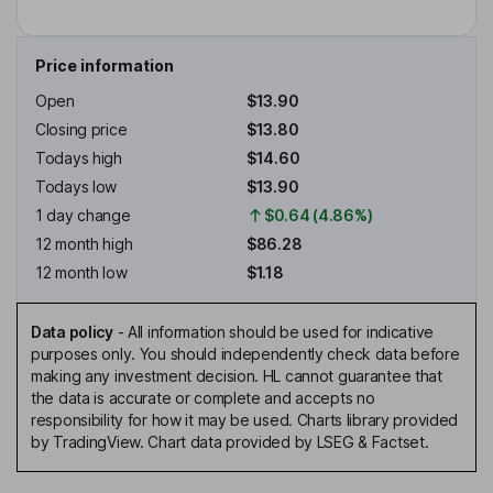
Price information
Open
$13.90
Closing price
$13.80
Todays high
$14.60
Todays low
$13.90
1 day change
$0.64 (4.86%)
12 month high
$86.28
12 month low
$1.18
Data policy
-
All information should be used for indicative
purposes only. You should independently check data before
making any investment decision. HL cannot guarantee that
the data is accurate or complete and accepts no
responsibility for how it may be used. Charts library provided
by TradingView. Chart data provided by LSEG & Factset.