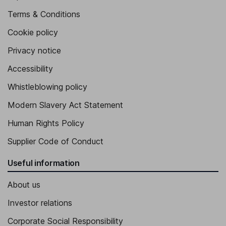
Terms & Conditions
Cookie policy
Privacy notice
Accessibility
Whistleblowing policy
Modern Slavery Act Statement
Human Rights Policy
Supplier Code of Conduct
Useful information
About us
Investor relations
Corporate Social Responsibility