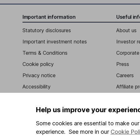
Important information
Useful in
Statutory disclosures
About us
Important investment notes
Investor r
Terms & Conditions
Corporate 
Cookie policy
Press
Privacy notice
Careers
Accessibility
Affiliate 
Whistleblowing policy
Market lea
Help us improve your experien
Modern Slavery Act Statement
Sitemap
Human Rights Policy
Some cookies are essential to make our 
Supplier Code of Conduct
experience. See more in our
Cookie Pol