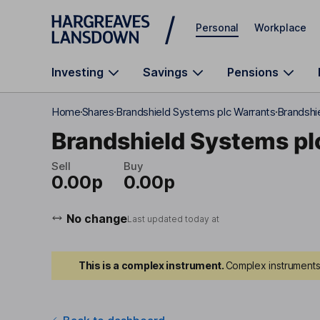
Skip to main content
Personal
Workplace
Investing
Savings
Pensions
Home
Shares
Brandshield Systems plc Warrants
Brandshi
Brandshield Systems pl
Sell
Buy
0.00p
0.00p
No change
Last updated today at
This is a complex instrument.
Complex instruments 