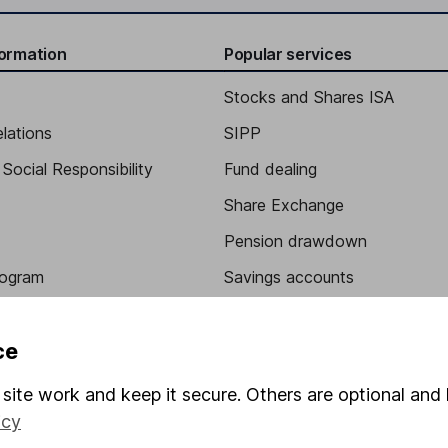
formation
Popular services
Stocks and Shares ISA
elations
SIPP
Social Responsibility
Fund dealing
Share Exchange
Pension drawdown
program
Savings accounts
ding verification
Lifetime ISA
ce
Junior ISA
site work and keep it secure. Others are optional and 
icy