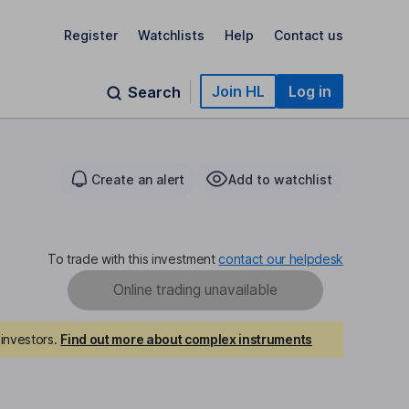
Register
Watchlists
Help
Contact us
Join HL
Log in
Search
Create an alert
Add to watchlist
To trade with this investment
contact our helpdesk
Online trading unavailable
investors.
Find out more about complex instruments