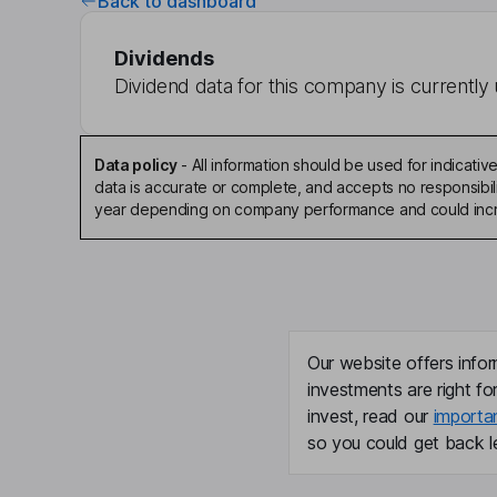
Back to dashboard
Dividends
Dividend data for this company is currently 
Data policy
-
All information should be used for indicat
data is accurate or complete, and accepts no responsibili
year depending on company performance and could incre
Our website offers infor
investments are right fo
invest, read our
importa
so you could get back le