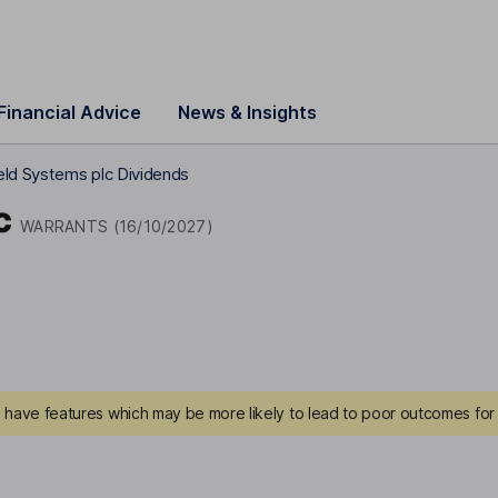
Financial Advice
News & Insights
eld Systems plc Dividends
c
WARRANTS (16/10/2027)
have features which may be more likely to lead to poor outcomes for 