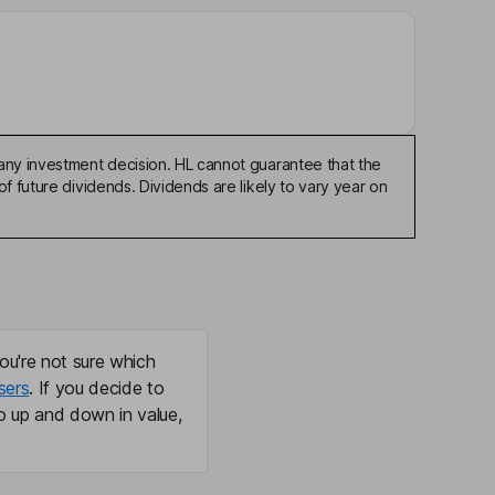
any investment decision. HL cannot guarantee that the
f future dividends. Dividends are likely to vary year on
ou're not sure which
sers
. If you decide to
o up and down in value,