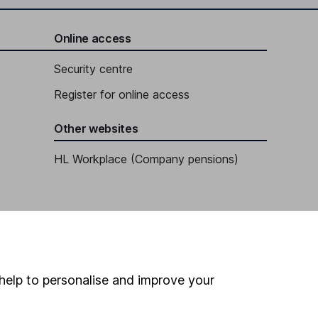
Online access
Security centre
Register for online access
Other websites
HL Workplace (Company pensions)
help to personalise and improve your