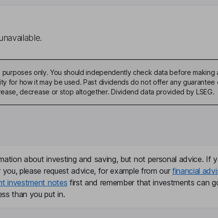
unavailable.
ive purposes only. You should independently check data before making 
ty for how it may be used. Past dividends do not offer any guarantee o
ase, decrease or stop altogether. Dividend data provided by LSEG.
mation about investing and saving, but not personal advice. If y
r you, please request advice, for example from our
financial advi
nt investment notes
first and remember that investments can g
ss than you put in.