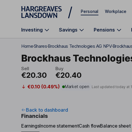
Skip to main content
Personal
Workplace
Investing
Savings
Pensions
Home
Shares
Brockhaus Technologies AG NPV
Brockhaus
Brockhaus Technologie
Sell
Buy
€20.30
€20.40
€0.10 (0.49%)
Market open
Last updated today at
Back to dashboard
Financials
Earnings
Income statement
Cash flow
Balance sheet