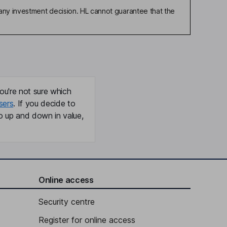
any investment decision. HL cannot guarantee that the
ou're not sure which
sers
. If you decide to
o up and down in value,
Online access
Security centre
Register for online access