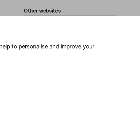
Other websites
HL Workplace (Company pensions)
help to personalise and improve your