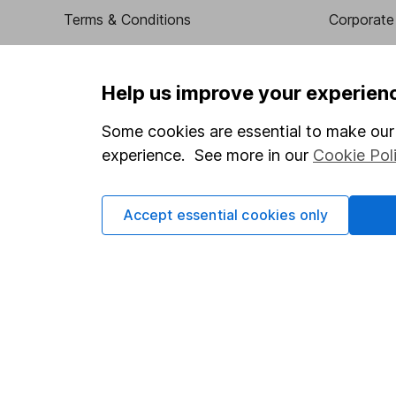
Terms & Conditions
Corporate 
Cookie policy
Press
Privacy notice
Careers
Help us improve your experien
Accessibility
Affiliate 
Some cookies are essential to make our 
Whistleblowing policy
Market lea
experience. See more in our
Cookie Pol
Modern Slavery Act Statement
Sitemap
Human Rights Policy
Accept essential cookies only
Supplier Code of Conduct
Got a question for us?
We're here to help - call our helpdesk or send us a m