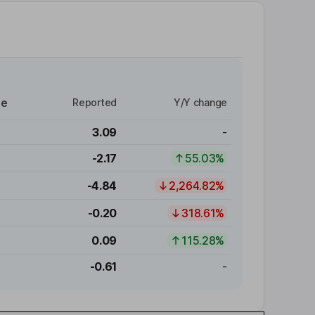
re
Reported
Y/Y change
3.09
-
-2.17
55.03%
-4.84
2,264.82%
-0.20
318.61%
0.09
115.28%
-0.61
-