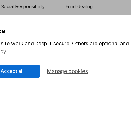
Social Responsibility
Fund dealing
Share Exchange
Pension drawdown
ce
program
Savings accounts
site work and keep it secure. Others are optional and 
ding verification
Lifetime ISA
icy
Junior ISA
Accept all
Manage cookies
essage.
Contact us