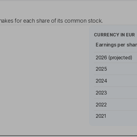
akes for each share of its common stock.
CURRENCY IN
EUR
Earnings per sha
2026
(projected)
2025
2024
2023
2022
2021