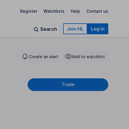
Register
Watchlists
Help
Contact us
Join HL
Log in
Search
Create an alert
Add to watchlist
Trade