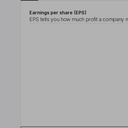
Earnings per share (EPS)
EPS tells you how much profit a company m