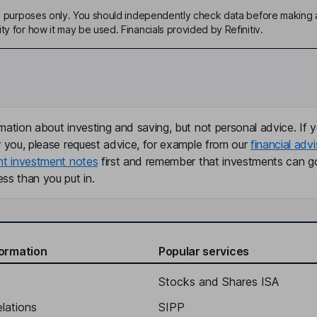
ive purposes only. You should independently check data before making 
ty for how it may be used. Financials provided by Refinitiv.
mation about investing and saving, but not personal advice. If y
r you, please request advice, for example from our
financial advi
nt investment notes
first and remember that investments can g
ss than you put in.
formation
Popular services
Stocks and Shares ISA
elations
SIPP