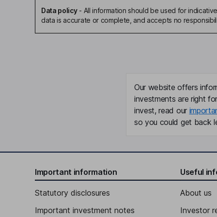
Data policy
-
All information should be used for indicat
data is accurate or complete, and accepts no responsibili
Our website offers infor
investments are right fo
invest, read our
importa
so you could get back le
Important information
Useful in
Statutory disclosures
About us
Important investment notes
Investor r