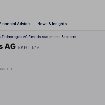
Financial Advice
News & Insights
 Technologies AG Financial statements & reports
s AG
BKHT
NPV
10:06 UTC