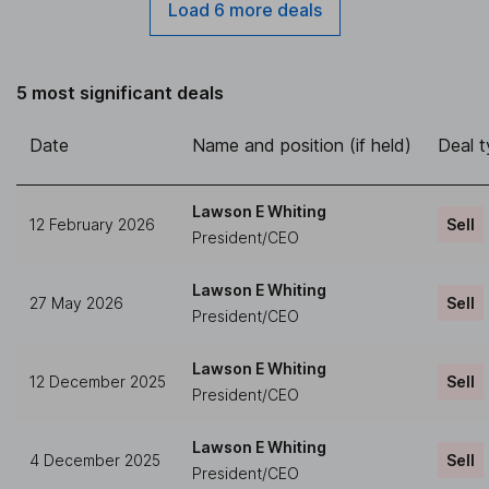
Load 6 more deals
5 most significant deals
Date
Name and position (if held)
Deal 
Lawson E Whiting
12 February 2026
Sell
President/CEO
Lawson E Whiting
27 May 2026
Sell
President/CEO
Lawson E Whiting
12 December 2025
Sell
President/CEO
Lawson E Whiting
4 December 2025
Sell
President/CEO