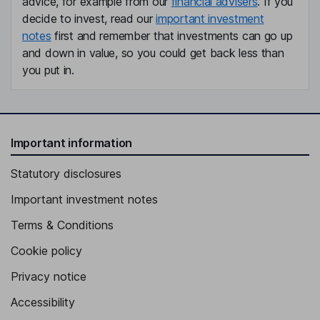
advice, for example from our
financial advisers
. If you
decide to invest, read our
important investment
notes
first and remember that investments can go up
and down in value, so you could get back less than
you put in.
Important information
Statutory disclosures
Important investment notes
Terms & Conditions
Cookie policy
Privacy notice
Accessibility