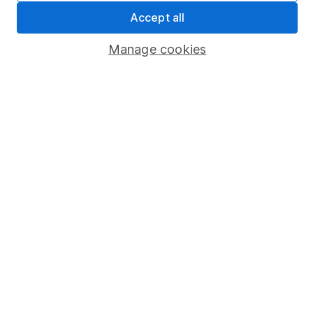
Sitemap
Accept all
Popular services
Manage cookies
Stocks and Shares ISA
SIPP
Fund dealing
Share Exchange
Pension drawdown
Savings accounts
Lifetime ISA
Junior ISA
Online access
Security centre