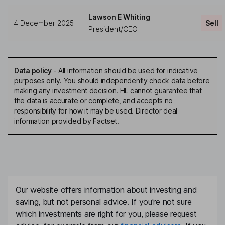
Lawson E Whiting
4 December 2025
Sell
President/CEO
Data policy
-
All information should be used for indicative
purposes only. You should independently check data before
making any investment decision. HL cannot guarantee that
the data is accurate or complete, and accepts no
responsibility for how it may be used. Director deal
information provided by Factset.
Our website offers information about investing and
saving, but not personal advice. If you're not sure
which investments are right for you, please request