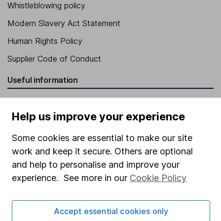
Whistleblowing policy
Modern Slavery Act Statement
Human Rights Policy
Supplier Code of Conduct
Useful information
About us
Help us improve your experience
Investor relations
Corporate Social Responsibility
Some cookies are essential to make our site
work and keep it secure. Others are optional
Press
and help to personalise and improve your
Careers
experience. See more in our
Cookie Policy
Affiliate program
Market leading verification
Accept essential cookies only