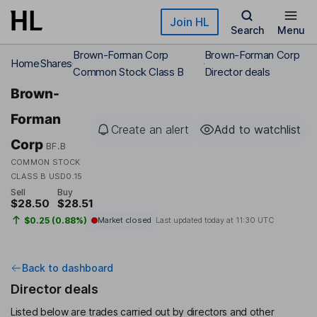
Skip to main content
Join HL
Search
Menu
Brown-Forman Corp
Brown-Forman Corp
Home
Shares
Common Stock Class B
Director deals
Brown-
Forman
Create an alert
Add to watchlist
Corp
BF.B
COMMON STOCK
CLASS B USD0.15
Sell
Buy
$28.50
$28.51
$0.25 (0.88%)
Market closed
Last updated today at
11:30 UTC
Back to dashboard
Director deals
Listed below are trades carried out by directors and other