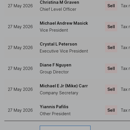
Christina M Graven
27 May 2026
Sell
Tax 
Chief Level Officer
Michael Andrew Masick
27 May 2026
Sell
Tax 
Vice President
Crystal L Peterson
27 May 2026
Sell
Tax 
Executive Vice President
Diane F Nguyen
27 May 2026
Sell
Tax 
Group Director
Michael E Jr (Mike) Carr
27 May 2026
Sell
Tax 
Company Secretary
Yiannis Pafilis
27 May 2026
Sell
Tax 
Other President