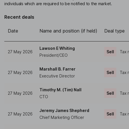
individuals which are required to be notified to the market.
Recent deals
Date
Name and position (if held)
Deal type
Lawson E Whiting
27 May 2026
Sell
Tax 
President/CEO
Marshall B. Farrer
27 May 2026
Sell
Tax 
Executive Director
Timothy M. (Tim) Nall
27 May 2026
Sell
Tax 
CTO
Jeremy James Shepherd
27 May 2026
Sell
Tax 
Chief Marketing Officer