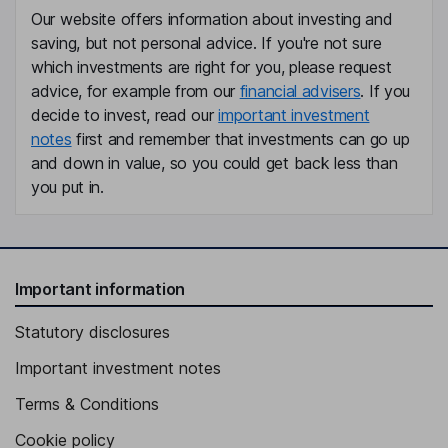
Our website offers information about investing and
saving, but not personal advice. If you're not sure
which investments are right for you, please request
advice, for example from our
financial advisers
. If you
decide to invest, read our
important investment
notes
first and remember that investments can go up
and down in value, so you could get back less than
you put in.
Important information
Statutory disclosures
Important investment notes
Terms & Conditions
Cookie policy