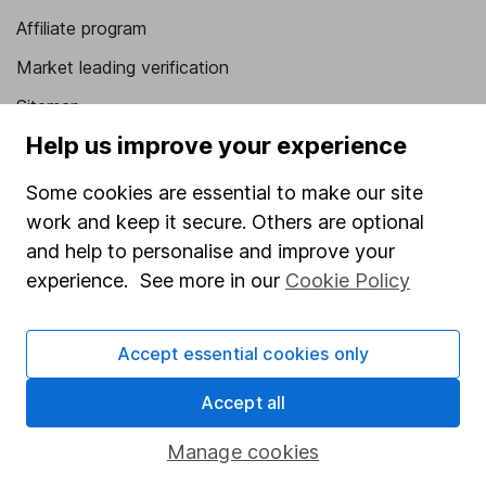
Affiliate program
Market leading verification
Sitemap
Help us improve your experience
Popular services
Some cookies are essential to make our site
Stocks and Shares ISA
work and keep it secure. Others are optional
SIPP
and help to personalise and improve your
Fund dealing
experience. See more in our
Cookie Policy
Share Exchange
Accept essential cookies only
Pension drawdown
Savings accounts
Accept all
Lifetime ISA
Manage cookies
Junior ISA