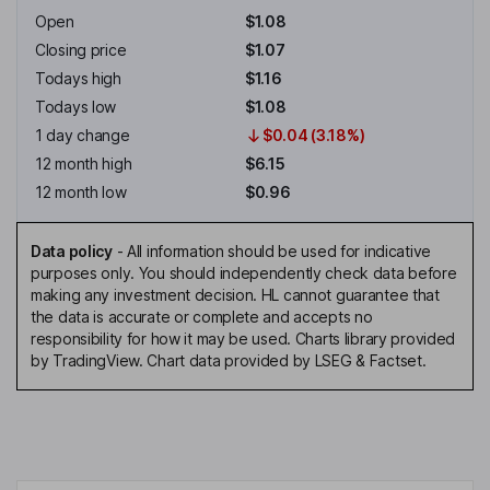
Open
$1.08
Closing price
$1.07
Todays high
$1.16
Todays low
$1.08
1 day change
$0.04 (3.18%)
12 month high
$6.15
12 month low
$0.96
Data policy
-
All information should be used for indicative
purposes only. You should independently check data before
making any investment decision. HL cannot guarantee that
the data is accurate or complete and accepts no
responsibility for how it may be used. Charts library provided
by TradingView. Chart data provided by LSEG & Factset.