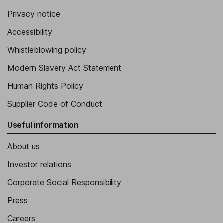
Privacy notice
Accessibility
Whistleblowing policy
Modern Slavery Act Statement
Human Rights Policy
Supplier Code of Conduct
Useful information
About us
Investor relations
Corporate Social Responsibility
Press
Careers