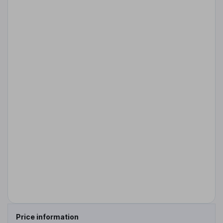
Price information