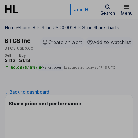
Skip to main content
Join HL
Search
Menu
Home
Shares
BTCS Inc USD0.001
BTCS Inc Share charts
BTCS Inc
Create an alert
Add to watchlist
BTCS
USD0.001
Sell
Buy
$1.12
$1.13
$0.06 (5.16%)
Market open
Last updated today at
17:19 UTC
Back to dashboard
Share price and performance