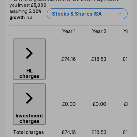
you invest
£5,000
assuming
5.00%
Stocks & Shares ISA
growth
in a:
Year 1
Year 2
Year 
Type of charge
£74.16
£18.53
£19.3
HL
charges
£0.00
£0.00
£0.0
Investment
charges
Total charges
£74.16
£18.53
£19.3