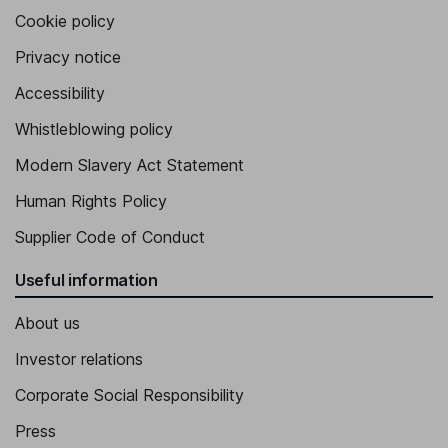
Cookie policy
Privacy notice
Accessibility
Whistleblowing policy
Modern Slavery Act Statement
Human Rights Policy
Supplier Code of Conduct
Useful information
About us
Investor relations
Corporate Social Responsibility
Press