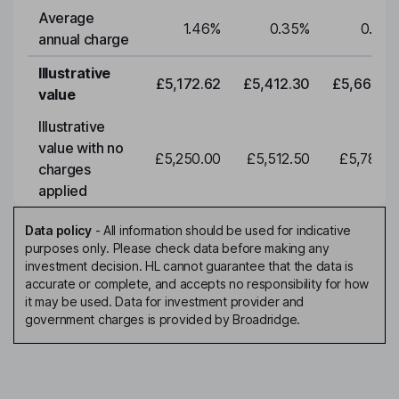
Average
1.46
%
0.35
%
0.35
annual charge
Illustrative
£5,172.62
£5,412.30
£5,663.0
value
Illustrative
value with no
£5,250.00
£5,512.50
£5,788.1
charges
applied
Data policy
-
All information should be used for indicative
purposes only. Please check data before making any
investment decision. HL cannot guarantee that the data is
accurate or complete, and accepts no responsibility for how
it may be used. Data for investment provider and
government charges is provided by Broadridge.