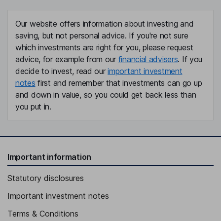
Our website offers information about investing and
saving, but not personal advice. If you're not sure
which investments are right for you, please request
advice, for example from our
financial advisers
. If you
decide to invest, read our
important investment
notes
first and remember that investments can go up
and down in value, so you could get back less than
you put in.
Important information
Statutory disclosures
Important investment notes
Terms & Conditions