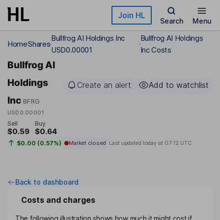
Skip to main content
Join HL
Search
Menu
Bullfrog AI Holdings Inc
Bullfrog AI Holdings
Home
Shares
USD0.00001
Inc Costs
Bullfrog AI
Holdings
Create an alert
Add to watchlist
Inc
BFRG
USD0.00001
Sell
Buy
$0.59
$0.64
$0.00 (0.57%)
Market closed
Last updated today at
07:12 UTC
Back to dashboard
Costs and charges
The following illustration shows how much it might cost if