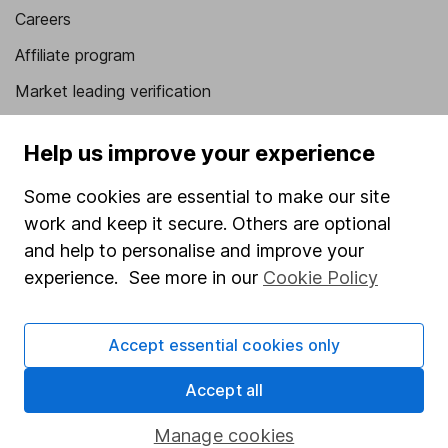
Careers
Affiliate program
Market leading verification
Sitemap
Help us improve your experience
Popular services
Some cookies are essential to make our site
Stocks and Shares ISA
work and keep it secure. Others are optional
SIPP
and help to personalise and improve your
experience. See more in our
Cookie Policy
Fund dealing
Share Exchange
Accept essential cookies only
Pension drawdown
Accept all
Savings accounts
Lifetime ISA
Manage cookies