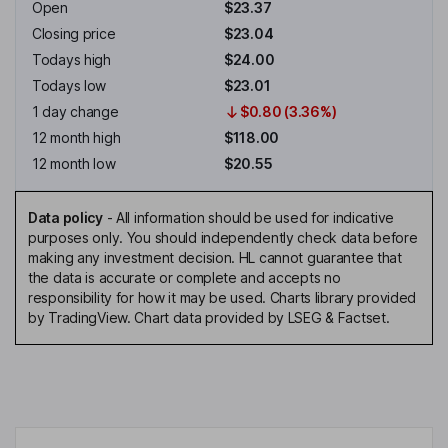
Open
$23.37
Closing price
$23.04
Todays high
$24.00
Todays low
$23.01
1 day change
$0.80 (3.36%)
12 month high
$118.00
12 month low
$20.55
Data policy
-
All information should be used for indicative
purposes only. You should independently check data before
making any investment decision. HL cannot guarantee that
the data is accurate or complete and accepts no
responsibility for how it may be used. Charts library provided
by TradingView. Chart data provided by LSEG & Factset.