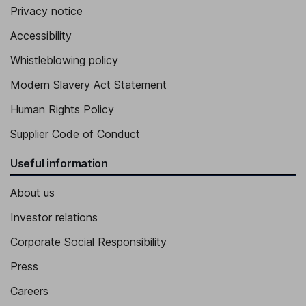
Privacy notice
Accessibility
Whistleblowing policy
Modern Slavery Act Statement
Human Rights Policy
Supplier Code of Conduct
Useful information
About us
Investor relations
Corporate Social Responsibility
Press
Careers