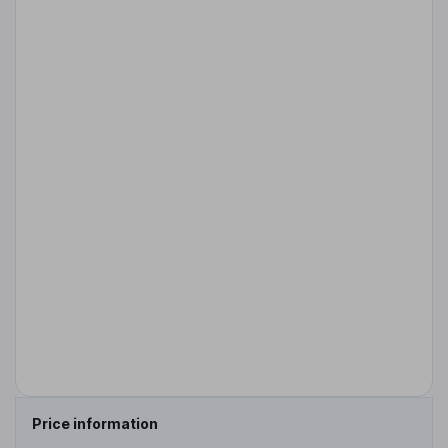
Price information