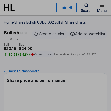
Skip to main content
Join HL
Search
Menu
Home
Shares
Bullish USD0.002
Bullish Share charts
Bullish
BLSH
Create an alert
Add to watchlist
USD0.002
Sell
Buy
$23.15
$24.00
$0.58 (2.52%)
Market closed
Last updated today at
03:59 UTC
Back to dashboard
Share price and performance