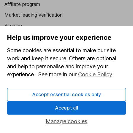
Affiliate program
Market leading verification
Sitemap
Help us improve your experience
Popular services
Some cookies are essential to make our site
Stocks and Shares ISA
work and keep it secure. Others are optional
SIPP
and help to personalise and improve your
Fund dealing
experience. See more in our
Cookie Policy
Share Exchange
Pension drawdown
Accept essential cookies only
Savings accounts
Accept all
Lifetime ISA
Manage cookies
Junior ISA