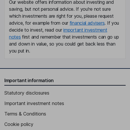
Our website offers information about investing and
saving, but not personal advice. If you're not sure
which investments are right for you, please request
advice, for example from our
financial advisers
. If you
decide to invest, read our
important investment
notes
first and remember that investments can go up
and down in value, so you could get back less than
you put in.
Important information
Statutory disclosures
Important investment notes
Terms & Conditions
Cookie policy