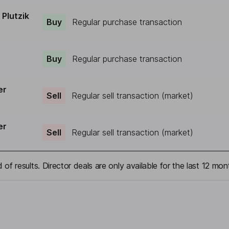
Plutzik
Buy
Regular purchase transaction
Buy
Regular purchase transaction
er
Sell
Regular sell transaction (market)
er
Sell
Regular sell transaction (market)
 of results. Director deals are only available for the last 12 mon