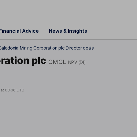
Financial Advice
News & Insights
Caledonia Mining Corporation plc Director deals
ration plc
CMCL
NPV (DI)
 at
08:06 UTC