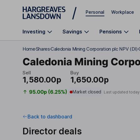
Skip to main content
Personal
Workplace
Investing
Savings
Pensions
Home
Shares
Caledonia Mining Corporation plc NPV (DI)
Caledonia Mining Corpo
Sell
Buy
1,580.00p
1,650.00p
95.00p (6.25%)
Market closed
Last updated today
Back to dashboard
Director deals