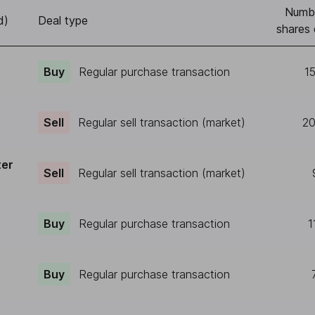
Numb
d)
Deal type
shares 
Buy
Regular purchase transaction
1
Sell
Regular sell transaction (market)
20
ter
Sell
Regular sell transaction (market)
e
Buy
Regular purchase transaction
1
e
Buy
Regular purchase transaction