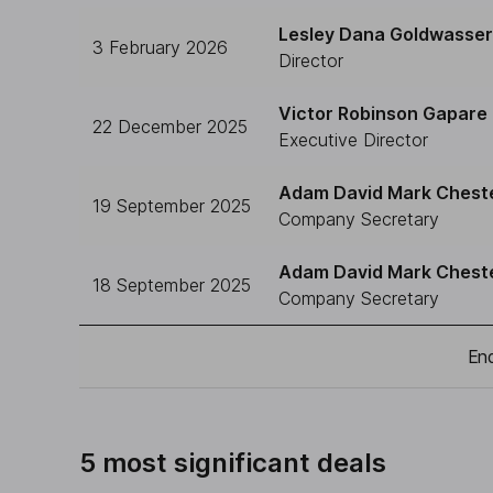
Lesley Dana Goldwasser 
3 February 2026
Director
Victor Robinson Gapare
22 December 2025
Executive Director
Adam David Mark Chest
19 September 2025
Company Secretary
Adam David Mark Chest
18 September 2025
Company Secretary
End
5 most significant deals