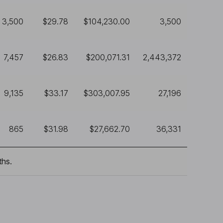
3,500
$29.78
$104,230.00
3,500
7,457
$26.83
$200,071.31
2,443,372
9,135
$33.17
$303,007.95
27,196
865
$31.98
$27,662.70
36,331
ths.