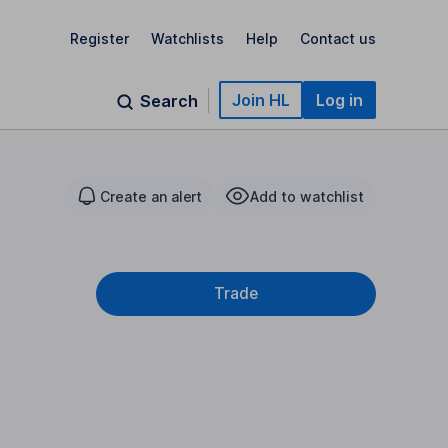
Register
Watchlists
Help
Contact us
Join HL
Log in
Search
Create an alert
Add to watchlist
Trade