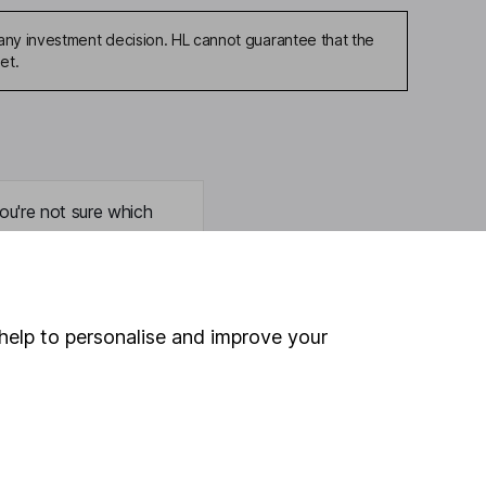
any investment decision. HL cannot guarantee that the
et.
ou're not sure which
sers
. If you decide to
o up and down in value,
help to personalise and improve your
Online access
Security centre