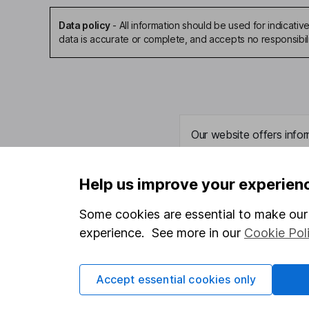
Data policy
-
All information should be used for indicat
data is accurate or complete, and accepts no responsibil
Our website offers infor
investments are right fo
invest, read our
importa
Help us improve your experien
so you could get back le
Some cookies are essential to make our 
experience. See more in our
Cookie Pol
Important information
Useful in
Accept essential cookies only
Statutory disclosures
About us