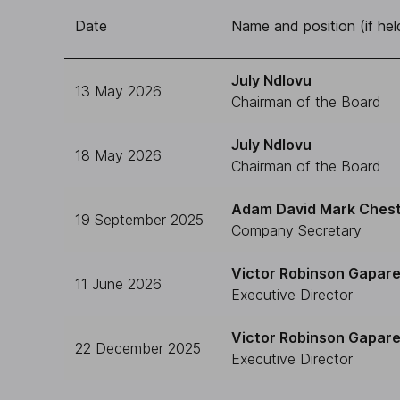
Date
Name and position (if hel
July Ndlovu
13 May 2026
Chairman of the Board
July Ndlovu
18 May 2026
Chairman of the Board
Adam David Mark Ches
19 September 2025
Company Secretary
Victor Robinson Gapar
11 June 2026
Executive Director
Victor Robinson Gapar
22 December 2025
Executive Director