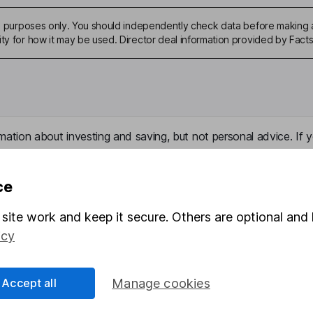
ive purposes only. You should independently check data before making 
ity for how it may be used. Director deal information provided by Facts
mation about investing and saving, but not personal advice. If y
r you, please request advice, for example from our
financial advi
nt investment notes
first and remember that investments can g
ce
ss than you put in.
site work and keep it secure. Others are optional and 
icy
formation
Popular services
Accept all
Manage cookies
Stocks and Shares ISA