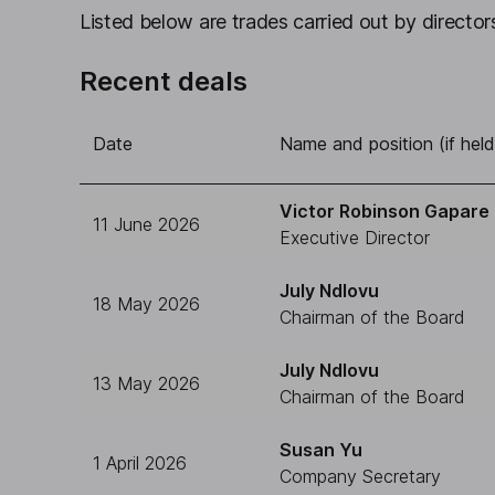
Listed below are trades carried out by directors
Recent deals
Date
Name and position (if held
Victor Robinson Gapare
11 June 2026
Executive Director
July Ndlovu
18 May 2026
Chairman of the Board
July Ndlovu
13 May 2026
Chairman of the Board
Susan Yu
1 April 2026
Company Secretary