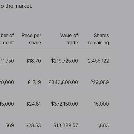
to the market.
ber of
Price per
Value of
Shares
s dealt
share
trade
remaining
11,750
$18.70
$219,725.00
2,455,122
20,000
£17.19
£343,800.00
229,089
15,000
$24.81
$372,150.00
15,000
569
$23.53
$13,388.57
1,863