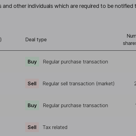
 and other individuals which are required to be notified 
Num
)
Deal type
share
Buy
Regular purchase transaction
Sell
Regular sell transaction (market)
Buy
Regular purchase transaction
Sell
Tax related