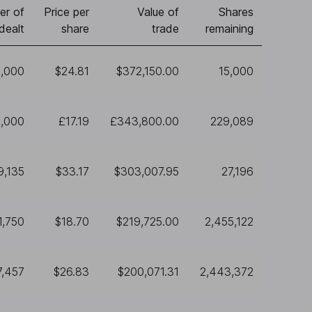
er of
Price per
Value of
Shares
dealt
share
trade
remaining
5,000
$24.81
$372,150.00
15,000
,000
£17.19
£343,800.00
229,089
9,135
$33.17
$303,007.95
27,196
1,750
$18.70
$219,725.00
2,455,122
7,457
$26.83
$200,071.31
2,443,372