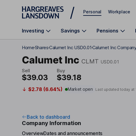
Skip to main content
Personal
Workplace
Investing
Savings
Pensions
Home
Shares
Calumet Inc USD0.01
Calumet Inc Company 
Calumet Inc
CLMT
USD0.01
Sell
Buy
$39.03
$39.18
$2.78 (6.64%)
Market open
Last updated today at
Back to dashboard
Company Information
Overview
Dates and announcements