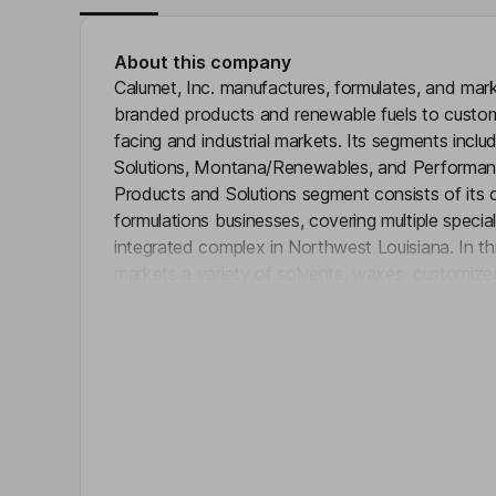
About this company
Calumet, Inc. manufactures, formulates, and marke
branded products and renewable fuels to custo
facing and industrial markets. Its segments incl
Solutions, Montana/Renewables, and Performan
Products and Solutions segment consists of its
formulations businesses, covering multiple specia
integrated complex in Northwest Louisiana. In th
markets a variety of solvents, waxes, customized lu
Click 
esters, and other products. The Montana/Renew
Montana Renewables facility and its Great Falls s
Performance Brands segment includes its portfol
this segment, it blends, packages, and markets
through its Royal Purple, Bel-Ray, and TruFuel br
Key people