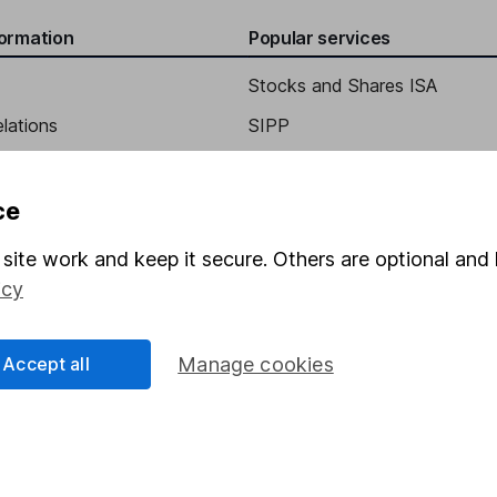
formation
Popular services
s and Corporate Development
Stocks and Shares ISA
elations
SIPP
y
Social Responsibility
Fund dealing
Share Exchange
ce
Pension drawdown
site work and keep it secure. Others are optional and 
program
Savings accounts
icy
ding verification
Lifetime ISA
Accept all
Manage cookies
Junior ISA