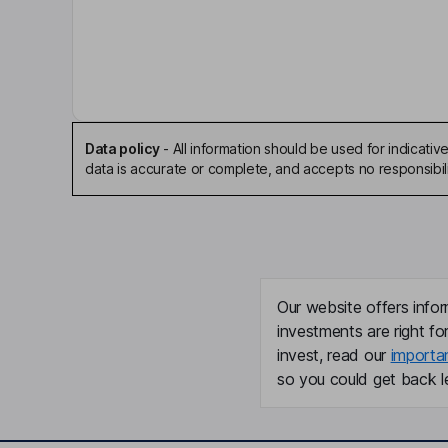
Stephen P. Mawer
Non-Executive Chairman of the Board
Julio M. Quintana
Independent Director
Data policy
-
All information should be used for indicat
data is accurate or complete, and accepts no responsibili
Louis Todd Borgmann
President, Chief Executive Officer, Director
David A. Lunin
Our website offers infor
Chief Financial Officer, Executive Vice President
investments are right fo
invest, read our
importa
Scott Obermeier
so you could get back le
President - Specialties
Bruce A. Fleming