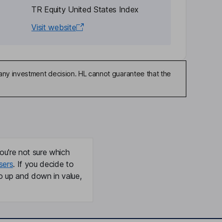
TR Equity United States Index
Visit website
any investment decision. HL cannot guarantee that the
ou're not sure which
sers
. If you decide to
o up and down in value,