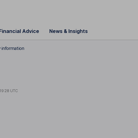
Financial Advice
News & Insights
information
19:28 UTC