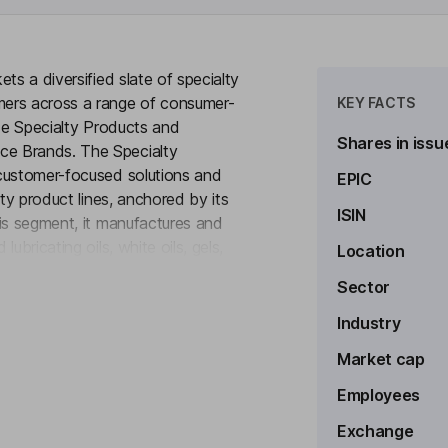
ts a diversified slate of specialty
mers across a range of consumer-
KEY FACTS
ude Specialty Products and
Shares in issu
ce Brands. The Specialty
 customer-focused solutions and
EPIC
lty product lines, anchored by its
ISIN
is segment, it manufactures and
bricating oils, white oils, gels,
Location
to see more
ables segment is composed of its
Sector
pecialty asphalt facility. The
io of high-performing brands. In
Industry
 high-performance products
Market cap
ands.
Employees
Exchange