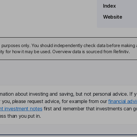
Index
Website
ive purposes only. You should independently check data before making 
ty for how it may be used. Overview data is sourced from Refinitiv.
mation about investing and saving, but not personal advice. If y
r you, please request advice, for example from our
financial advi
nt investment notes
first and remember that investments can g
ss than you put in.