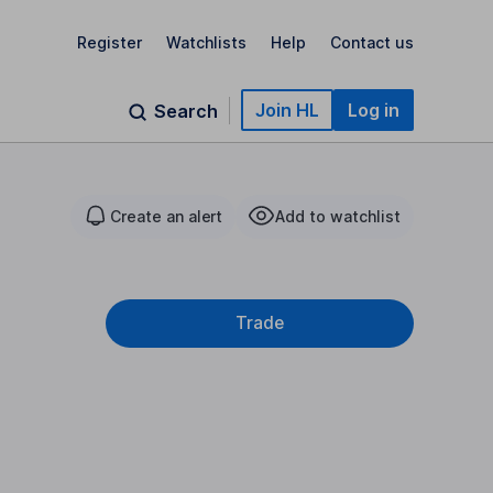
Register
Watchlists
Help
Contact us
Join HL
Log in
Search
Create an alert
Add to watchlist
Trade