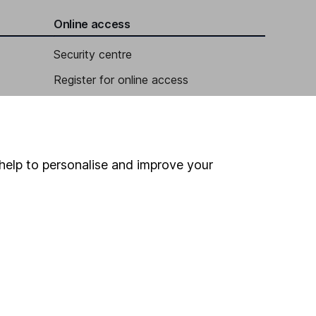
Online access
Security centre
Register for online access
Other websites
HL Workplace (Company pensions)
help to personalise and improve your