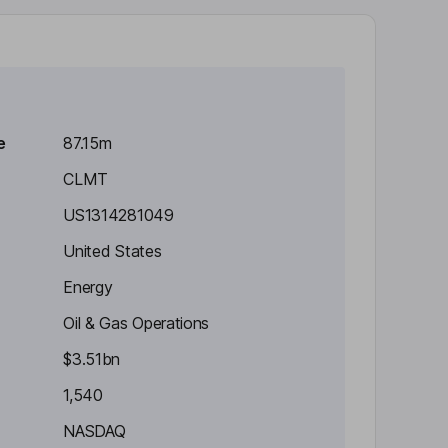
e
87.15m
CLMT
US1314281049
United States
Energy
Oil & Gas Operations
$3.51bn
1,540
NASDAQ