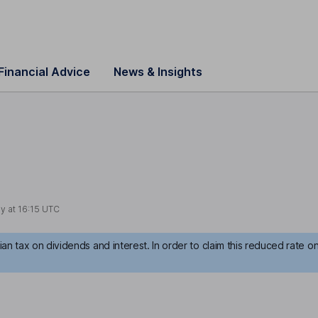
Financial Advice
News & Insights
y at
16:15 UTC
an tax on dividends and interest. In order to claim this reduced rate o