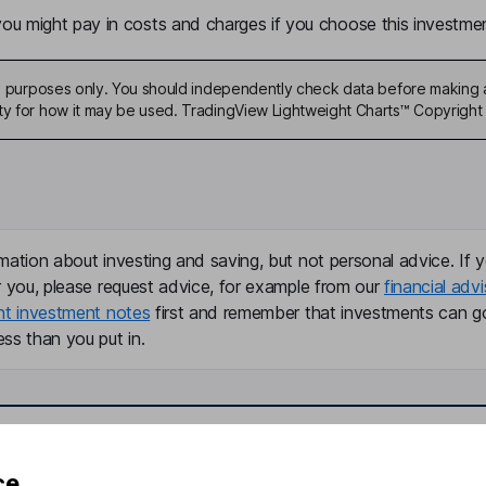
u might pay in costs and charges if you choose this investmen
ive purposes only. You should independently check data before making 
ty for how it may be used. TradingView Lightweight Charts™ Copyright 
mation about investing and saving, but not personal advice. If y
r you, please request advice, for example from our
financial advi
nt investment notes
first and remember that investments can g
ss than you put in.
formation
Popular services
ce