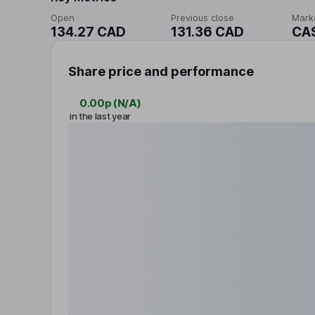
Open
Previous close
Mark
134.27 CAD
131.36 CAD
CA
Share price and performance
0.00p
(
N/A
)
in the last year