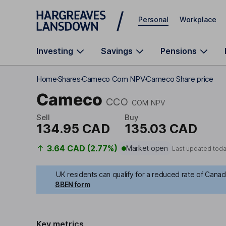
Skip to main content
Personal
Workplace
Investing
Savings
Pensions
Home
Shares
Cameco Com NPV
Cameco Share price
Cameco
CCO
COM NPV
Sell
Buy
134.95 CAD
135.03 CAD
3.64 CAD (2.77%)
Market open
Last updated toda
UK residents can qualify for a reduced rate of Canadi
8BEN form
Key metrics