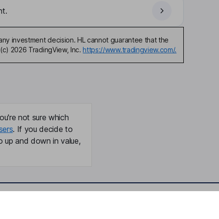
t.
any investment decision. HL cannot guarantee that the
(c) 2026 TradingView, Inc.
https://www.tradingview.com/.
ou're not sure which
sers
. If you decide to
o up and down in value,
Online access