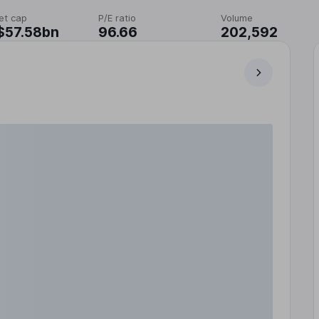
et cap
P/E ratio
Volume
$57.58bn
96.66
202,592