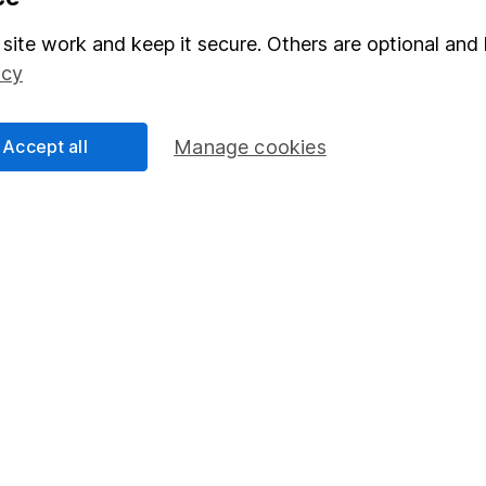
Stocks and Shares ISA
site work and keep it secure. Others are optional and 
elations
SIPP
icy
Social Responsibility
Fund dealing
Share Exchange
Accept all
Manage cookies
Pension drawdown
program
Savings accounts
ding verification
Lifetime ISA
Junior ISA