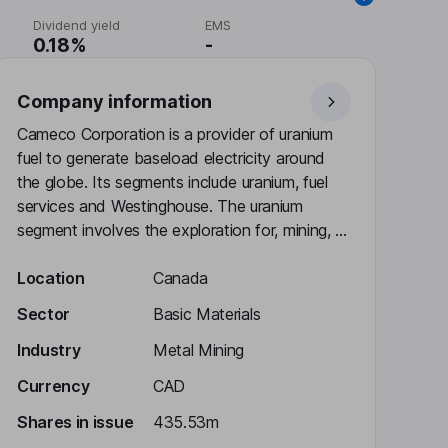
Dividend yield
EMS
0.18%
-
Company information
Cameco Corporation is a provider of uranium
fuel to generate baseload electricity around
the globe. Its segments include uranium, fuel
services and Westinghouse. The uranium
segment involves the exploration for, mining, ...
Location
Canada
Sector
Basic Materials
Industry
Metal Mining
Currency
CAD
Shares in issue
435.53m