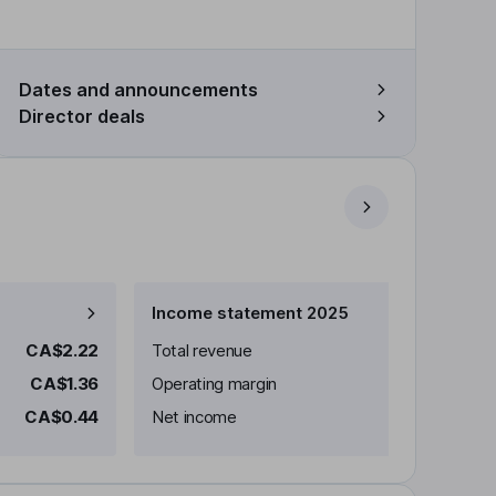
Dates and announcements
Director deals
Income statement 2025
CA$2.22
Total revenue
CA$1.36
Operating margin
CA$0.44
Net income