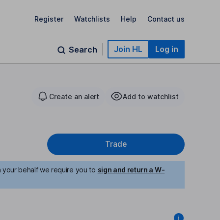
Register
Watchlists
Help
Contact us
Join HL
Log in
Search
Create an alert
Add to watchlist
Trade
n your behalf we require you to
sign and return a W-