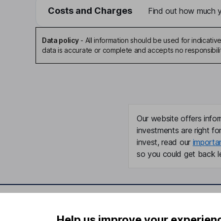
Costs and Charges
Find out how much yo
Data policy
-
All information should be used for indicat
data is accurate or complete and accepts no responsibili
Our website offers infor
investments are right fo
invest, read our
importa
so you could get back le
Important information
Useful in
Help us improve your experien