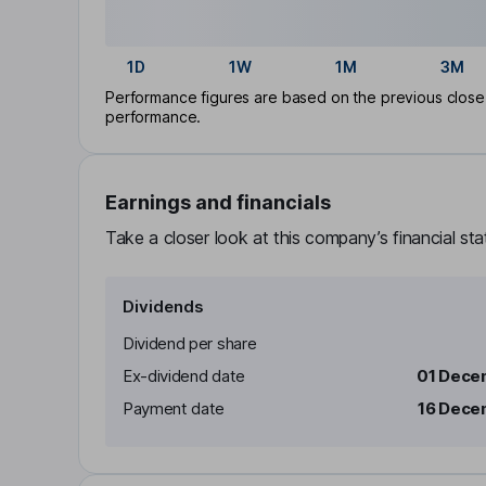
1D
1W
1M
3M
Performance figures are based on the previous close p
performance.
Earnings and financials
Take a closer look at this company’s financial st
Dividends
Dividend per share
Ex-dividend date
01 Dece
Payment date
16 Dece