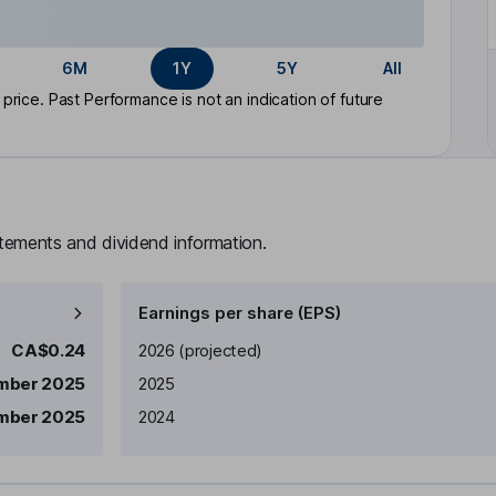
6M
1Y
5Y
All
rice. Past Performance is not an indication of future
atements and dividend information.
Earnings per share (EPS)
Earnings per share
Reported
CA$0.24
2026
(projected)
mber 2025
2025
mber 2025
2024