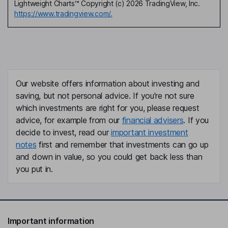
Lightweight Charts™ Copyright (c) 2026 TradingView, Inc.
https://www.tradingview.com/.
Our website offers information about investing and
saving, but not personal advice. If you're not sure
which investments are right for you, please request
advice, for example from our
financial advisers
. If you
decide to invest, read our
important investment
notes
first and remember that investments can go up
and down in value, so you could get back less than
you put in.
Important information