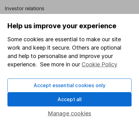
Investor relations
Corporate Social Responsibility
Help us improve your experience
Press
Some cookies are essential to make our site
Careers
work and keep it secure. Others are optional
Affiliate program
and help to personalise and improve your
Market leading verification
experience. See more in our
Cookie Policy
Sitemap
Accept essential cookies only
Popular services
Accept all
Stocks and Shares ISA
SIPP
Manage cookies
Fund dealing
Share Exchange