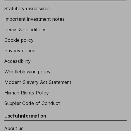
Statutory disclosures
Important investment notes
Terms & Conditions
Cookie policy
Privacy notice
Accessibility
Whistleblowing policy
Modern Slavery Act Statement
Human Rights Policy
Supplier Code of Conduct
Useful information
About us