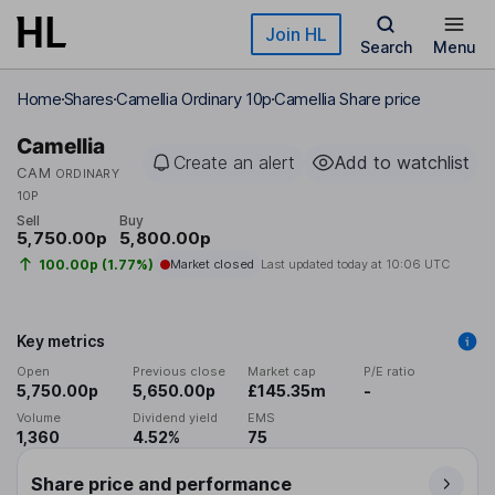
Skip to main content
Join HL
Search
Menu
Home
Shares
Camellia Ordinary 10p
Camellia Share price
Camellia
Create an alert
Add to watchlist
CAM
ORDINARY
10P
Sell
Buy
5,750.00p
5,800.00p
100.00p (1.77%)
Market closed
Last updated today at
10:06 UTC
Key metrics
Open
Previous close
Market cap
P/E ratio
5,750.00p
5,650.00p
£145.35m
-
Volume
Dividend yield
EMS
1,360
4.52%
75
Share price and performance