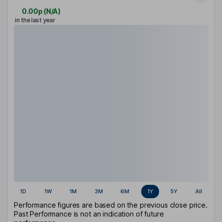
0.00p
(
N/A
)
in the last year
1D
1W
1M
3M
6M
1Y
5Y
All
Performance figures are based on the previous close price.
Past Performance is not an indication of future