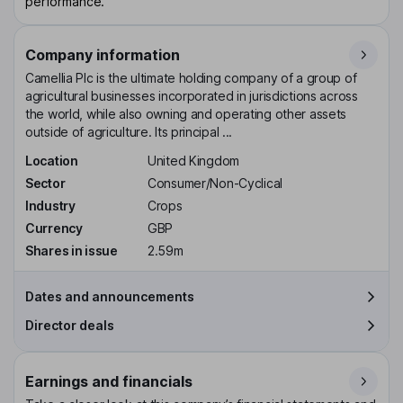
performance.
Company information
Camellia Plc is the ultimate holding company of a group of
agricultural businesses incorporated in jurisdictions across
the world, while also owning and operating other assets
outside of agriculture. Its principal ...
Location
United Kingdom
Sector
Consumer/Non-Cyclical
Industry
Crops
Currency
GBP
Shares in issue
2.59m
Dates and announcements
Director deals
Earnings and financials