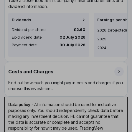
Take a closer look at this company’s financial statements and
dividend information.
Dividends
Earnings per shar
Dividend per share
£2.60
Earnings per share
2026
(projected)
Ex-dividend date
02 July 2026
2025
Payment date
30 July 2026
2024
Costs and Charges
Find out how much you might pay in costs and charges if you
choose this investment.
Data policy
-
All information should be used for indicative
purposes only. You should independently check data before
making any investment decision. HL cannot guarantee that
the data is accurate or complete and accepts no
responsibility for how it may be used. TradingView