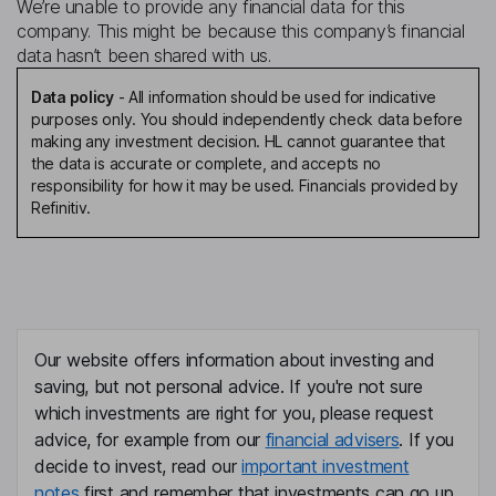
We’re unable to provide any financial data for this
company. This might be because this company’s financial
data hasn’t been shared with us.
Data policy
-
All information should be used for indicative
purposes only. You should independently check data before
making any investment decision. HL cannot guarantee that
the data is accurate or complete, and accepts no
responsibility for how it may be used. Financials provided by
Refinitiv.
Our website offers information about investing and
saving, but not personal advice. If you're not sure
which investments are right for you, please request
advice, for example from our
financial advisers
. If you
decide to invest, read our
important investment
notes
first and remember that investments can go up