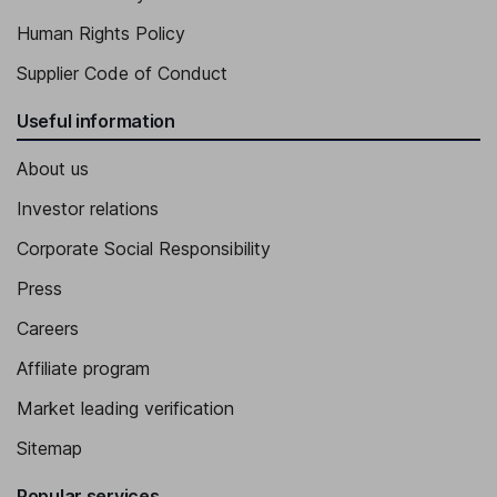
Human Rights Policy
Supplier Code of Conduct
Useful information
About us
Investor relations
Corporate Social Responsibility
Press
Careers
Affiliate program
Market leading verification
Sitemap
Popular services