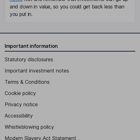
and down in value, so you could get back less than
you put in.
Important information
Statutory disclosures
Important investment notes
Terms & Conditions
Cookie policy
Privacy notice
Accessibility
Whistleblowing policy
Modern Slavery Act Statement