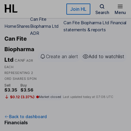
Skip to main content
Join HL
Search
Menu
Can Fite
Can Fite Biopharma Ltd Financial
Home
Shares
Biopharma Ltd
statements & reports
ADR
Can Fite
Biopharma
Create an alert
Add to watchlist
Ltd
CANF
ADR
EACH
REPRESENTING 2
ORD SHARES SPON
Sell
Buy
$3.35
$3.56
$0.12 (3.37%)
Market closed
Last updated today at
07:08 UTC
Back to dashboard
Financials