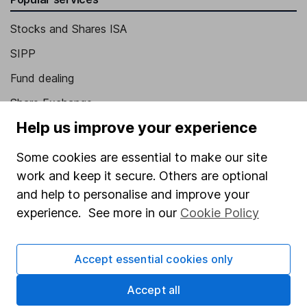
Stocks and Shares ISA
SIPP
Fund dealing
Share Exchange
Help us improve your experience
Pension drawdown
Savings accounts
Some cookies are essential to make our site
work and keep it secure. Others are optional
Lifetime ISA
and help to personalise and improve your
Junior ISA
experience. See more in our
Cookie Policy
Online access
Accept essential cookies only
Security centre
Register for online access
Accept all