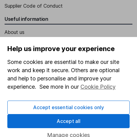
Supplier Code of Conduct
Useful information
About us
Investor relations
Help us improve your experience
Corporate Social Responsibility
Some cookies are essential to make our site
Press
work and keep it secure. Others are optional
Careers
and help to personalise and improve your
experience. See more in our
Cookie Policy
Affiliate program
Market leading verification
Accept essential cookies only
Sitemap
Accept all
Popular services
Manage cookies
Stocks and Shares ISA