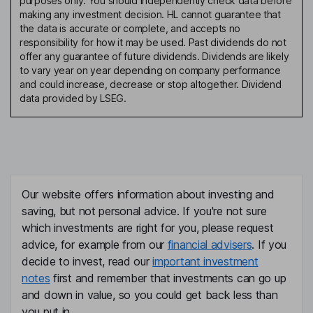
purposes only. You should independently check data before
making any investment decision. HL cannot guarantee that
the data is accurate or complete, and accepts no
responsibility for how it may be used. Past dividends do not
offer any guarantee of future dividends. Dividends are likely
to vary year on year depending on company performance
and could increase, decrease or stop altogether. Dividend
data provided by LSEG.
Our website offers information about investing and
saving, but not personal advice. If you're not sure
which investments are right for you, please request
advice, for example from our
financial advisers
. If you
decide to invest, read our
important investment
notes
first and remember that investments can go up
and down in value, so you could get back less than
you put in.