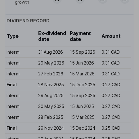
growth
DIVIDEND RECORD
Ex-dividend
Payment
Type
Amount
date
date
Interim
31 Aug 2026
15 Sep 2026
0.31 CAD
Interim
29 May 2026
15 Jun 2026
0.31 CAD
Interim
27 Feb 2026
15 Mar 2026
0.31 CAD
Final
28 Nov 2025
15 Dec 2025
0.27 CAD
Interim
29 Aug 2025
15 Sep 2025
0.27 CAD
Interim
30 May 2025
15 Jun 2025
0.27 CAD
Interim
28 Feb 2025
15 Mar 2025
0.27 CAD
Final
29 Nov 2024
15 Dec 2024
0.25 CAD
Interim
30 Aug 2024
15 Sep 2024
0.25 CAD