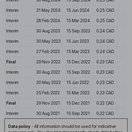
Interim
31 May 2024
15 Jun 2024
0.25 CAD
Interim
28 Feb 2024
15 Mar 2024
0.25 CAD
Interim
30 Aug 2023
15 Sep 2023
0.24 CAD
Interim
30 May 2023
15 Jun 2023
0.24 CAD
Interim
27 Feb 2023
15 Mar 2023
0.24 CAD
Final
29 Nov 2022
15 Dec 2022
0.23 CAD
Interim
30 Aug 2022
15 Sep 2022
0.23 CAD
Interim
30 May 2022
15 Jun 2022
0.23 CAD
Interim
25 Feb 2022
15 Mar 2022
0.23 CAD
Final
29 Nov 2021
15 Dec 2021
0.22 CAD
Interim
30 Aug 2021
15 Sep 2021
0.22 CAD
Data policy
-
All information should be used for indicative