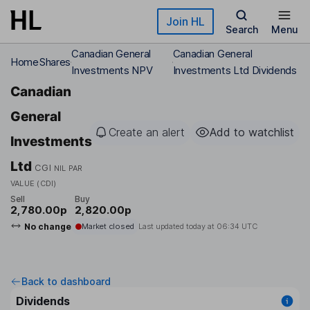
Skip to main content
Join HL
Search
Menu
Canadian General
Canadian General
Home
Shares
Investments NPV
Investments Ltd Dividends
Canadian
General
Create an alert
Add to watchlist
Investments
Ltd
CGI
NIL PAR
VALUE (CDI)
Sell
Buy
2,780.00p
2,820.00p
No change
Market closed
Last updated today at
06:34 UTC
Back to dashboard
Dividends