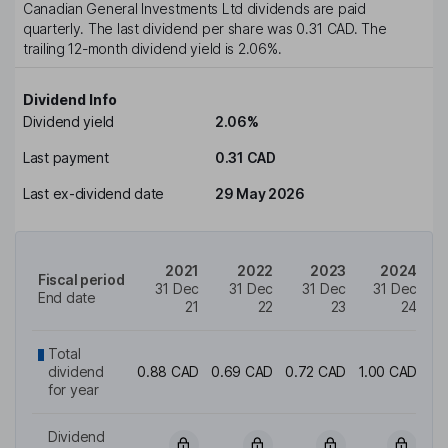
Canadian General Investments Ltd
dividends are paid
quarterly
. The last dividend per share was
0.31 CAD
. The
trailing 12-month dividend yield is
2.06%
.
Dividend Info
Dividend yield
2.06%
Last payment
0.31 CAD
Last ex-dividend date
29 May 2026
2021
2022
2023
2024
Fiscal period
31 Dec
31 Dec
31 Dec
31 Dec
End date
21
22
23
24
Total
dividend
0.88 CAD
0.69 CAD
0.72 CAD
1.00 CAD
1.
for year
Dividend