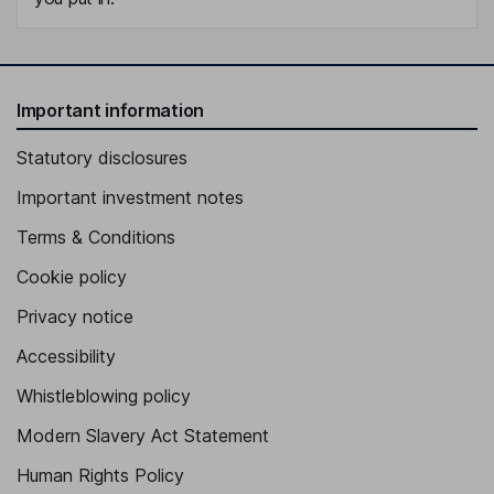
Important information
Statutory disclosures
Important investment notes
Terms & Conditions
Cookie policy
Privacy notice
Accessibility
Whistleblowing policy
Modern Slavery Act Statement
Human Rights Policy