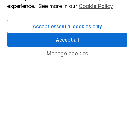
experience. See more in our
Cookie Policy
Press
Careers
Accept essential cookies only
Affiliate program
Accept all
Market leading verification
Sitemap
Manage cookies
Popular services
Stocks and Shares ISA
SIPP
Fund dealing
Share Exchange
Pension drawdown
Savings accounts