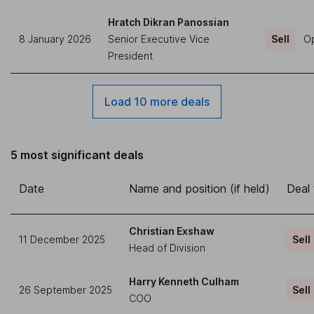
Hratch Dikran Panossian
8 January 2026
Senior Executive Vice
Sell
Op
President
Load 10 more deals
5 most significant deals
Date
Name and position (if held)
Deal
Christian Exshaw
11 December 2025
Sell
Head of Division
Harry Kenneth Culham
26 September 2025
Sell
COO