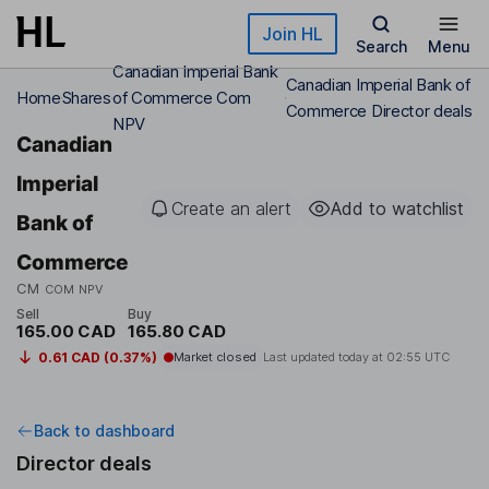
Skip to main content
Join HL
Search
Menu
Canadian Imperial Bank
Canadian Imperial Bank of
Home
Shares
of Commerce Com
Commerce Director deals
NPV
Canadian
Imperial
Create an alert
Add to watchlist
Bank of
Commerce
CM
COM NPV
Sell
Buy
165.00 CAD
165.80 CAD
0.61 CAD (0.37%)
Market closed
Last updated today at
02:55 UTC
Back to dashboard
Director deals