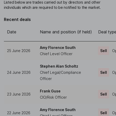
Listed below are trades carried out by directors and other
individuals which are required to be notified to the market.
Recent deals
Date
Name and position (if held)
Deal typ
Amy Florence South
25 June 2026
Sell
Op
Chief Level Officer
Stephen Alan Scholtz
24 June 2026
Chief Legal/Compliance
Sell
Op
Officer
Frank Guse
23 June 2026
Sell
Op
CIO/Risk Officer
Amy Florence South
22 June 2026
Sell
Op
Chief Level Officer