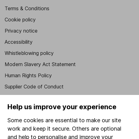
Terms & Conditions
Cookie policy
Privacy notice
Accessibility
Whistleblowing policy
Modern Slavery Act Statement
Human Rights Policy
Supplier Code of Conduct
Useful information
Help us improve your experience
About us
Some cookies are essential to make our site
Investor relations
work and keep it secure. Others are optional
Corporate Social Responsibility
and help to personalise and improve your