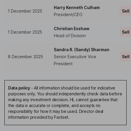
Harry Kenneth Culham
1 December 2025
Sell
President/CEO
Christian Exshaw
1 December 2025
Sell
Head of Division
Sandra R. (Sandy) Sharman
8 December 2025
Senior Executive Vice
Sell
President
Data policy
-
All information should be used for indicative
purposes only. You should independently check data before
making any investment decision. HL cannot guarantee that
the data is accurate or complete, and accepts no
responsibility for how it may be used. Director deal
information provided by Factset.