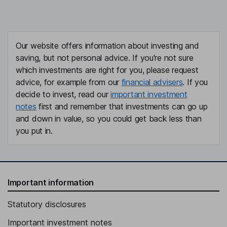
Our website offers information about investing and
saving, but not personal advice. If you're not sure
which investments are right for you, please request
advice, for example from our
financial advisers
. If you
decide to invest, read our
important investment
notes
first and remember that investments can go up
and down in value, so you could get back less than
you put in.
Important information
Statutory disclosures
Important investment notes