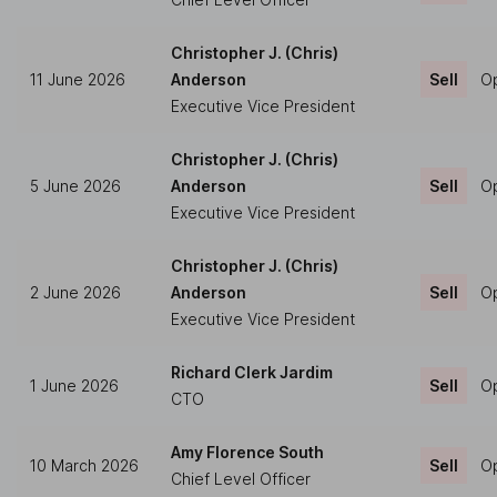
Christopher J. (Chris)
11 June 2026
Anderson
Sell
Op
Executive Vice President
Christopher J. (Chris)
5 June 2026
Anderson
Sell
Op
Executive Vice President
Christopher J. (Chris)
2 June 2026
Anderson
Sell
Op
Executive Vice President
Richard Clerk Jardim
1 June 2026
Sell
Op
CTO
Amy Florence South
10 March 2026
Sell
Op
Chief Level Officer