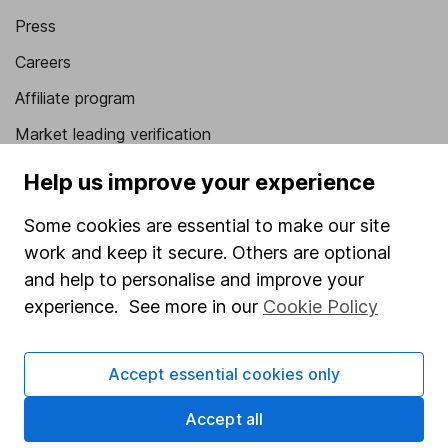
Press
Careers
Affiliate program
Market leading verification
Sitemap
Help us improve your experience
Popular services
Some cookies are essential to make our site
work and keep it secure. Others are optional
Stocks and Shares ISA
and help to personalise and improve your
SIPP
experience. See more in our
Cookie Policy
Fund dealing
Share Exchange
Accept essential cookies only
Pension drawdown
Accept all
Savings accounts