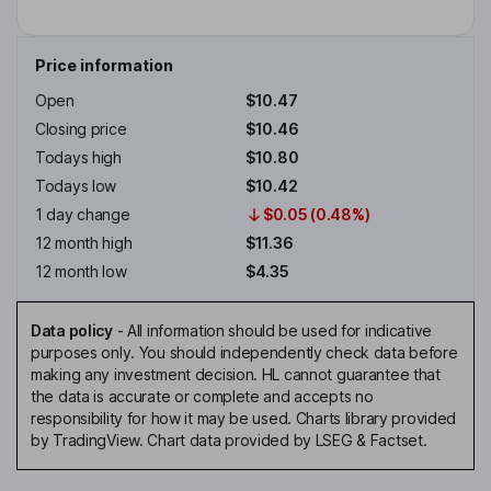
Price information
Open
$10.47
Closing price
$10.46
Todays high
$10.80
Todays low
$10.42
1 day change
$0.05 (0.48%)
12 month high
$11.36
12 month low
$4.35
Data policy
-
All information should be used for indicative
purposes only. You should independently check data before
making any investment decision. HL cannot guarantee that
the data is accurate or complete and accepts no
responsibility for how it may be used. Charts library provided
by TradingView. Chart data provided by LSEG & Factset.