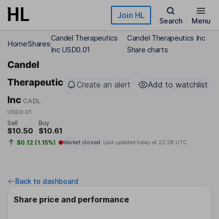
Skip to main content
Join HL
Search
Menu
Candel Therapeutics
Candel Therapeutics Inc
Home
Shares
Inc USD0.01
Share charts
Candel
Therapeutics
Create an alert
Add to watchlist
Inc
CADL
USD0.01
Sell
Buy
$10.50
$10.61
$0.12 (1.15%)
Market closed
Last updated today at
22:28 UTC
Back to dashboard
Share price and performance