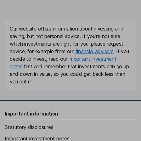
Our website offers information about investing and
saving, but not personal advice. If you're not sure
which investments are right for you, please request
advice, for example from our
financial advisers
. If you
decide to invest, read our
important investment
notes
first and remember that investments can go up
and down in value, so you could get back less than
you put in.
Important information
Statutory disclosures
Important investment notes