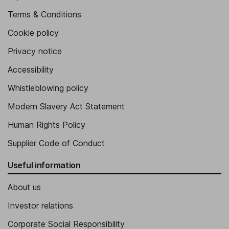
Terms & Conditions
Cookie policy
Privacy notice
Accessibility
Whistleblowing policy
Modern Slavery Act Statement
Human Rights Policy
Supplier Code of Conduct
Useful information
About us
Investor relations
Corporate Social Responsibility