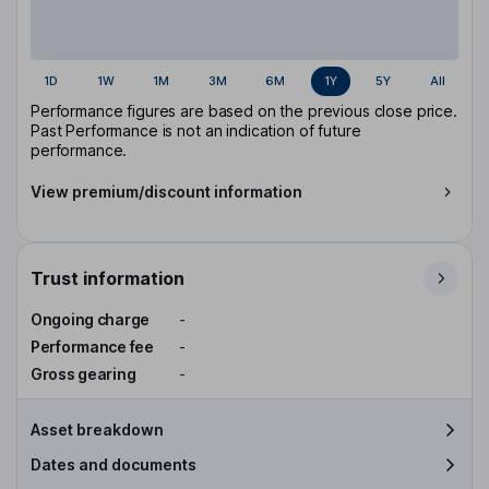
1D
1W
1M
3M
6M
1Y
5Y
All
Performance figures are based on the previous close price.
Past Performance is not an indication of future
performance.
View premium/discount information
Trust information
Ongoing charge
-
Performance fee
-
Gross gearing
-
Asset breakdown
Dates and documents