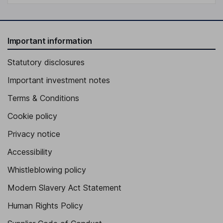
Important information
Statutory disclosures
Important investment notes
Terms & Conditions
Cookie policy
Privacy notice
Accessibility
Whistleblowing policy
Modern Slavery Act Statement
Human Rights Policy