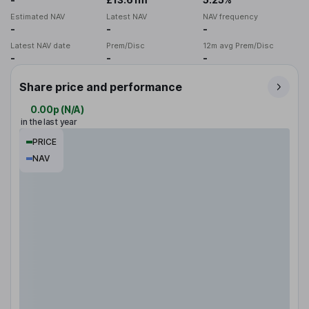
Estimated NAV
Latest NAV
NAV frequency
-
-
-
Latest NAV date
Prem/Disc
12m avg Prem/Disc
-
-
-
Share price and performance
0.00p
(
N/A
)
in the last year
PRICE
NAV