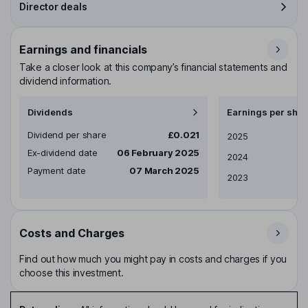
Director deals
Earnings and financials
Take a closer look at this company’s financial statements and
dividend information.
Dividends
Earnings per shar
Dividend per share
£0.021
Earnings per share
2025
Ex-dividend date
06 February 2025
2024
Payment date
07 March 2025
2023
Costs and Charges
Find out how much you might pay in costs and charges if you
choose this investment.