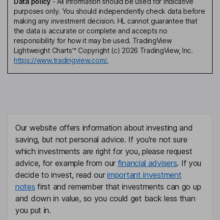
Data policy
-
All information should be used for indicative
purposes only. You should independently check data before
making any investment decision. HL cannot guarantee that
the data is accurate or complete and accepts no
responsibility for how it may be used. TradingView
Lightweight Charts™ Copyright (c) 2026 TradingView, Inc.
https://www.tradingview.com/.
Our website offers information about investing and
saving, but not personal advice. If you're not sure
which investments are right for you, please request
advice, for example from our
financial advisers
. If you
decide to invest, read our
important investment
notes
first and remember that investments can go up
and down in value, so you could get back less than
you put in.