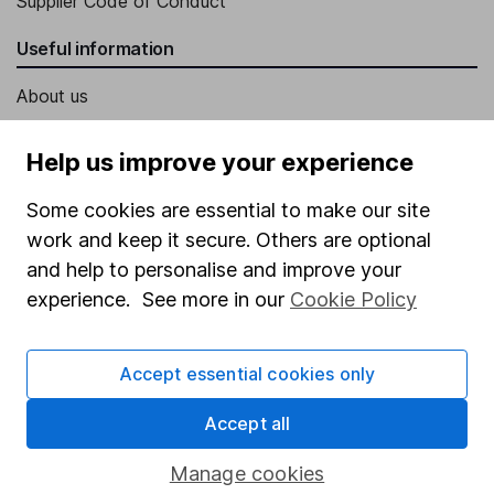
Supplier Code of Conduct
Useful information
About us
Investor relations
Help us improve your experience
Corporate Social Responsibility
Some cookies are essential to make our site
Press
work and keep it secure. Others are optional
Careers
and help to personalise and improve your
Affiliate program
experience. See more in our
Cookie Policy
Market leading verification
Sitemap
Accept essential cookies only
Popular services
Accept all
Stocks and Shares ISA
Manage cookies