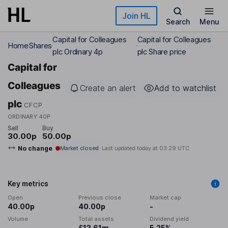
Skip to main content
Join HL
Search
Menu
Capital for Colleagues
Capital for Colleagues
Home
Shares
plc Ordinary 4p
plc Share price
Capital for
Colleagues
Create an alert
Add to watchlist
plc
CFCP
ORDINARY 40P
Sell
Buy
30.00p
50.00p
No change
Market closed
Last updated today at
03:29 UTC
Key metrics
Open
Previous close
Market cap
40.00p
40.00p
-
Volume
Total assets
Dividend yield
-
£13.61m
5.25%