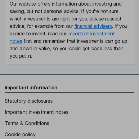
Our website offers information about investing and
saving, but not personal advice. If you're not sure
which investments are right for you, please request
advice, for example from our
financial advisers
. If you
decide to invest, read our
important investment
notes
first and remember that investments can go up
and down in value, so you could get back less than
you put in.
Important information
Statutory disclosures
Important investment notes
Terms & Conditions
Cookie policy