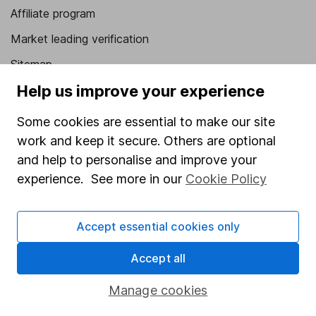
Affiliate program
Market leading verification
Sitemap
Help us improve your experience
Popular services
Some cookies are essential to make our site
Stocks and Shares ISA
work and keep it secure. Others are optional
SIPP
and help to personalise and improve your
Fund dealing
experience. See more in our
Cookie Policy
Share Exchange
Accept essential cookies only
Pension drawdown
Savings accounts
Accept all
Lifetime ISA
Manage cookies
Junior ISA