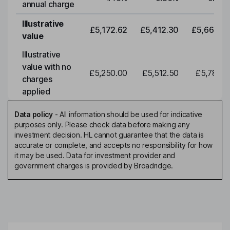
annual charge
Illustrative
£5,172.62
£5,412.30
£5,663.0
value
Illustrative
value with no
£5,250.00
£5,512.50
£5,788.1
charges
applied
Data policy
-
All information should be used for indicative
purposes only. Please check data before making any
investment decision. HL cannot guarantee that the data is
accurate or complete, and accepts no responsibility for how
it may be used. Data for investment provider and
government charges is provided by Broadridge.