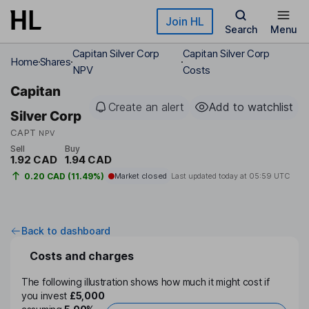
Skip to main content
Join HL
Search
Menu
Capitan Silver Corp
Capitan Silver Corp
Home
Shares
NPV
Costs
Capitan
Create an alert
Add to watchlist
Silver Corp
CAPT
NPV
Sell
Buy
1.92 CAD
1.94 CAD
0.20 CAD (11.49%)
Market closed
Last updated today at
05:59 UTC
Back to dashboard
Costs and charges
The following illustration shows how much it might cost if
you invest
£5,000