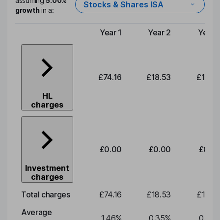
assuming
5.00%
Stocks & Shares ISA
growth
in a:
Year 1
Year 2
Year 
Type of charge
£74.16
£18.53
£19.3
HL
charges
£0.00
£0.00
£0.0
Investment
charges
Total charges
£74.16
£18.53
£19.3
Average
1.46
%
0.35
%
0.35