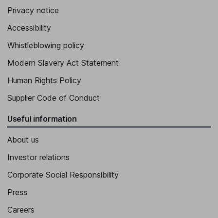
Privacy notice
Accessibility
Whistleblowing policy
Modern Slavery Act Statement
Human Rights Policy
Supplier Code of Conduct
Useful information
About us
Investor relations
Corporate Social Responsibility
Press
Careers